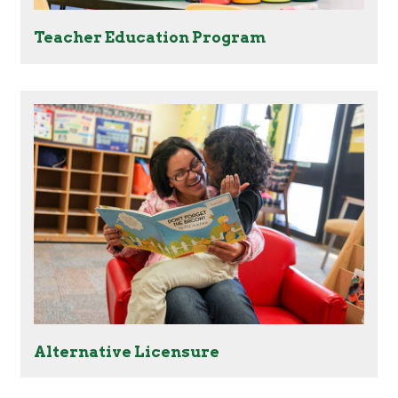
Teacher Education Program
Alternative Licensure