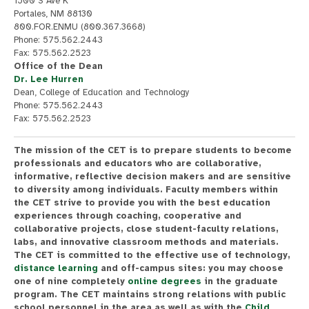
1500 S Ave K
Portales, NM 88130
800.FOR.ENMU (800.367.3668)
Phone: 575.562.2443
Fax: 575.562.2523
Office of the Dean
Dr. Lee Hurren
Dean, College of Education and Technology
Phone: 575.562.2443
Fax: 575.562.2523
The mission of the CET is to prepare students to become
professionals and educators who are collaborative,
informative, reflective decision makers and are sensitive
to diversity among individuals. Faculty members within
the CET strive to provide you with the best education
experiences through coaching, cooperative and
collaborative projects, close student-faculty relations,
labs, and innovative classroom methods and materials.
The CET is committed to the effective use of technology,
distance learning
and off-campus sites: you may choose
one of nine completely
online degrees
in the graduate
program. The CET maintains strong relations with public
school personnel in the area as well as with the
Child