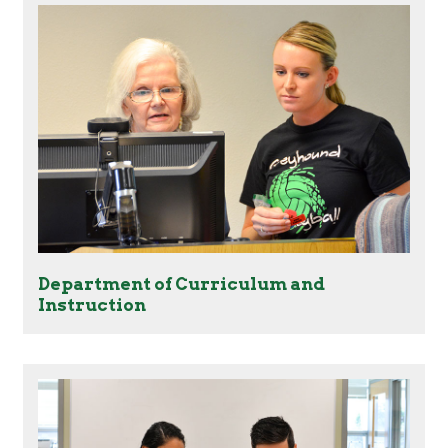
Department of Curriculum and
Instruction