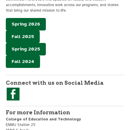
accomplishments, innovative work across our programs, and stories
that bring our shared mission to life.
Spring 2026
Fall 2025
Spring 2025
Fall 2024
Connect with us on Social Media
For more Information
College of Education and Technology
ENMU Station 25