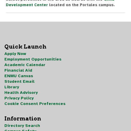
Development Center
located on the Portales campus.
Quick Launch
Apply Now
Employment Opportunities
Academic Calendar
Financial Aid
ENMU Canvas
Student Email
Library
Health Advisory
Privacy Policy
Cookie Consent Preferences
Information
Directory Search