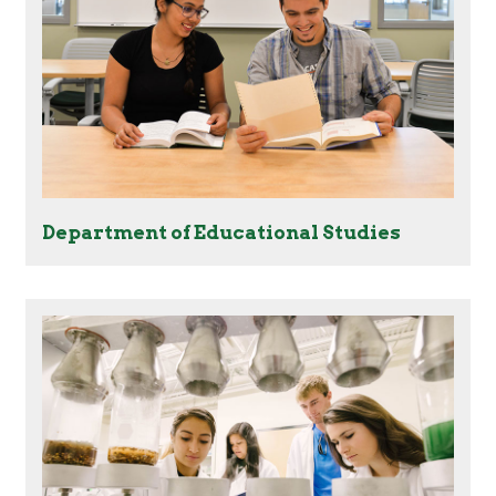
Department of Educational Studies