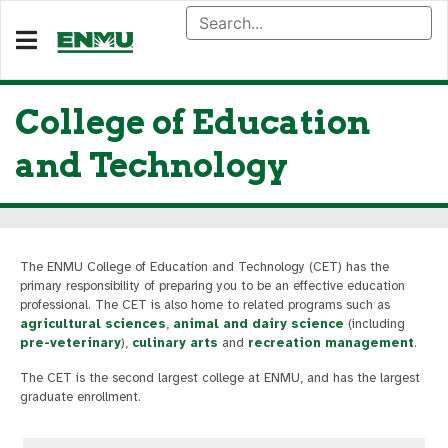
College of Education
and Technology
The ENMU College of Education and Technology (CET) has the
primary responsibility of preparing you to be an effective education
professional. The CET is also home to related programs such as
agricultural sciences
,
animal and dairy science
(including
pre-veterinary
),
culinary arts
and
recreation management
.
The CET is the second largest college at ENMU, and has the largest
graduate enrollment.