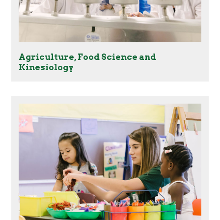
Agriculture, Food Science and
Kinesiology