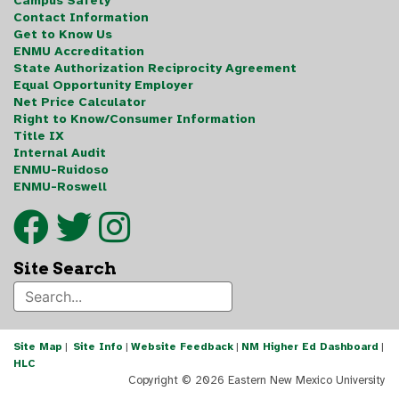
Campus Safety
Contact Information
Get to Know Us
ENMU Accreditation
State Authorization Reciprocity Agreement
Equal Opportunity Employer
Net Price Calculator
Right to Know/Consumer Information
Title IX
Internal Audit
ENMU-Ruidoso
ENMU-Roswell
Site Search
Site Map
|
Site Info
|
Website Feedback
|
NM Higher Ed Dashboard
|
HLC
Copyright ©
2026 Eastern New Mexico University