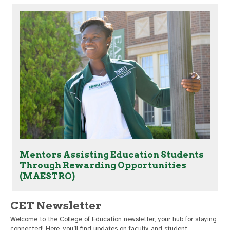
Mentors Assisting Education Students
Through Rewarding Opportunities
(MAESTRO)
CET Newsletter
Welcome to the College of Education newsletter, your hub for staying
connected! Here, you’ll find updates on faculty and student