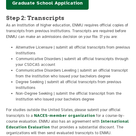
Graduate School Application
Step 2: Transcripts
As an institution of higher education, ENMU requires official copies of
transcripts from previous institutions. Transcripts are required before
ENMU can make an admissions decision on your file. If you are:
Alternative Licensure | submit all official transcripts from previous
institutions
Communicative Disorders | submit all official transcripts through
your CSDCAS account
Communicative Disorders Leveling | submit an official transcript
from the institution who issued your bachelors degree
Degree Seeking | submit all official transcripts from previous
institutions
Non-Degree Seeking | submit the official transcript from the
institution who issued your bachelors degree
For studies outside the United States, please submit your official
transcripts to a
NACES-member organization
for a course-by-
course evaluation. ENMU also has an agreement with
International
Education Evaluation
that provides a substantial discount. The
organizations will then send evaluated transcripts to ENMU.