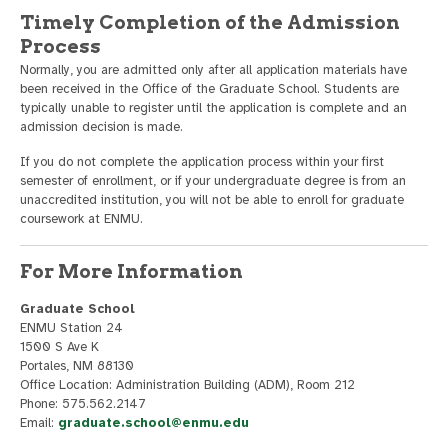
Timely Completion of the Admission
Process
Normally, you are admitted only after all application materials have
been received in the Office of the Graduate School. Students are
typically unable to register until the application is complete and an
admission decision is made.
If you do not complete the application process within your first
semester of enrollment, or if your undergraduate degree is from an
unaccredited institution, you will not be able to enroll for graduate
coursework at ENMU.
For More Information
Graduate School
ENMU Station 24
1500 S Ave K
Portales, NM 88130
Office Location: Administration Building (ADM), Room 212
Phone: 575.562.2147
Email:
graduate.school@enmu.edu