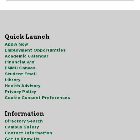
Quick Launch
Apply Now
Employment Opportunities
Academic Calendar
Financial Aid
ENMU Canvas
Student Email
Library
Health Advisory
Privacy Policy
Cookie Consent Preferences
Information
Directory Search
Campus Safety
Contact Information
Get to Know Us