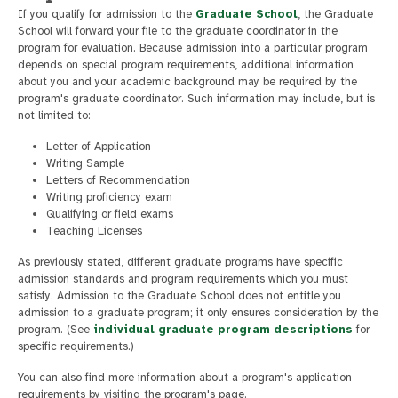
If you qualify for admission to the
Graduate School
, the Graduate
School will forward your file to the graduate coordinator in the
program for evaluation. Because admission into a particular program
depends on special program requirements, additional information
about you and your academic background may be required by the
program's graduate coordinator. Such information may include, but is
not limited to:
Letter of Application
Writing Sample
Letters of Recommendation
Writing proficiency exam
Qualifying or field exams
Teaching Licenses
As previously stated, different graduate programs have specific
admission standards and program requirements which you must
satisfy. Admission to the Graduate School does not entitle you
admission to a graduate program; it only ensures consideration by the
program. (See
individual graduate program descriptions
for
specific requirements.)
You can also find more information about a program's application
requirements by visiting the program's page.