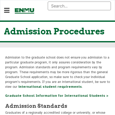
Admission Procedures
Admission to the graduate school does not ensure you admission to a
particular graduate program, it only assures consideration by the
program. Admission standards and program requirements vary by
program. These requirements may be more rigorous than the general
Graduate School application, so make sure to check your individual
program's requirements. If you are an international student, be sure to
view our
international student requirements
.
Graduate School Information for International Students >
Admission Standards
Graduates of a regionally accredited college or university, or whose