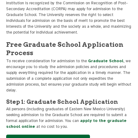
institution is recognized by the Commission on Recognition of Post-
Secondary Accreditation (CORPA) may apply for admission to the
Graduate School. The University reserves the right to select
individuals for admission on the basis of merit to promote the best
interests of the University and the society as a whole, and maximizing
the potential for individual achievement.
Free Graduate School Application
Process
To receive consideration for admission to the
Graduate School
, we
encourage you to study the admission policies and procedures and
supply everything required for the application in a timely manner. The
submission of a complete application not only expedites the
admission process, but ensures your graduate study will begin without
delay.
Step 1: Graduate School Application
All persons (including graduates of Eastern New Mexico University)
seeking admission to the Graduate School are required to submit a
formal application for admission. You can
apply to the graduate
school online
at no cost to you.