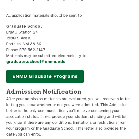
All application materials should be sent to:
Graduate School
ENMU Station 24
1500 S Ave K
Portales, NM 88130
Phone: 575.562.2147
Materials may be submitted electronically to
graduate.school@enmu.edu
ENMU Graduate Programs
Admission Notification
After your admission materials are evaluated, you will receive a letter
letting you know whether or not you were admitted. This Admission
Letter is the only communication you'll receive concerning your
application status. It will provide your student standing and will let
you know if there are any conditions, limitations or restrictions from
your program or the Graduate School. This letter also provides the
date you can enroll.