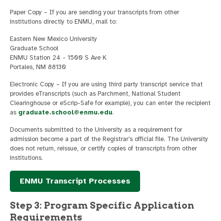
Paper Copy – If you are sending your transcripts from other
institutions directly to ENMU, mail to:
Eastern New Mexico University
Graduate School
ENMU Station 24 - 1500 S Ave K
Portales, NM 88130
Electronic Copy – If you are using third party transcript service that
provides eTranscripts (such as Parchment, National Student
Clearinghouse or eScrip-Safe for example), you can enter the recipient
as
graduate.school@enmu.edu
.
Documents submitted to the University as a requirement for
admission become a part of the Registrar’s official file. The University
does not return, reissue, or certify copies of transcripts from other
institutions.
ENMU Transcript Processes
Step 3: Program Specific Application
Requirements