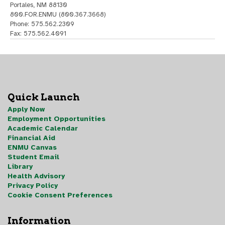
Portales, NM 88130
800.FOR.ENMU (800.367.3668)
Phone: 575.562.2309
Fax: 575.562.4091
Quick Launch
Apply Now
Employment Opportunities
Academic Calendar
Financial Aid
ENMU Canvas
Student Email
Library
Health Advisory
Privacy Policy
Cookie Consent Preferences
Information