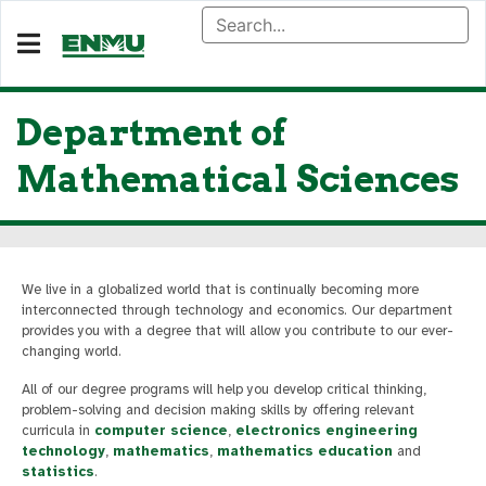
Department of
Mathematical Sciences
We live in a globalized world that is continually becoming more
interconnected through technology and economics. Our department
provides you with a degree that will allow you contribute to our ever-
changing world.
All of our degree programs will help you develop critical thinking,
problem-solving and decision making skills by offering relevant
curricula in
computer science
,
electronics engineering
technology
,
mathematics
,
mathematics education
and
statistics
.