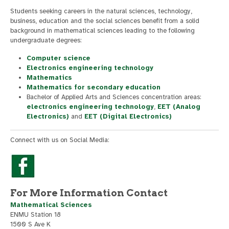
Students seeking careers in the natural sciences, technology,
business, education and the social sciences benefit from a solid
background in mathematical sciences leading to the following
undergraduate degrees:
Computer science
Electronics engineering technology
Mathematics
Mathematics for secondary education
Bachelor of Applied Arts and Sciences concentration areas:
electronics engineering technology
,
EET (Analog
Electronics)
and
EET (Digital Electronics)
Connect with us on Social Media:
For More Information Contact
Mathematical Sciences
ENMU Station 18
1500 S Ave K