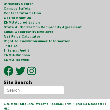
Directory Search
Campus Safety
Contact Information
Get to Know Us
ENMU Accreditation
State Authorization Reciprocity Agreement
Equal Opportunity Employer
Net Price Calculator
Right to Know/Consumer Information
Title IX
Internal Audit
ENMU-Ruidoso
ENMU-Roswell
Site Search
Site Map
|
Site Info
|
Website Feedback
|
NM Higher Ed Dashboard
|
HLC