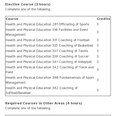
Elective Course (3 hours)
Complete one of the following.
Course
Credits
Health and Physical Education 281 Officiating of Sports
3
Health and Physical Education 310 Facilities and Event
3
Management
Health and Physical Education 331 Coaching of Football
3
Health and Physical Education 333 Coaching of Basketball
3
Health and Physical Education 337 Coaching of Tennis
3
Health and Physical Education 338 Coaching of Soccer
3
Health and Physical Education 341 Coaching of Volleyball
3
Health and Physical Education 342 Coaching of Track and
3
Field
Health and Physical Education 380 Fundamentals of Sport
3
Management
Health and Physical Education 382 Coaching of
3
Softball/Baseball
Required Courses in Other Areas (8 hours)
Complete one of the following.