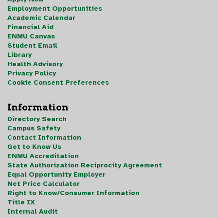
Employment Opportunities
Academic Calendar
Financial Aid
ENMU Canvas
Student Email
Library
Health Advisory
Privacy Policy
Cookie Consent Preferences
Information
Directory Search
Campus Safety
Contact Information
Get to Know Us
ENMU Accreditation
State Authorization Reciprocity Agreement
Equal Opportunity Employer
Net Price Calculator
Right to Know/Consumer Information
Title IX
Internal Audit