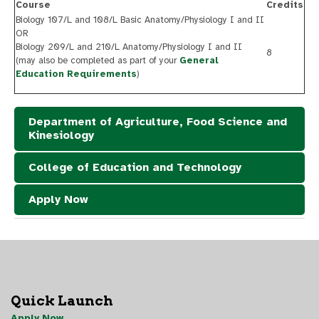
Course
Credits
Biology 107/L and 108/L Basic Anatomy/Physiology I and II
OR
Biology 209/L and 210/L Anatomy/Physiology I and II
8
(may also be completed as part of your
General
Education Requirements
)
Department of Agriculture, Food Science and
Kinesiology
College of Education and Technology
Apply Now
Quick Launch
Apply Now