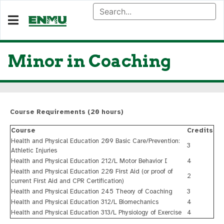
Minor in Coaching
Course Requirements (20 hours)
Course
Credits
Health and Physical Education 209 Basic Care/Prevention:
3
Athletic Injuries
Health and Physical Education 212/L Motor Behavior I
4
Health and Physical Education 220 First Aid (or proof of
2
current First Aid and CPR Certification)
Health and Physical Education 245 Theory of Coaching
3
Health and Physical Education 312/L Biomechanics
4
Health and Physical Education 313/L Physiology of Exercise
4