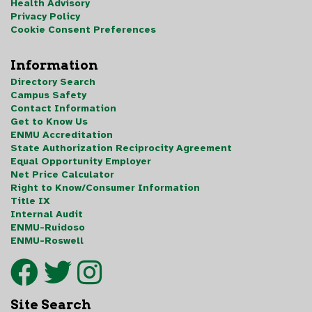
Health Advisory
Privacy Policy
Cookie Consent Preferences
Information
Directory Search
Campus Safety
Contact Information
Get to Know Us
ENMU Accreditation
State Authorization Reciprocity Agreement
Equal Opportunity Employer
Net Price Calculator
Right to Know/Consumer Information
Title IX
Internal Audit
ENMU-Ruidoso
ENMU-Roswell
Site Search