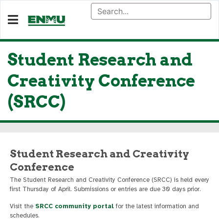
Student Research and
Creativity Conference
(SRCC)
Student Research and Creativity
Conference
The Student Research and Creativity Conference (SRCC) is held every
first Thursday of April. Submissions or entries are due 30 days prior.
Visit the
SRCC community portal
for the latest information and
schedules.