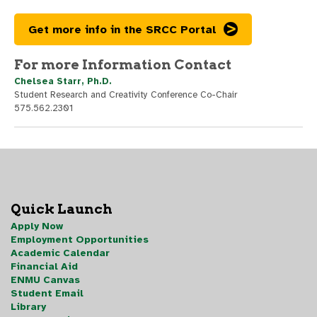
Get more info in the SRCC Portal
For more Information Contact
Chelsea Starr, Ph.D.
Student Research and Creativity Conference Co-Chair
575.562.2301
Quick Launch
Apply Now
Employment Opportunities
Academic Calendar
Financial Aid
ENMU Canvas
Student Email
Library