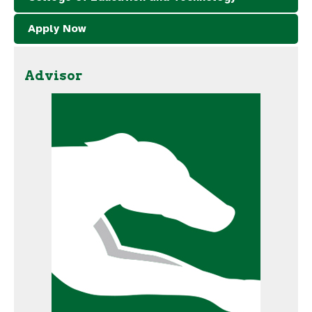
Apply Now
Advisor