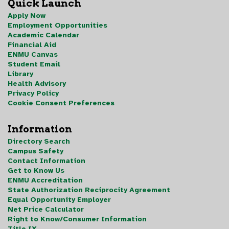
Quick Launch
Apply Now
Employment Opportunities
Academic Calendar
Financial Aid
ENMU Canvas
Student Email
Library
Health Advisory
Privacy Policy
Cookie Consent Preferences
Information
Directory Search
Campus Safety
Contact Information
Get to Know Us
ENMU Accreditation
State Authorization Reciprocity Agreement
Equal Opportunity Employer
Net Price Calculator
Right to Know/Consumer Information
Title IX