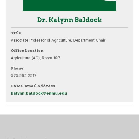
Dr. Kalynn Baldock
Title
Associate Professor of Agriculture, Department Chair
Office Location
Agriculture (AG), Room 107
Phone
575.562.2517
ENMU Email Address
kalynn.baldock@enmu.edu