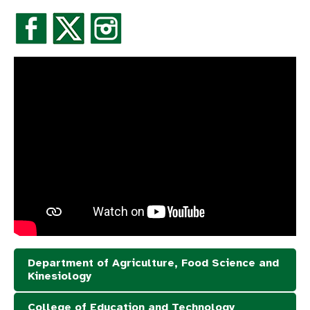
Department of Agriculture, Food Science and
Kinesiology
College of Education and Technology