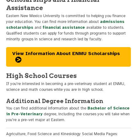
Assistance
Eastern New Mexico University is committed to helping you finance
your education. You can find more information about
admissions
scholarships
and
financial assistance
available to students.
Qualified students can apply for funds through programs to support
minority groups in science and research led by faculty.
View Information About ENMU Scholarships
High School Courses
If you're interested in becoming a pre-veterinary student at ENMU,
science and math courses while you are in high school.
Additional Degree Information
You can find additional information about the
Bachelor of Science
in Pre-Veterinary
degree, including the courses you will take when
you're a pre-vet major at Eastern.
Agriculture, Food Science and Kinesiology Social Media Pages: