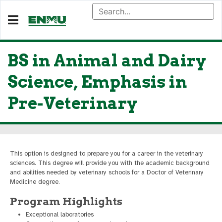
BS in Animal and Dairy
Science, Emphasis in
Pre-Veterinary
This option is designed to prepare you for a career in the veterinary
sciences. This degree will provide you with the academic background
and abilities needed by veterinary schools for a Doctor of Veterinary
Medicine degree.
Program Highlights
Exceptional laboratories