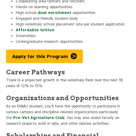
Cooperating area farmers and ranchers
Hands-on learning opportunities
High school
dual enrollment
opportunities
Engaged and friendly student body
High veterinary school placement rate per student application
Affordable tuition
Internships
Undergraduate research opportunities
Apply for this Program
Career Pathways
There is a projected growth in the veterinary field over the next 10
years of 12% to 15%.
Organizations and Opportunities
As an ENMU student, you'll have the opportunity to participate in
various campus and discipline-related organizations particularly
the
Pre-Vet Agriculture Club
. You may also assist faculty on
research projects, work in labs, and other related activities.
Scholarships and Financial