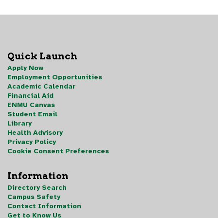
Quick Launch
Apply Now
Employment Opportunities
Academic Calendar
Financial Aid
ENMU Canvas
Student Email
Library
Health Advisory
Privacy Policy
Cookie Consent Preferences
Information
Directory Search
Campus Safety
Contact Information
Get to Know Us