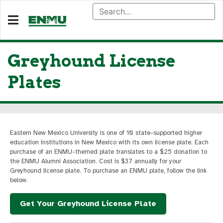
Greyhound License
Plates
Eastern New Mexico University is one of 10 state-supported higher
education institutions in New Mexico with its own license plate. Each
purchase of an ENMU-themed plate translates to a $25 donation to
the ENMU Alumni Association. Cost is $37 annually for your
Greyhound license plate. To purchase an ENMU plate, follow the link
below.
Get Your Greyhound License Plate