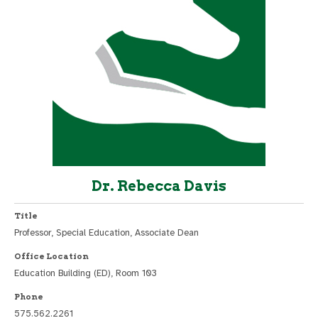
Dr. Rebecca Davis
Title
Professor, Special Education, Associate Dean
Office Location
Education Building (ED), Room 103
Phone
575.562.2261