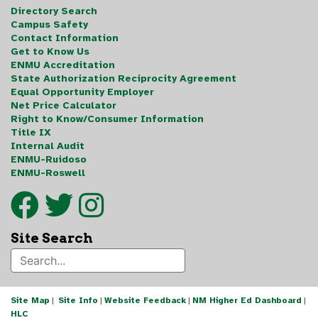
Directory Search
Campus Safety
Contact Information
Get to Know Us
ENMU Accreditation
State Authorization Reciprocity Agreement
Equal Opportunity Employer
Net Price Calculator
Right to Know/Consumer Information
Title IX
Internal Audit
ENMU-Ruidoso
ENMU-Roswell
Site Search
Site Map
|
Site Info
|
Website Feedback
|
NM Higher Ed Dashboard
|
HLC