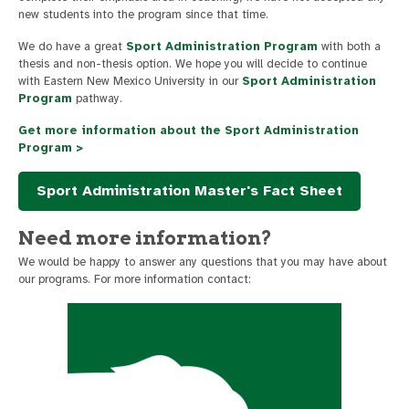
new students into the program since that time.
We do have a great
Sport Administration Program
with both a
thesis and non-thesis option. We hope you will decide to continue
with Eastern New Mexico University in our
Sport Administration
Program
pathway.
Get more information about the Sport Administration
Program >
Sport Administration Master's Fact Sheet
Need more information?
We would be happy to answer any questions that you may have about
our programs. For more information contact: