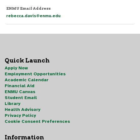
ENMU Email Address
rebecca.davis@enmu.edu
Quick Launch
Apply Now
Employment Opportunities
Academic Calendar
Financial Aid
ENMU Canvas
Student Email
Library
Health Advisory
Privacy Policy
Cookie Consent Preferences
Information