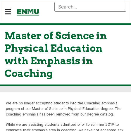
Master of Science in
Physical Education
with Emphasis in
Coaching
We are no longer accepting students into the Coaching emphasis
program of our Master of Science in Physical Education degree. The
coaching emphasis has been removed from our degree catalog.
While we are assisting students admitted prior to summer 2019 to
complete their emphasis area in coaching, we have not accepted any