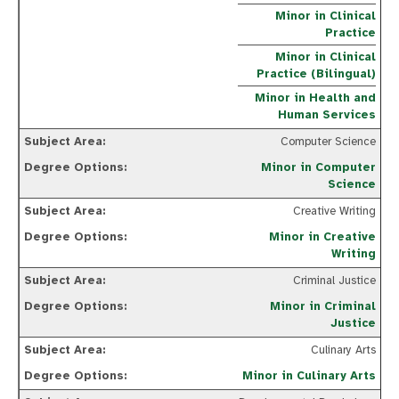
Minor in Clinical
Practice
Minor in Clinical
Practice (Bilingual)
Minor in Health and
Human Services
Computer Science
Minor in Computer
Science
Creative Writing
Minor in Creative
Writing
Criminal Justice
Minor in Criminal
Justice
Culinary Arts
Minor in Culinary Arts