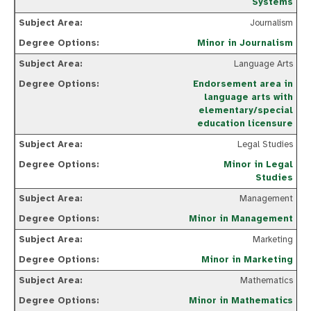
Systems
Journalism
Minor in Journalism
Language Arts
Endorsement area in
language arts with
elementary/special
education licensure
Legal Studies
Minor in Legal
Studies
Management
Minor in Management
Marketing
Minor in Marketing
Mathematics
Minor in Mathematics