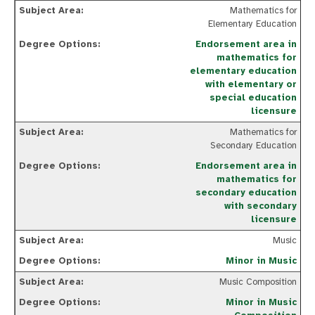
Mathematics for
Elementary Education
Endorsement area in
mathematics for
elementary education
with elementary or
special education
licensure
Mathematics for
Secondary Education
Endorsement area in
mathematics for
secondary education
with secondary
licensure
Music
Minor in Music
Music Composition
Minor in Music