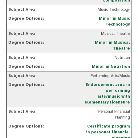
Composition
Music Technology
Minor in Music
Technology
Musical Theatre
Minor in Musical
Theatre
Nutrition
Minor in Nutrition
Performing Arts/Music
Endorsement area in
performing
arts/music with
elementary licensure
Personal Financial
Planning
Certificate program
in personal financial