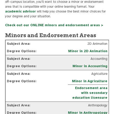
off-campus location, you'll want to choose a minor or endorsement
area that is compatible with your online learning format. Your
academic advisor
will help you choose the best minor choices for
your degree and your situation.
Check out our ONLINE minors and endorsement areas >
Minors and Endorsement Areas
2D Animation
Minor in 2D Animation
Accounting
Minor in Accounting
Agriculture
Minor in Agriculture
Endorsement area
with secondary
education licensure
Anthropology
Minor in Anthropology