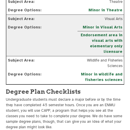
Theatre
Minor in Theatre
Visual Arts
Minor in Visual Arts
Endorsement area in
visual arts with
elementary only
licensure
Wildlife and Fisheries
Sciences
Minor in wildlife and
fisheries sciences
Degree Plan Checklists
Undergraduate students must declare a major before or by the time
they have completed 45 semester hours. Once you are an ENMU
student, you will use CAPP, a program that helps you see all the
classes you need to take to complete your degree. We do have some
sample degree plans, though, that can give you an idea of what your
degree plan might look like.