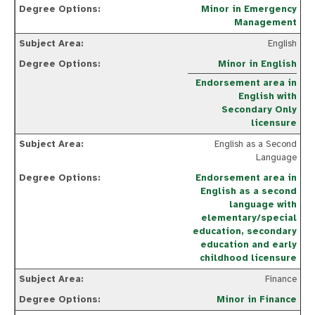
Minor in Emergency
Management
English
Minor in English
Endorsement area in
English with
Secondary Only
licensure
English as a Second
Language
Endorsement area in
English as a second
language with
elementary/special
education, secondary
education and early
childhood licensure
Finance
Minor in Finance