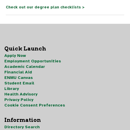
Check out our degree plan checklists >
Quick Launch
Apply Now
Employment Opportunities
Academic Calendar
Financial Aid
ENMU Canvas
Student Email
Library
Health Advisory
Privacy Policy
Cookie Consent Preferences
Information
Directory Search