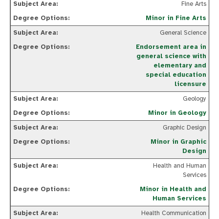
Fine Arts
Minor in Fine Arts
General Science
Endorsement area in
general science with
elementary and
special education
licensure
Geology
Minor in Geology
Graphic Design
Minor in Graphic
Design
Health and Human
Services
Minor in Health and
Human Services
Health Communication