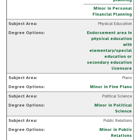
planning
Minor in Personal
Financial Planning
Physical Education
Endorsement area in
physical education
with
elementary/special
education or
secondary education
licensure
Piano
Minor in Fine Piano
Political Science
Minor in Political
Science
Public Relations
Minor in Public
Relations