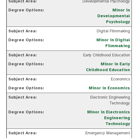
Developmental Psychology
Minor in
Developmental
Psychology
Digital Filmmaking
Minor in Digital
Filmmaking
Early Childhood Education
Minor in Early
Childhood Education
Economics
Minor in Economics
Electronic Engineering
Technology
Minor in Electronics
Engineering
Technology
Emergency Management