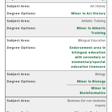
Art History
Minor in Art History
Athletic Training
Minor in Athletic
Training
Bilingual Education
Endorsement area in
bilingual education
with secondary or
elementary/special
education licensure
Biology
Minor in Biology
Minor in
Bioinformatics
Business (for non-business
majors)