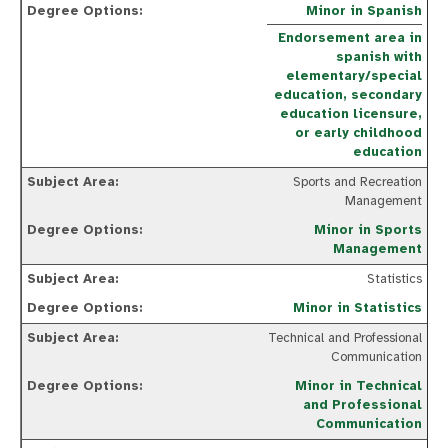
Minor in Spanish
Endorsement area in
spanish with
elementary/special
education, secondary
education licensure,
or early childhood
education
Sports and Recreation
Management
Minor in Sports
Management
Statistics
Minor in Statistics
Technical and Professional
Communication
Minor in Technical
and Professional
Communication