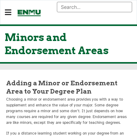
Minors and
Endorsement Areas
Adding a Minor or Endorsement
Area to Your Degree Plan
Choosing a minor or endorsement area provides you with a way to
supplement and enhance the value of your major. Some degree
programs require a minor and some don't. It just depends on how
many courses are required for any given degree. Endorsement areas
are like minors, except they are specifically for teaching degrees.
If you a distance learning student working on your degree from an