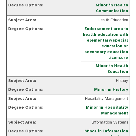
Minor in Health
Communication
Health Education
Endorsement area in
health education with
elementary/special
education or
secondary education
licensure
Minor in Health
Education
History
Minor in History
Hospitality Management
Minor in Hospitality
Management
Information Systems
Minor in Information