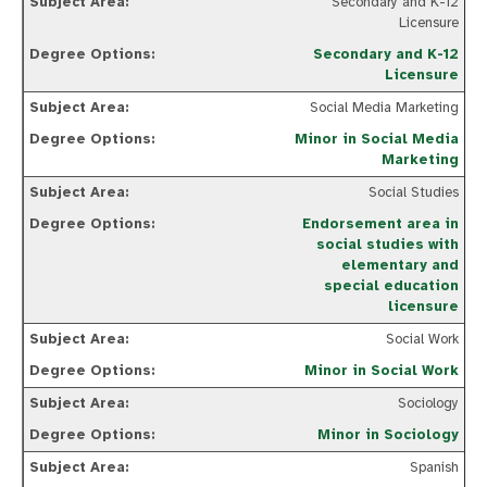
Secondary and K-12
Licensure
Secondary and K-12
Licensure
Social Media Marketing
Minor in Social Media
Marketing
Social Studies
Endorsement area in
social studies with
elementary and
special education
licensure
Social Work
Minor in Social Work
Sociology
Minor in Sociology
Spanish