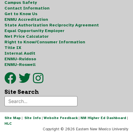
Campus Safety
Contact Information
Get to Know Us
ENMU Accreditation
State Authorization Reciprocity Agreement
Equal Opportunity Employer
Net Price Calculator
Right to Know/Consumer Information
Title IX
Internal Audit
ENMU-Ruidoso
ENMU-Roswell
Site Search
Site Map
|
Site Info
|
Website Feedback
|
NM Higher Ed Dashboard
|
HLC
Copyright ©
2026 Eastern New Mexico University