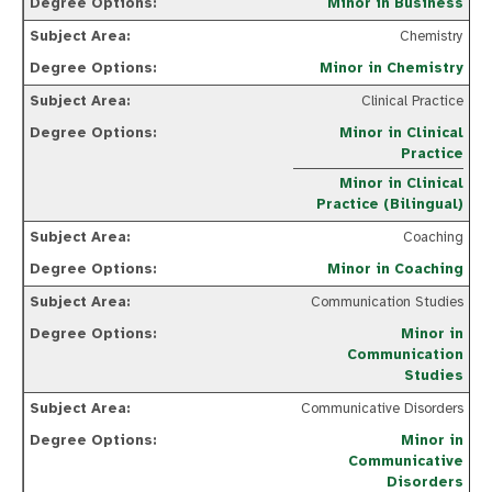
Minor in Business
Chemistry
Minor in Chemistry
Clinical Practice
Minor in Clinical
Practice
Minor in Clinical
Practice (Bilingual)
Coaching
Minor in Coaching
Communication Studies
Minor in
Communication
Studies
Communicative Disorders
Minor in
Communicative
Disorders