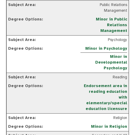
Public Relations
Management
Minor in Public
Relations
Management
Psychology
Minor in Psychology
Minor in
Developmental
Psychology
Reading
Endorsement area in
reading education
with
elementary/special
education licensure
Religion
Minor in Religion