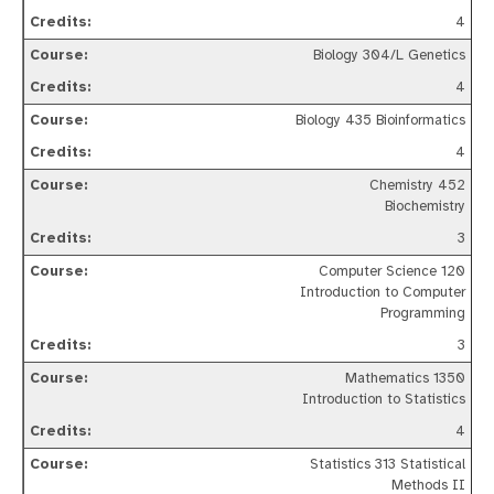
4
Biology 304/L Genetics
4
Biology 435 Bioinformatics
4
Chemistry 452
Biochemistry
3
Computer Science 120
Introduction to Computer
Programming
3
Mathematics 1350
Introduction to Statistics
4
Statistics 313 Statistical
Methods II