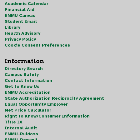
Academic Calendar
Financial Aid
ENMU Canvas
Student Email
Library
Health Advisory
Privacy Policy
Cookie Consent Preferences
Information
Directory Search
Campus Safety
Contact Information
Get to Know Us
ENMU Accreditation
State Authorization Reciprocity Agreement
Equal Opportunity Employer
Net Price Calculator
Right to Know/Consumer Information
Title IX
Internal Audit
ENMU-Ruidoso
ENMU-Roswell