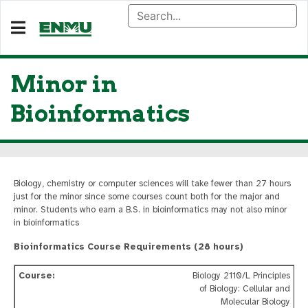
Minor in
Bioinformatics
Biology, chemistry or computer sciences will take fewer than 27 hours
just for the minor since some courses count both for the major and
minor. Students who earn a B.S. in bioinformatics may not also minor
in bioinformatics
Bioinformatics Course Requirements (28 hours)
Biology 2110/L Principles
of Biology: Cellular and
Molecular Biology