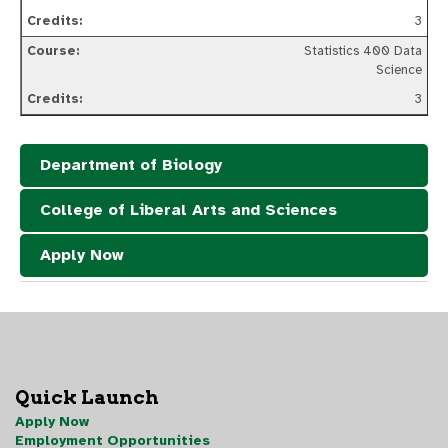
3
Statistics 400 Data
Science
3
Department of Biology
College of Liberal Arts and Sciences
Apply Now
Quick Launch
Apply Now
Employment Opportunities