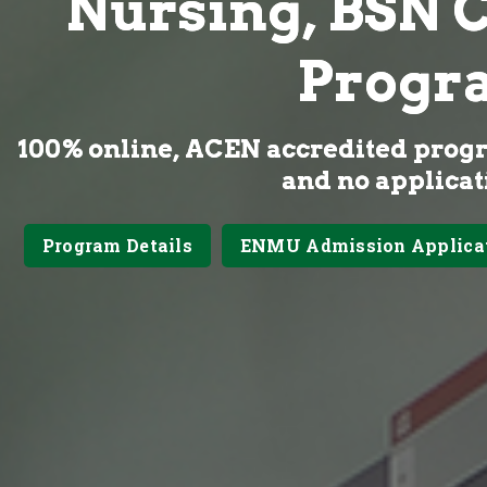
Nursing, BSN 
Progr
100% online, ACEN accredited prog
and no applicat
Program Details
ENMU Admission Applica