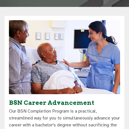
BSN Career Advancement
Our BSN Completion Program is a practical,
streamlined way for you to simultaneously advance your
career with a bachelor's degree without sacrificing the