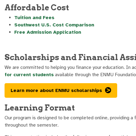
Affordable Cost
Tuition and Fees
Southwest U.S. Cost Comparison
Free Admission Application
Scholarships and Financial Ass
We are committed to helping you finance your education. In ad
for current students
available through the ENMU Foundatio
Learn more about ENMU scholarships
Learning Format
Our program is designed to be completed online, providing a fl
throughout the semester.