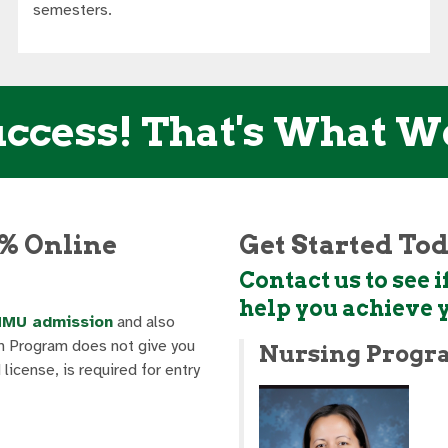
semesters.
ccess! That's What W
% Online
Get Started To
Contact us to see
help you achieve 
NMU admission
and also
 Program does not give you
Nursing Progr
icense, is required for entry