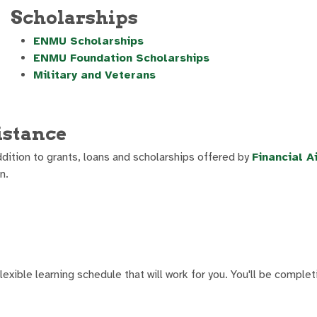
Scholarships
ENMU Scholarships
ENMU Foundation Scholarships
Military and Veterans
istance
dition to grants, loans and scholarships offered by
Financial A
n.
exible learning schedule that will work for you. You'll be comple