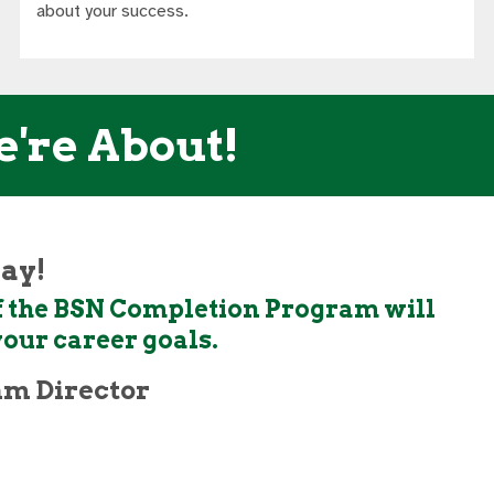
about your success.
e're About!
day!
 if the BSN Completion Program will
your career goals.
am Director