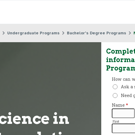
Undergraduate Programs
Bachelor's Degree Programs
Complet
informa
Progra
cience in