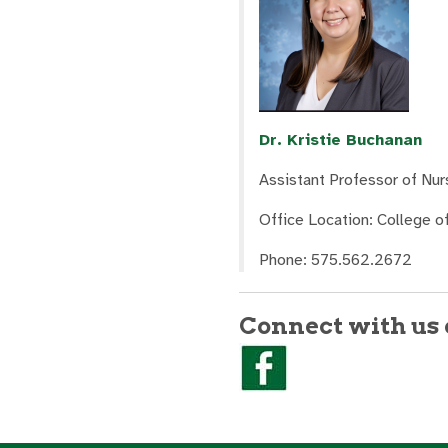
Dr. Kristie Buchanan
Assistant Professor of Nur
Office Location: College 
Phone: 575.562.2672
Connect with us 