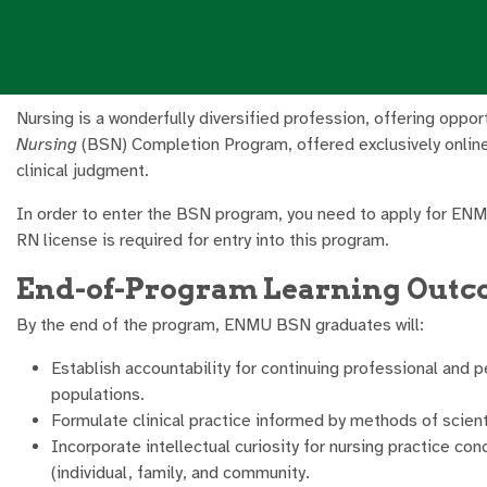
Nursing is a wonderfully diversified profession, offering oppo
Nursing
(BSN) Completion Program, offered exclusively online, 
clinical judgment.
In order to enter the BSN program, you need to apply for EN
RN license is required for entry into this program.
End-of-Program Learning Out
By the end of the program, ENMU BSN graduates will:
Establish accountability for continuing professional and p
populations.
Formulate clinical practice informed by methods of scienti
Incorporate intellectual curiosity for nursing practice c
(individual, family, and community.