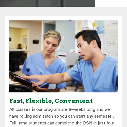
Fast, Flexible, Convenient
All classes in our program are 8-weeks long and we
have rolling admission so you can start any semester.
Full-time students can complete the BSN in just four