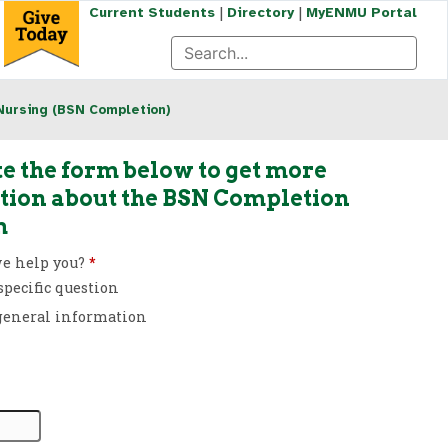
|
|
Current Students
Directory
MyENMU Portal
Nursing (BSN Completion)
e the form below to get more
tion about the BSN Completion
m