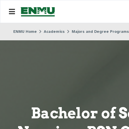
ENMU Home
Academics
Majors and Degree Programs
Bachelor of S