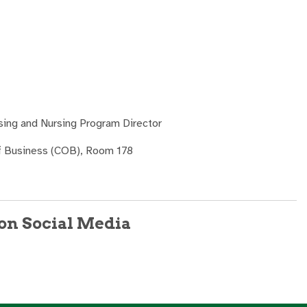
sing and Nursing Program Director
of Business (COB), Room 178
on Social Media