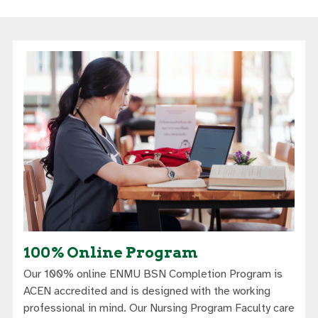
100% Online Program
Our 100% online ENMU BSN Completion Program is
ACEN accredited and is designed with the working
professional in mind. Our Nursing Program Faculty care