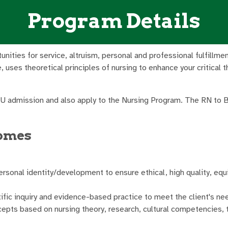
Program Details
rtunities for service, altruism, personal and professional fulfil
uses theoretical principles of nursing to enhance your critical t
MU admission and also apply to the Nursing Program. The RN to
comes
ersonal identity/development to ensure ethical, high quality, equi
fic inquiry and evidence-based practice to meet the client's nee
oncepts based on nursing theory, research, cultural competencies,