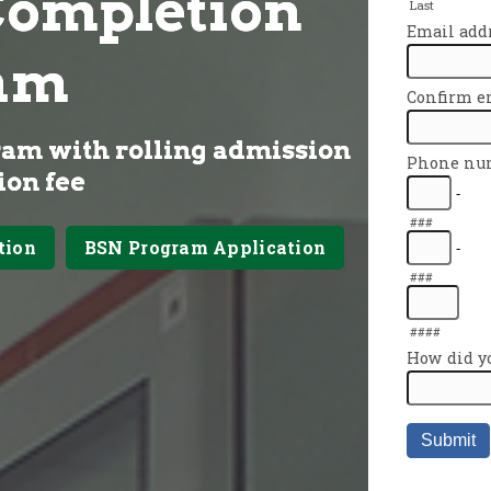
Completion
am
ram with rolling admission
ion fee
tion
BSN Program Application