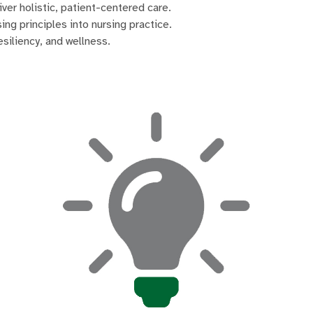
iver holistic, patient-centered care.
ng principles into nursing practice.
siliency, and wellness.