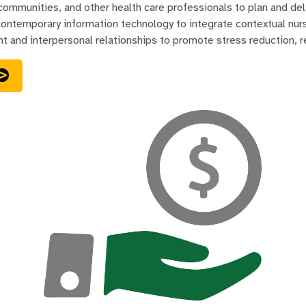
 communities, and other health care professionals to plan and del
ontemporary information technology to integrate contextual nursi
t and interpersonal relationships to promote stress reduction, re