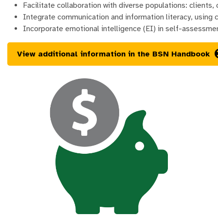
Facilitate collaboration with diverse populations: clients,
Integrate communication and information literacy, using c
Incorporate emotional intelligence (EI) in self-assessmen
View additional information in the BSN Handbook