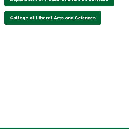
College of Liberal Arts and Sciences