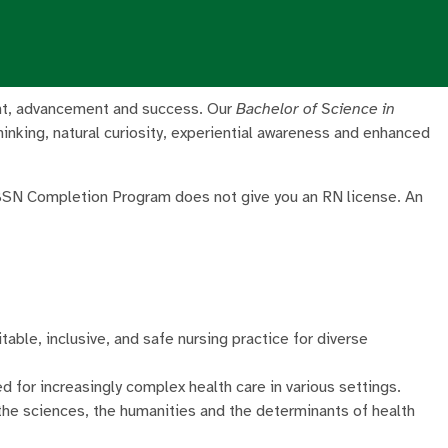
lment, advancement and success. Our
Bachelor of Science in
hinking, natural curiosity, experiential awareness and enhanced
 BSN Completion Program does not give you an RN license. An
table, inclusive, and safe nursing practice for diverse
d for increasingly complex health care in various settings.
 the sciences, the humanities and the determinants of health