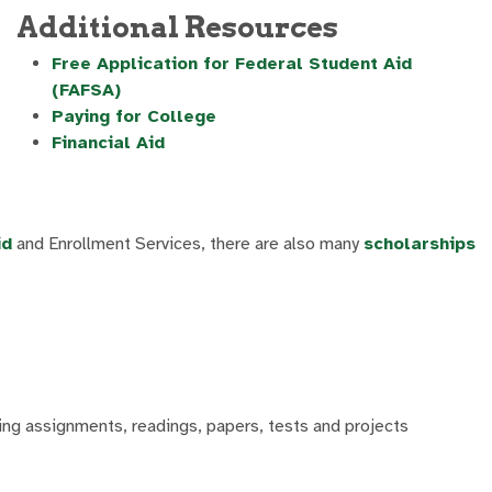
Additional Resources
Free Application for Federal Student Aid
(FAFSA)
Paying for College
Financial Aid
id
and Enrollment Services, there are also many
scholarships
ting assignments, readings, papers, tests and projects