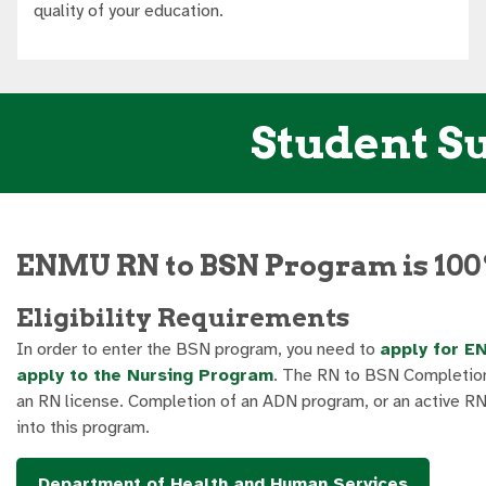
quality of your education.
Student Su
ENMU RN to BSN Program is 100
Eligibility Requirements
In order to enter the BSN program, you need to
apply for E
apply to the Nursing Program
. The RN to BSN Completion
an RN license. Completion of an ADN program, or an active RN l
into this program.
Department of Health and Human Services