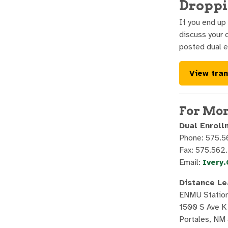
Droppi
If you end up
discuss your 
posted dual e
View tran
For Mor
Dual Enroll
Phone: 575.
Fax: 575.562
Email:
Ivery
Distance Le
ENMU Statio
1500 S Ave K
Portales, NM