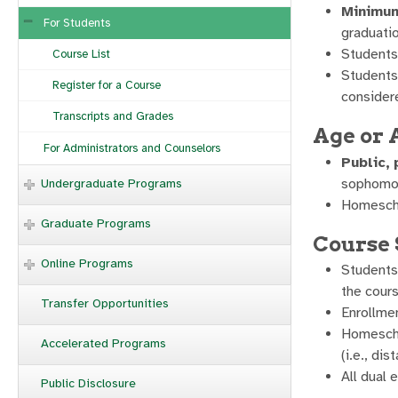
Minimum
For Students
graduatio
Students
Course List
Students 
Register for a Course
considere
Transcripts and Grades
Age or
For Administrators and Counselors
Public,
sophomore
Undergraduate Programs
Homeschoo
Graduate Programs
Course 
Online Programs
Students 
the cours
Transfer Opportunities
Enrollmen
Homeschoo
Accelerated Programs
(i.e., di
All dual
Public Disclosure