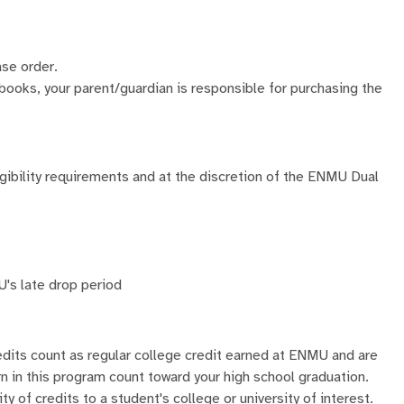
ase order.
 books, your parent/guardian is responsible for purchasing the
ligibility requirements and at the discretion of the ENMU Dual
s late drop period
dits count as regular college credit earned at ENMU and are
rn in this program count toward your high school graduation.
y of credits to a student's college or university of interest.