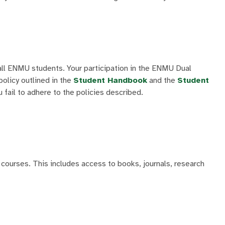
all ENMU students. Your participation in the ENMU Dual
olicy outlined in the
Student Handbook
and the
Student
 fail to adhere to the policies described.
courses. This includes access to books, journals, research