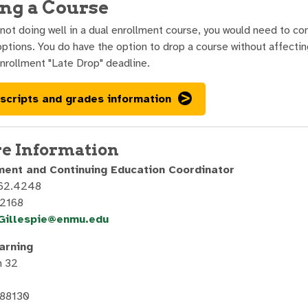
ng a Course
 not doing well in a dual enrollment course, you would need to c
options. You do have the option to drop a course without affecti
nrollment "Late Drop" deadline.
scripts and grades information
e Information
ment and Continuing Education Coordinator
562.4248
.2168
.Gillespie@enmu.edu
arning
n 32
 88130