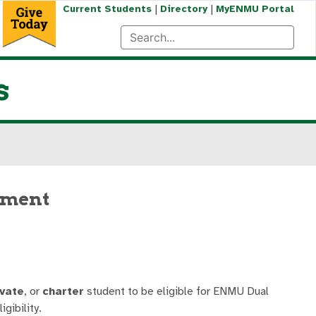
|
|
Current Students
Directory
MyENMU Portal
s
llment
ivate
, or
charter
student to be eligible for ENMU Dual
gibility.