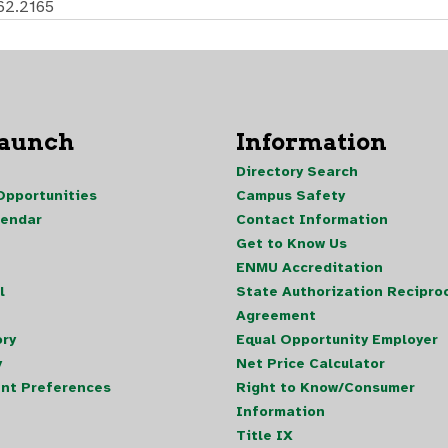
62.2165
Launch
Information
Directory Search
pportunities
Campus Safety
lendar
Contact Information
Get to Know Us
ENMU Accreditation
l
State Authorization Reciproc
Agreement
ory
Equal Opportunity Employer
y
Net Price Calculator
nt Preferences
Right to Know/Consumer
Information
Title IX