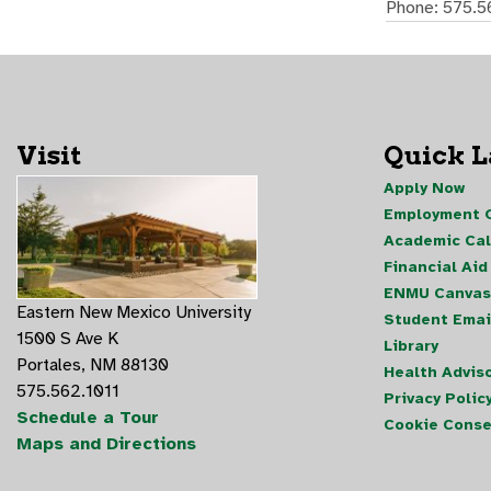
Phone: 575.5
Visit
Quick 
Apply Now
Employment O
Academic Ca
Financial Aid
ENMU Canvas
Eastern New Mexico University
Student Emai
1500 S Ave K
Library
Portales, NM 88130
Health Advis
575.562.1011
Privacy Polic
Schedule a Tour
Cookie Conse
Maps and Directions