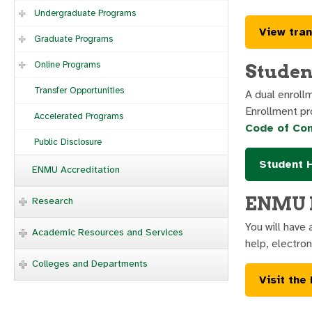
Undergraduate Programs
View tran
Graduate Programs
Online Programs
Studen
Transfer Opportunities
A dual enroll
Enrollment pr
Accelerated Programs
Code of Co
Public Disclosure
Student 
ENMU Accreditation
ENMU L
Research
You will have
Academic Resources and Services
help, electro
Colleges and Departments
Visit the