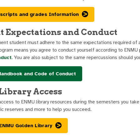
scripts and grades Information
t Expectations and Conduct
ment student must adhere to the same expectations required of 
ogram means you agree to conduct yourself according to ENMU p
nduct
. You are also subject to the same repercussions should you
Handbook and Code of Conduct
ibrary Access
 access to ENMU library resources during the semesters you take 
nic reserves and more to help you succeed.
 ENMU Golden Library