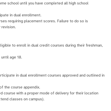
home school until you have completed all high school
ipate in dual enrollment.
es requiring placement scores. Failure to do so is
 revision.
igible to enroll in dual credit courses during their freshman,
until age 18.
participate in dual enrollment courses approved and outlined in
 of the course appendix.
 course with a proper mode of delivery for their location
 attend classes on campus).