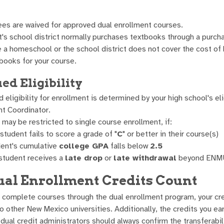
ees are waived for approved dual enrollment courses.
's school district normally purchases textbooks through a purch
e a homeschool or the school district does not cover the cost of
books for your course.
ed Eligibility
 eligibility for enrollment is determined by your high school's e
nt Coordinator.
may be restricted to single course enrollment, if:
student fails to score a grade of "
C
" or better in their course(s)
ent's cumulative
college GPA
falls below
2.5
 student receives a
late drop
or
late withdrawal
beyond ENMU'
al Enrollment Credits Count
complete courses through the dual enrollment program, your cre
o other New Mexico universities. Additionally, the credits you ea
ual credit administrators should always confirm the transferabilit