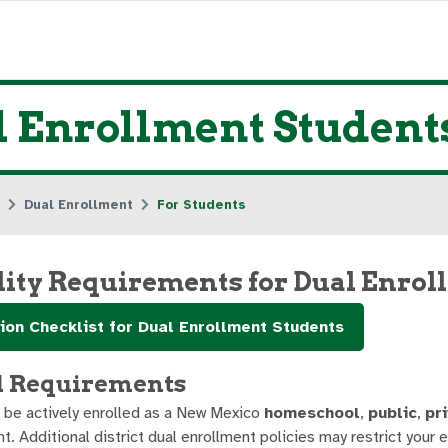
l Enrollment Student
Dual Enrollment
For Students
ility Requirements for Dual Enro
ion Checklist for Dual Enrollment Students
l Requirements
 be actively enrolled as a New Mexico
homeschool
,
public
,
pr
t. Additional district dual enrollment policies may restrict your eli