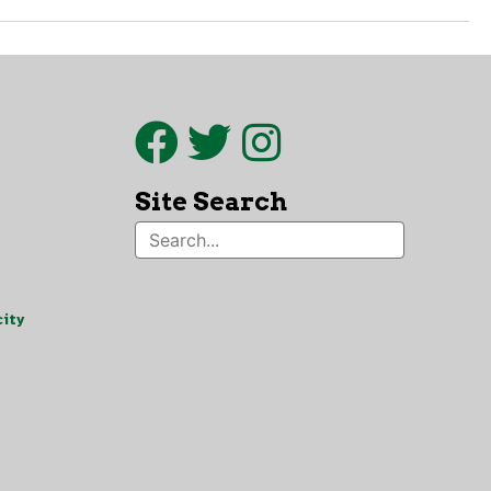
Site Search
ity