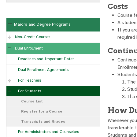
Costs
Course f
A student
Majors and Degree Programs
If you ar
required 
Non-Credit Courses
Dual Enrollment
Continu
Deadlines and Important Dates
Continued
Enrollme
Dual Enrollment Agreements
Students 
For Teachers
The 
Stud
For Students
If a
Course List
How Du
Register for a Course
Whenever you 
Transcripts and Grades
transferable t
For Administrators and Counselors
Students and d