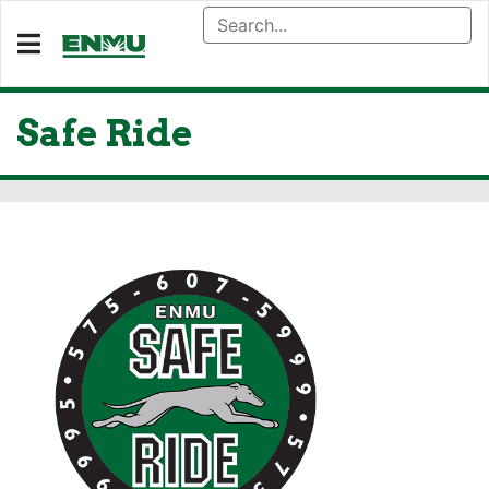
Safe Ride