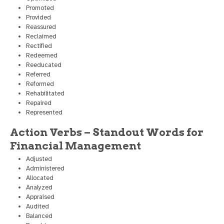
Promoted
Provided
Reassured
Reclaimed
Rectified
Redeemed
Reeducated
Referred
Reformed
Rehabilitated
Repaired
Represented
Action Verbs – Standout Words for
Financial Management
Adjusted
Administered
Allocated
Analyzed
Appraised
Audited
Balanced