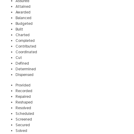
Assured
Attained
Awarded
Balanced
Budgeted
Built
Charted
Completed
Contributed
Coordinated
Cut
Defined
Determined
Dispensed
Provided
Recorded
Repaired
Reshaped
Resolved
Scheduled
Screened
Secured
Solved