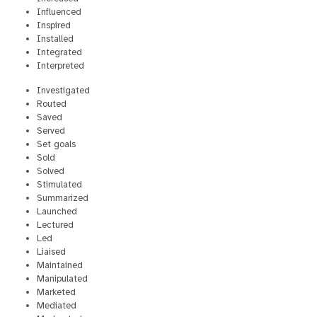
Influenced
Inspired
Installed
Integrated
Interpreted
Investigated
Routed
Saved
Served
Set goals
Sold
Solved
Stimulated
Summarized
Launched
Lectured
Led
Liaised
Maintained
Manipulated
Marketed
Mediated