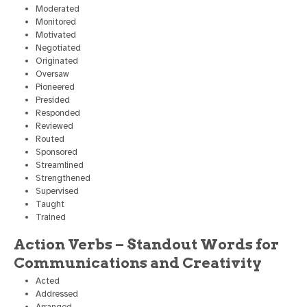
Moderated
Monitored
Motivated
Negotiated
Originated
Oversaw
Pioneered
Presided
Responded
Reviewed
Routed
Sponsored
Streamlined
Strengthened
Supervised
Taught
Trained
Action Verbs – Standout Words for
Communications and Creativity
Acted
Addressed