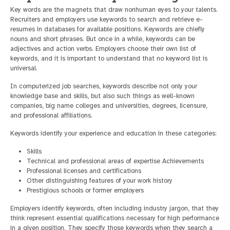
Key words are the magnets that draw nonhuman eyes to your talents.
Recruiters and employers use keywords to search and retrieve e-
resumes in databases for available positions. Keywords are chiefly
nouns and short phrases. But once in a while, keywords can be
adjectives and action verbs. Employers choose their own list of
keywords, and it is important to understand that no keyword list is
universal.
In computerized job searches, keywords describe not only your
knowledge base and skills, but also such things as well-known
companies, big name colleges and universities, degrees, licensure,
and professional affiliations.
Keywords identify your experience and education in these categories:
Skills
Technical and professional areas of expertise Achievements
Professional licenses and certifications
Other distinguishing features of your work history
Prestigious schools or former employers
Employers identify keywords, often including industry jargon, that they
think represent essential qualifications necessary for high performance
in a given position. They specify those keywords when they search a