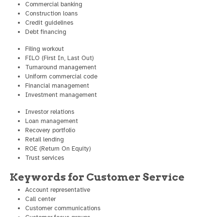
Commercial banking
Construction loans
Credit guidelines
Debt financing
Filing workout
FILO (First In, Last Out)
Turnaround management
Uniform commercial code
Financial management
Investment management
Investor relations
Loan management
Recovery portfolio
Retail lending
ROE (Return On Equity)
Trust services
Keywords for Customer Service
Account representative
Call center
Customer communications