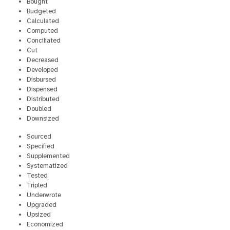
Bought
Budgeted
Calculated
Computed
Conciliated
Cut
Decreased
Developed
Disbursed
Dispensed
Distributed
Doubled
Downsized
Sourced
Specified
Supplemented
Systematized
Tested
Tripled
Underwrote
Upgraded
Upsized
Economized