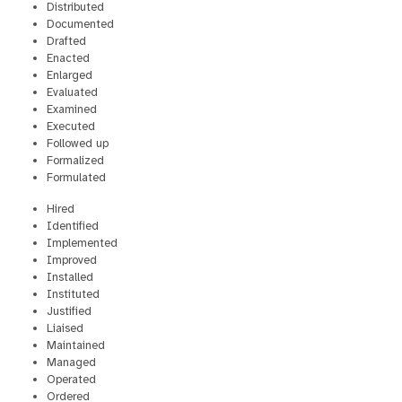
Distributed
Documented
Drafted
Enacted
Enlarged
Evaluated
Examined
Executed
Followed up
Formalized
Formulated
Hired
Identified
Implemented
Improved
Installed
Instituted
Justified
Liaised
Maintained
Managed
Operated
Ordered