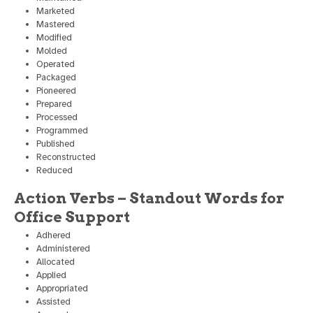
Marketed
Mastered
Modified
Molded
Operated
Packaged
Pioneered
Prepared
Processed
Programmed
Published
Reconstructed
Reduced
Action Verbs – Standout Words for
Office Support
Adhered
Administered
Allocated
Applied
Appropriated
Assisted