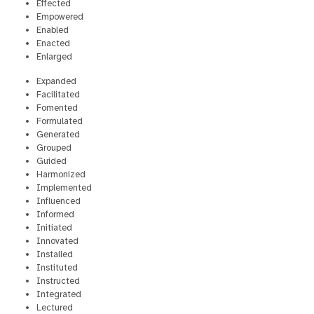
Effected
Empowered
Enabled
Enacted
Enlarged
Expanded
Facilitated
Fomented
Formulated
Generated
Grouped
Guided
Harmonized
Implemented
Influenced
Informed
Initiated
Innovated
Installed
Instituted
Instructed
Integrated
Lectured