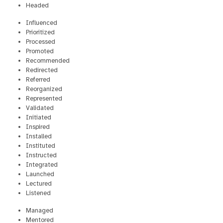
Headed
Influenced
Prioritized
Processed
Promoted
Recommended
Redirected
Referred
Reorganized
Represented
Validated
Initiated
Inspired
Installed
Instituted
Instructed
Integrated
Launched
Lectured
Listened
Managed
Mentored