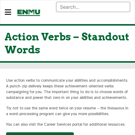
Action Verbs – Standout
Words
Use action verbs to communicate your abilities and accomplishments.
A punch-zip delivery keeps these achievement-oriented verbs
campaigning for you. The important thing to do is to choose words of
substance and power that zero in on your abilities and achievements.
Try not to use the same word twice on your resume – the thesaurus in
a word-processing program can give you more possibilities.
You can also visit the Career Services portal for additional resources.