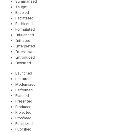
Summarized
Taught
Enabled
Facilitated
Fashioned
Formulated
Influenced
Initiated
Interpreted
Interviewed
Introduced
Invented
Launched
Lectured
Modernized
Performed
Planned
Presented
Produced
Projected
Proofread
Publicized
Published