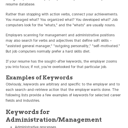
resume database.
Rather than stopping with action verbs, connect your achievements.
You managed what? You organized what? You developed what? Job
computers look for the "whats," and the "whats" are usually nouns.
Employers scanning for management and administrative positions
may also search for verbs and adjectives that define soft skills –
"assisted general manager," "outgoing personality," "self-motivated."
But job computers normally prefer a hard skills diet.
If your resume has the sought-after keywords, the employer zooms
you into focus; if not, you're overlooked for that particular job.
Examples of Keywords
Obviously, keywords are arbitrary and specific to the employer and to
each search-and-retrieve action that the employer wants done. The
following lists provide a few examples of keywords for selected career
fields and industries.
Keywords for
Administration/Management
Administrative processes