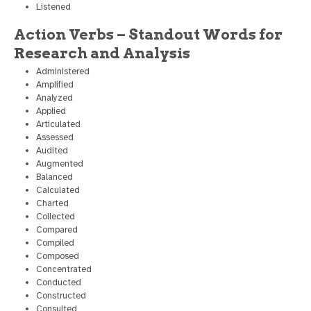
Listened
Action Verbs – Standout Words for
Research and Analysis
Administered
Amplified
Analyzed
Applied
Articulated
Assessed
Audited
Augmented
Balanced
Calculated
Charted
Collected
Compared
Compiled
Composed
Concentrated
Conducted
Constructed
Consulted