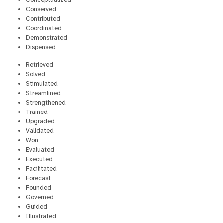
Conceptualized
Conserved
Contributed
Coordinated
Demonstrated
Dispensed
Retrieved
Solved
Stimulated
Streamlined
Strengthened
Trained
Upgraded
Validated
Won
Evaluated
Executed
Facilitated
Forecast
Founded
Governed
Guided
Illustrated