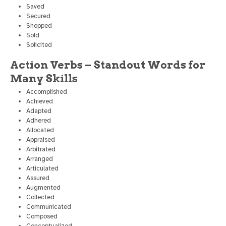
Saved
Secured
Shopped
Sold
Solicited
Action Verbs – Standout Words for
Many Skills
Accomplished
Achieved
Adapted
Adhered
Allocated
Appraised
Arbitrated
Arranged
Articulated
Assured
Augmented
Collected
Communicated
Composed