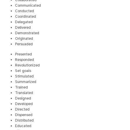
Collaborated
Communicated
Conducted
Coordinated
Delegated
Delivered
Demonstrated
Originated
Persuaded
Presented
Responded
Revolutionized
Set goals
Stimulated
Summarized
Trained
Translated
Designed
Developed
Directed
Dispensed
Distributed
Educated