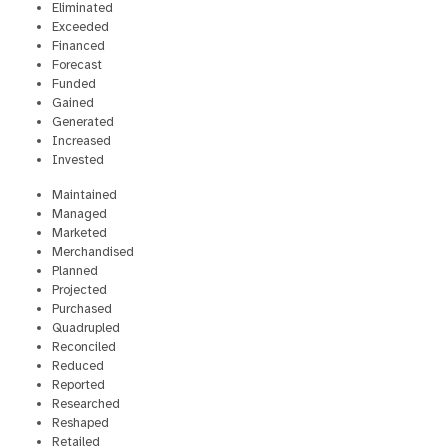
Eliminated
Exceeded
Financed
Forecast
Funded
Gained
Generated
Increased
Invested
Maintained
Managed
Marketed
Merchandised
Planned
Projected
Purchased
Quadrupled
Reconciled
Reduced
Reported
Researched
Reshaped
Retailed