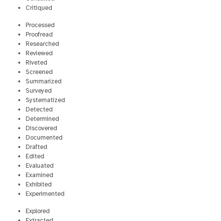
Critiqued
Processed
Proofread
Researched
Reviewed
Riveted
Screened
Summarized
Surveyed
Systematized
Detected
Determined
Discovered
Documented
Drafted
Edited
Evaluated
Examined
Exhibited
Experimented
Explored
Extracted