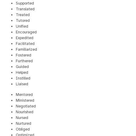
Supported
Translated
Treated
Tutored
Unified
Encouraged
Expedited
Facilitated
Familiarized
Fostered
Furthered
Guided
Helped
Instilled
Liaised
Mentored
Ministered
Negotiated
Nourished
Nursed
Nurtured
Obliged
Optimized