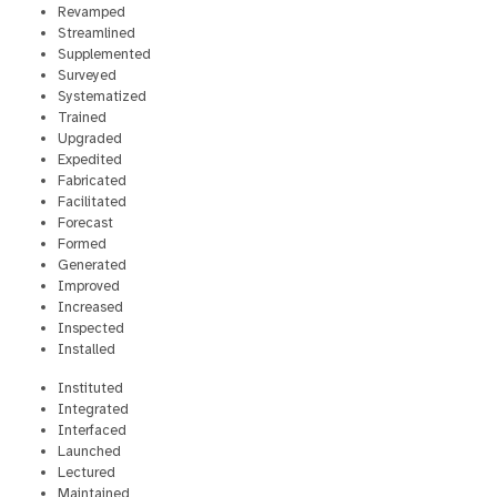
Revamped
Streamlined
Supplemented
Surveyed
Systematized
Trained
Upgraded
Expedited
Fabricated
Facilitated
Forecast
Formed
Generated
Improved
Increased
Inspected
Installed
Instituted
Integrated
Interfaced
Launched
Lectured
Maintained