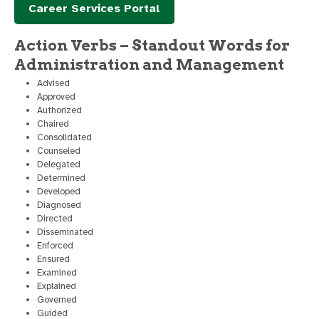
Career Services Portal
Action Verbs – Standout Words for
Administration and Management
Advised
Approved
Authorized
Chaired
Consolidated
Counseled
Delegated
Determined
Developed
Diagnosed
Directed
Disseminated
Enforced
Ensured
Examined
Explained
Governed
Guided