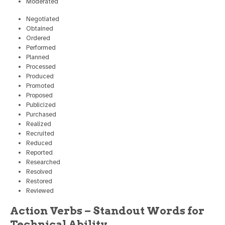
Moderated
Negotiated
Obtained
Ordered
Performed
Planned
Processed
Produced
Promoted
Proposed
Publicized
Purchased
Realized
Recruited
Reduced
Reported
Researched
Resolved
Restored
Reviewed
Action Verbs – Standout Words for
Technical Ability