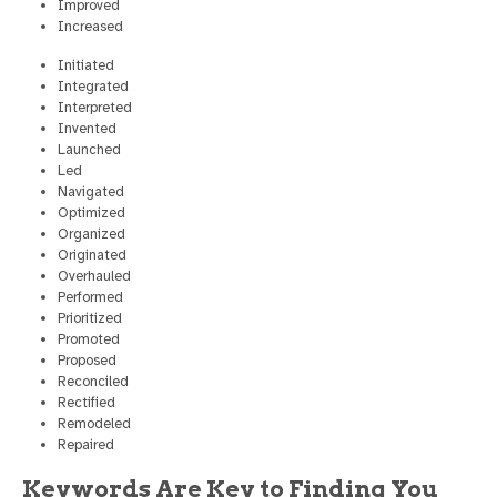
Improved
Increased
Initiated
Integrated
Interpreted
Invented
Launched
Led
Navigated
Optimized
Organized
Originated
Overhauled
Performed
Prioritized
Promoted
Proposed
Reconciled
Rectified
Remodeled
Repaired
Keywords Are Key to Finding You