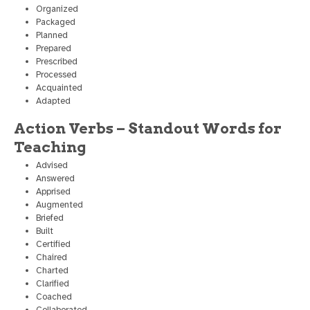
Organized
Packaged
Planned
Prepared
Prescribed
Processed
Acquainted
Adapted
Action Verbs – Standout Words for
Teaching
Advised
Answered
Apprised
Augmented
Briefed
Built
Certified
Chaired
Charted
Clarified
Coached