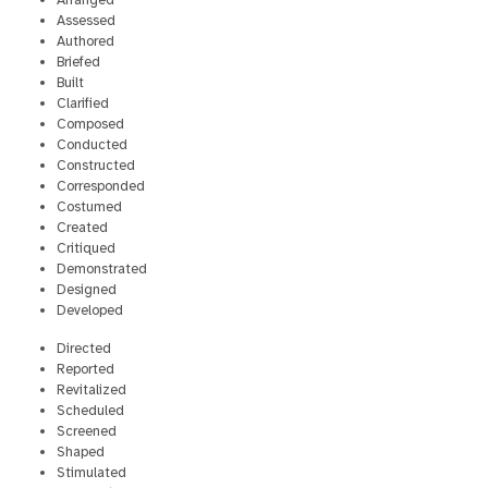
Arranged
Assessed
Authored
Briefed
Built
Clarified
Composed
Conducted
Constructed
Corresponded
Costumed
Created
Critiqued
Demonstrated
Designed
Developed
Directed
Reported
Revitalized
Scheduled
Screened
Shaped
Stimulated