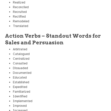
Realized
Reconciled
Recruited
Rectified
Remodeled
Translated
Action Verbs – Standout Words for
Sales and Persuasion
Arbitrated
Catalogued
Centralized
Consulted
Dissuaded
Documented
Educated
Established
Expedited
Familiarized
Identified
Implemented
Improved
Increased