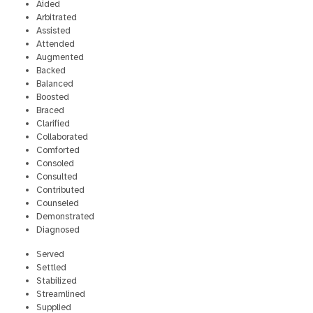
Aided
Arbitrated
Assisted
Attended
Augmented
Backed
Balanced
Boosted
Braced
Clarified
Collaborated
Comforted
Consoled
Consulted
Contributed
Counseled
Demonstrated
Diagnosed
Served
Settled
Stabilized
Streamlined
Supplied