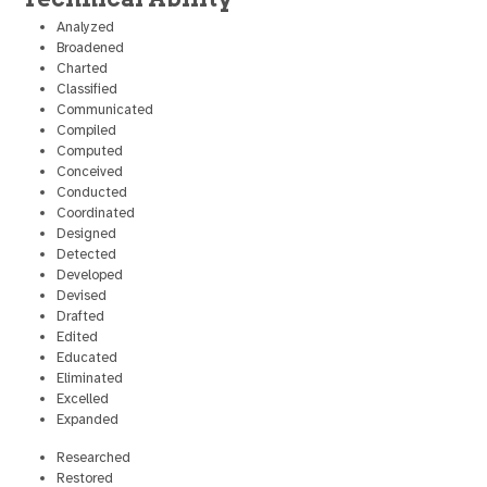
Analyzed
Broadened
Charted
Classified
Communicated
Compiled
Computed
Conceived
Conducted
Coordinated
Designed
Detected
Developed
Devised
Drafted
Edited
Educated
Eliminated
Excelled
Expanded
Researched
Restored