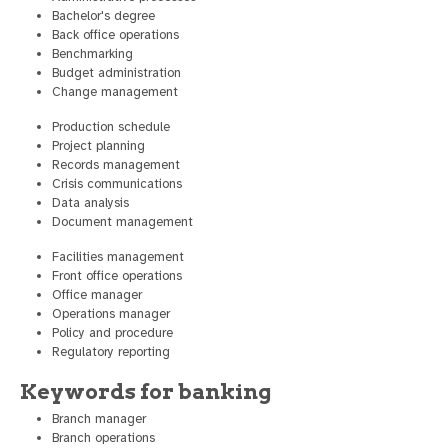
Bachelor's degree
Back office operations
Benchmarking
Budget administration
Change management
Production schedule
Project planning
Records management
Crisis communications
Data analysis
Document management
Facilities management
Front office operations
Office manager
Operations manager
Policy and procedure
Regulatory reporting
Keywords for banking
Branch manager
Branch operations