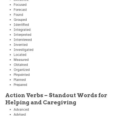
Focused
Forecast
Found
Grouped
Identified
Integrated
Interpreted
Interviewed
Invented
Investigated
Located
Measured
Obtained
Organized
Pinpointed
Planned
Prepared
Action Verbs – Standout Words for
Helping and Caregiving
Advanced
Advised