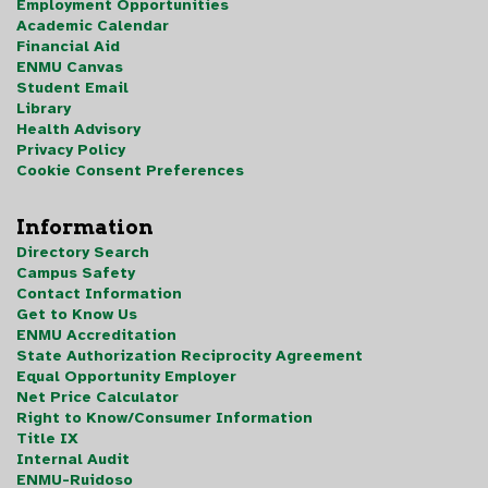
Employment Opportunities
Academic Calendar
Financial Aid
ENMU Canvas
Student Email
Library
Health Advisory
Privacy Policy
Cookie Consent Preferences
Information
Directory Search
Campus Safety
Contact Information
Get to Know Us
ENMU Accreditation
State Authorization Reciprocity Agreement
Equal Opportunity Employer
Net Price Calculator
Right to Know/Consumer Information
Title IX
Internal Audit
ENMU-Ruidoso