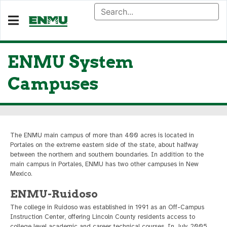
ENMU System
Campuses
The ENMU main campus of more than 400 acres is located in
Portales on the extreme eastern side of the state, about halfway
between the northern and southern boundaries. In addition to the
main campus in Portales, ENMU has two other campuses in New
Mexico.
ENMU-Ruidoso
The college in Ruidoso was established in 1991 as an Off-Campus
Instruction Center, offering Lincoln County residents access to
college level academic and career technical courses. In July 2005,