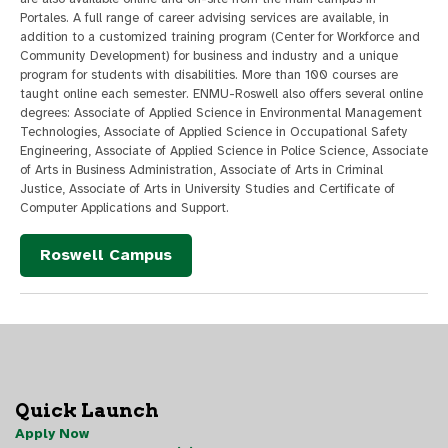
Portales. A full range of career advising services are available, in
addition to a customized training program (Center for Workforce and
Community Development) for business and industry and a unique
program for students with disabilities. More than 100 courses are
taught online each semester. ENMU-Roswell also offers several online
degrees: Associate of Applied Science in Environmental Management
Technologies, Associate of Applied Science in Occupational Safety
Engineering, Associate of Applied Science in Police Science, Associate
of Arts in Business Administration, Associate of Arts in Criminal
Justice, Associate of Arts in University Studies and Certificate of
Computer Applications and Support.
Roswell Campus
Quick Launch
Apply Now