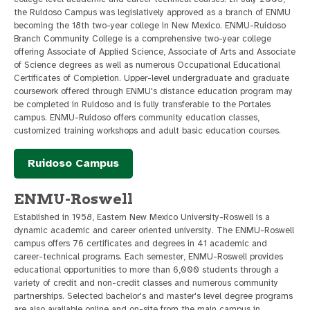
the Ruidoso Campus was legislatively approved as a branch of ENMU
becoming the 18th two-year college in New Mexico. ENMU-Ruidoso
Branch Community College is a comprehensive two-year college
offering Associate of Applied Science, Associate of Arts and Associate
of Science degrees as well as numerous Occupational Educational
Certificates of Completion. Upper-level undergraduate and graduate
coursework offered through ENMU's distance education program may
be completed in Ruidoso and is fully transferable to the Portales
campus. ENMU-Ruidoso offers community education classes,
customized training workshops and adult basic education courses.
Ruidoso Campus
ENMU-Roswell
Established in 1958, Eastern New Mexico University-Roswell is a
dynamic academic and career oriented university. The ENMU-Roswell
campus offers 76 certificates and degrees in 41 academic and
career-technical programs. Each semester, ENMU-Roswell provides
educational opportunities to more than 6,000 students through a
variety of credit and non-credit classes and numerous community
partnerships. Selected bachelor's and master's level degree programs
are also available online and on-site from the main campus in