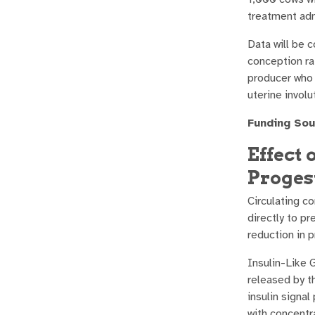
treatment adm
Data will be 
conception rat
producer who 
uterine involu
Funding Sou
Effect 
Proges
Circulating c
directly to p
reduction in 
Insulin-Like 
released by th
insulin signa
with concentr