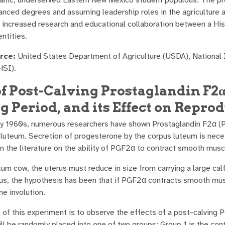
anced degrees and assuming leadership roles in the agriculture a
is increased research and educational collaboration between a H
ntities.
rce:
United States Department of Agriculture (USDA), National I
HSI).
of Post-Calving Prostaglandin F2
g Period, and its Effect on Repr
ly 1960s, numerous researchers have shown Prostaglandin F2α (P
 luteum. Secretion of progesterone by the corpus luteum is nece
 the literature on the ability of PGF2α to contract smooth musc
um cow, the uterus must reduce in size from carrying a large calf 
hus, the hypothesis has been that if PGF2α contracts smooth musc
ine involution.
 of this experiment is to observe the effects of a post-calving
ll be randomly placed into one of two groups: Group 1 is the con