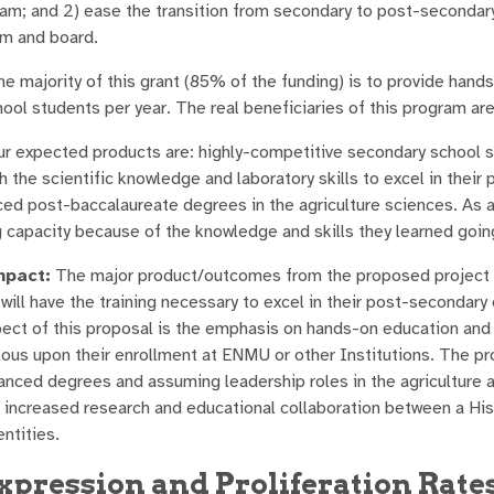
am; and 2) ease the transition from secondary to post-seconda
om and board.
e majority of this grant (85% of the funding) is to provide hands
ool students per year. The real beneficiaries of this program are
r expected products are: highly-competitive secondary school s
 the scientific knowledge and laboratory skills to excel in their 
ed post-baccalaureate degrees in the agriculture sciences. As a r
g capacity because of the knowledge and skills they learned goin
pact:
The major product/outcomes from the proposed project are
will have the training necessary to excel in their post-seconda
pect of this proposal is the emphasis on hands-on education and
ous upon their enrollment at ENMU or other Institutions. The pr
anced degrees and assuming leadership roles in the agriculture a
is increased research and educational collaboration between a H
ntities.
xpression and Proliferation Rates