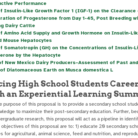
ctive Performance
of Insulin-Like Growth Factor 1 (IGF-1) on the Clearanc
ration of Progesterone from Day 1-45, Post Breeding wit
ng Dairy Cattle
of Amino Acid Supply and Growth Hormone on Insulin-Lik
d Mouse Hepatocytes
of Somatotropin (GH) on the Concentrations of Insulin-L
erone by the Hepatocyte
of New Mexico Dairy Producers–Assessment of Past an
 of Diatomaceous Earth on Musca domestica L
ing High School Students Caree
h an Experiential Learning Sum
 purpose of this proposal is to provide a secondary school stude
owledge to maximize their post-secondary education. Further, 
rgraduate research, this proposal will act as a pipeline in ident
 objectives of this proposal are to: 1) educate 20 secondary scho
 for agricultural, animal science, feed and nutrition, and reprod