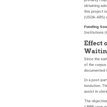
obtaining adv
this project 
(USDA-ARS) e
Funding Sou
Institutions (
Effect 
Waitin
Since the ear
of the corpus
documented in
In a post-part
involution. T
assist in uter
The objective
1,000 cows wi