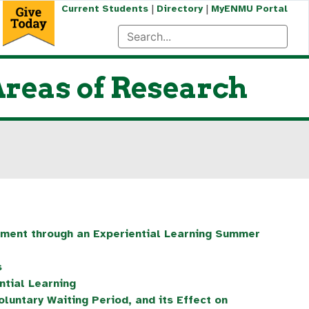
|
|
Current Students
Directory
MyENMU Portal
reas of Research
ment through an Experiential Learning Summer
s
tial Learning
oluntary Waiting Period, and its Effect on