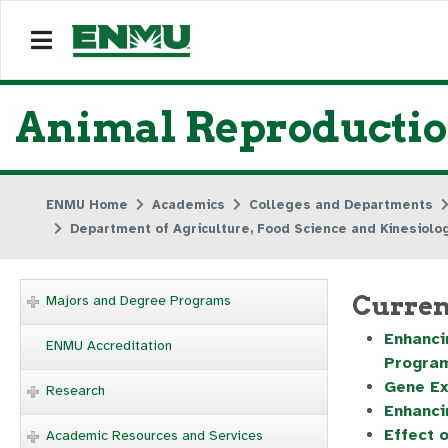
Animal Reproduction
ENMU Home
Academics
Colleges and Departments
Department of Agriculture, Food Science and Kinesiolo
Curren
Majors and Degree Programs
Enhanci
ENMU Accreditation
Progra
Gene Ex
Research
Enhanci
Effect 
Academic Resources and Services