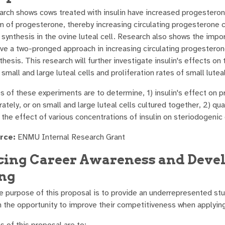
arch shows cows treated with insulin have increased progesteron
m of progesterone, thereby increasing circulating progesterone c
synthesis in the ovine luteal cell. Research also shows the impo
ave a two-pronged approach in increasing circulating progestero
hesis. This research will further investigate insulin's effects o
small and large luteal cells and proliferation rates of small luteal
s of these experiments are to determine, 1) insulin's effect on p
ately, or on small and large luteal cells cultured together, 2) qua
) the effect of various concentrations of insulin on steriodogenic
rce:
ENMU Internal Research Grant
ing Career Awareness and Devel
ng
 purpose of this proposal is to provide an underrepresented stud
h the opportunity to improve their competitiveness when applying 
s of this proposal are to: