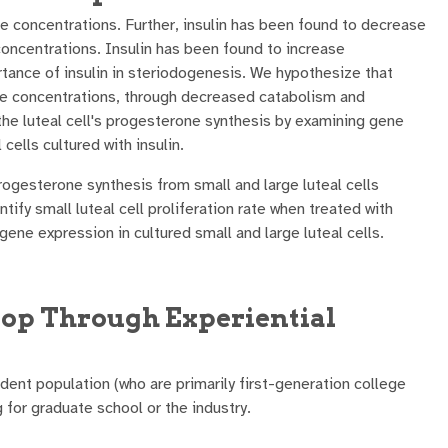
e concentrations. Further, insulin has been found to decrease
oncentrations. Insulin has been found to increase
rtance of insulin in steriodogenesis. We hypothesize that
ne concentrations, through decreased catabolism and
n the luteal cell's progesterone synthesis by examining gene
 cells cultured with insulin.
rogesterone synthesis from small and large luteal cells
ntify small luteal cell proliferation rate when treated with
 gene expression in cultured small and large luteal cells.
op Through Experiential
ent population (who are primarily first-generation college
for graduate school or the industry.