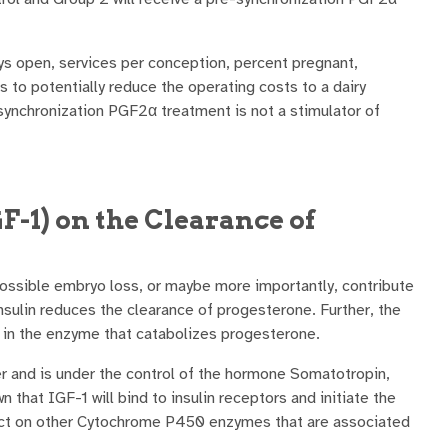
ys open, services per conception, percent pregnant,
s to potentially reduce the operating costs to a dairy
synchronization PGF2α treatment is not a stimulator of
GF-1) on the Clearance of
f possible embryo loss, or maybe more importantly, contribute
insulin reduces the clearance of progesterone. Further, the
 in the enzyme that catabolizes progesterone.
er and is under the control of the hormone Somatotropin,
 that IGF-1 will bind to insulin receptors and initiate the
ffect on other Cytochrome P450 enzymes that are associated