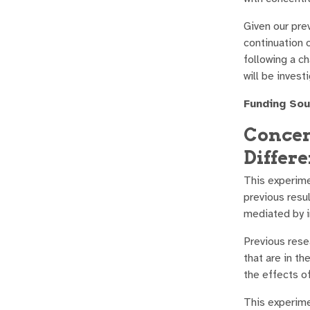
Given our prev
continuation 
following a c
will be inves
Funding Sou
Concen
Differe
This experime
previous resu
mediated by in
Previous rese
that are in t
the effects o
This experime