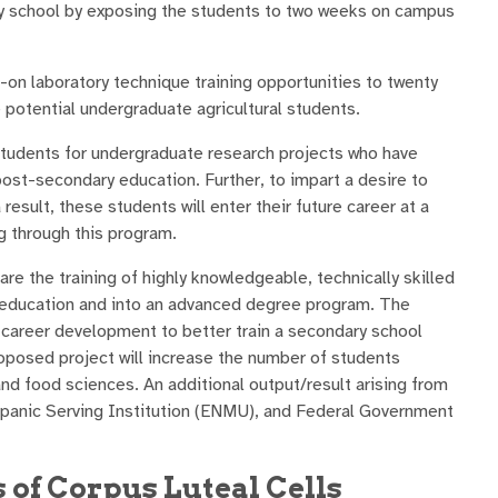
ry school by exposing the students to two weeks on campus
-on laboratory technique training opportunities to twenty
 potential undergraduate agricultural students.
tudents for undergraduate research projects who have
post-secondary education. Further, to impart a desire to
esult, these students will enter their future career at a
g through this program.
 the training of highly knowledgeable, technically skilled
ry education and into an advanced degree program. The
 career development to better train a secondary school
oposed project will increase the number of students
nd food sciences. An additional output/result arising from
ispanic Serving Institution (ENMU), and Federal Government
 of Corpus Luteal Cells