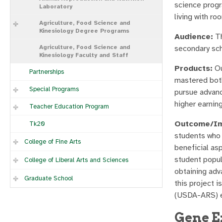
science progr
Laboratory
living with ro
Agriculture, Food Science and
Kinesiology Degree Programs
Audience:
Th
Agriculture, Food Science and
secondary sch
Kinesiology Faculty and Staff
Products:
Ou
Partnerships
mastered both
Special Programs
pursue advanc
higher earnin
Teacher Education Program
Outcome/Im
Tk20
students who 
College of Fine Arts
beneficial as
student popul
College of Liberal Arts and Sciences
obtaining adv
Graduate School
this project 
(USDA-ARS) e
Gene E