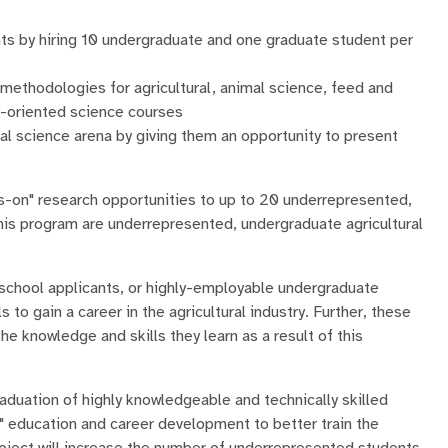
nts by hiring 10 undergraduate and one graduate student per
 methodologies for agricultural, animal science, feed and
ry-oriented science courses
al science arena by giving them an opportunity to present
ds-on" research opportunities to up to 20 underrepresented,
his program are underrepresented, undergraduate agricultural
 school applicants, or highly-employable undergraduate
to gain a career in the agricultural industry. Further, these
the knowledge and skills they learn as a result of this
duation of highly knowledgeable and technically skilled
" education and career development to better train the
oject will increase the number of underrepresented students