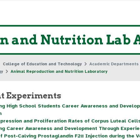
 and Nutrition Lab A
College of Education and Technology
Academic Departments
gy
Animal Reproduction and Nutrition Laboratory
t Experiments
ng High School Students Career Awareness and Develop
m
pression and Proliferation Rates of Corpus Luteal Cell
ng Career Awareness and Development Through Experien
of Post-Calving Prostaglandin F2α Injection during the V