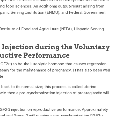
nd food sciences. An additional output/result arising from
ispanic Serving Institution (ENMU), and Federal Government
nstitute of Food and Agriculture (NIFA), Hispanic Serving
α Injection during the Voluntary
oductive Performance
GF2α) to be the luteolytic hormone that causes regression
ssary for the maintenance of pregnancy. It has also been well
le.
back to its normal size; this process is called uterine
le then a pre-synchronization injection of prostaglandin will
 PGF2α injection on reproductive performance. Approximately
trol and Group 2 will receive a pre-synchronization PGF2α