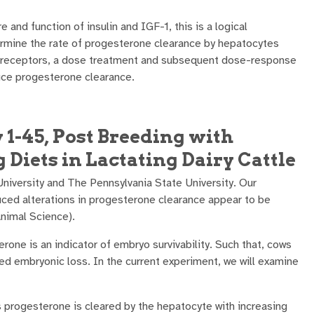
e and function of insulin and IGF-1, this is a logical
ermine the rate of progesterone clearance by hepatocytes
ulin receptors, a dose treatment and subsequent dose-response
duce progesterone clearance.
1-45, Post Breeding with
 Diets in Lactating Dairy Cattle
University and The Pennsylvania State University. Our
duced alterations in progesterone clearance appear to be
Animal Science).
rone is an indicator of embryo survivability. Such that, cows
sed embryonic loss. In the current experiment, we will examine
s progesterone is cleared by the hepatocyte with increasing