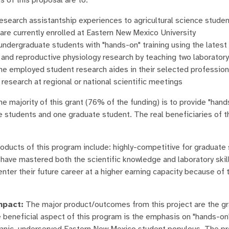
esearch assistantship experiences to agricultural science stude
are currently enrolled at Eastern New Mexico University
ndergraduate students with "hands-on" training using the latest
, and reproductive physiology research by teaching two laborato
he employed student research aides in their selected profession
 research at regional or national scientific meetings
e majority of this grant (76% of the funding) is to provide "han
 students and one graduate student. The real beneficiaries of t
oducts of this program include: highly-competitive for graduate
ave mastered both the scientific knowledge and laboratory skills 
enter their future career at a higher earning capacity because of 
pact:
The major product/outcomes from this project are the gra
 beneficial aspect of this program is the emphasis on "hands-on
panic, underserved Eastern New Mexico student populous. The pr