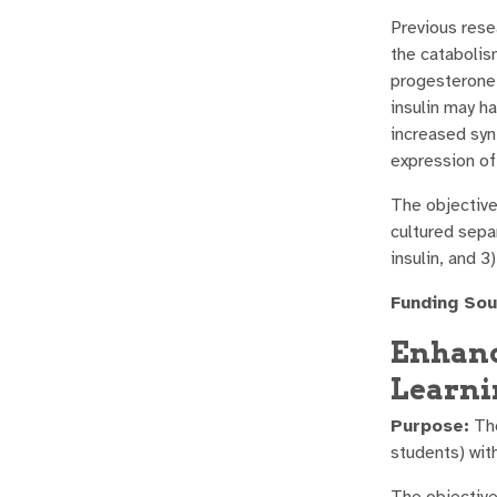
Previous rese
the catabolis
progesterone 
insulin may h
increased synt
expression of 
The objective
cultured separ
insulin, and 3
Funding Sou
Enhanc
Learni
Purpose:
The
students) wit
The objective