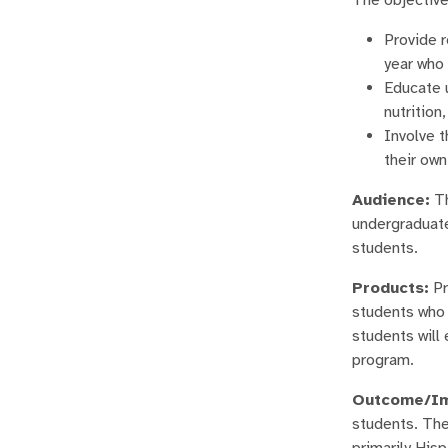
Provide r
year who 
Educate u
nutrition
Involve t
their own
Audience:
Th
undergraduate
students.
Products:
Pr
students who h
students will 
program.
Outcome/Im
students. The
primarily His