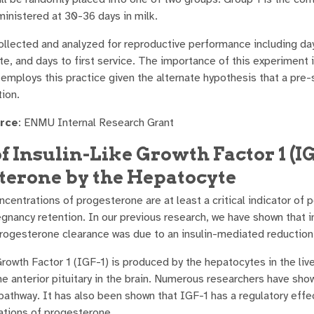
inistered at 30-36 days in milk.
collected and analyzed for reproductive performance including da
e, and days to first service. The importance of this experiment i
employs this practice given the alternate hypothesis that a pre-
tion.
rce
: ENMU Internal Research Grant
of Insulin-Like Growth Factor 1 (I
terone by the Hepatocyte
oncentrations of progesterone are at least a critical indicator o
regnancy retention. In our previous research, we have shown that 
progesterone clearance was due to an insulin-mediated reduction
Growth Factor 1 (IGF-1) is produced by the hepatocytes in the liv
e anterior pituitary in the brain. Numerous researchers have shown
l pathway. It has also been shown that IGF-1 has a regulatory e
ations of progesterone.