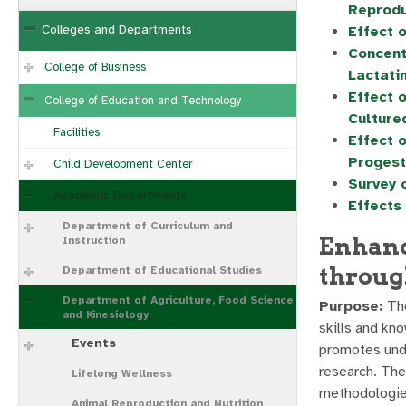
Reprodu
Colleges and Departments
Effect 
Concent
College of Business
Lactati
Effect 
College of Education and Technology
Culture
Facilities
Effect 
Progest
Child Development Center
Survey 
Academic Departments
Effects
Department of Curriculum and
Enhanc
Instruction
throug
Department of Educational Studies
Department of Agriculture, Food Science
Purpose:
The
and Kinesiology
skills and kn
Events
promotes unde
research. The
Lifelong Wellness
methodologies
Animal Reproduction and Nutrition