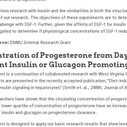
ious research with insulin and the similarities in both the structur
of our research. The objectives of these experiments are to det
hallenge with IGF-1. Further, given the affinity of IGF-1 for ins
tigated to determine if physiological concentrations of IGF-1 re
rce:
ENMU Internal Research Grant
tration of Progesterone from Day 
nt Insulin or Glucagon Promoting
nt is a continuation of collaborated research with West Virginia 
lts are presented in the recently accepted publication, "Diet-in
sulin signaling in hepatocytes" (Smith et. al., 2006; Journal of 
archers have shown that the circulating concentration of progeste
he lower quartile of concentration of progesterone have an increa
f insulin and glucagon on progesterone clearance.
nt is designed to apply our basic research results that show les