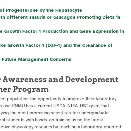
e of Progesterone by the Hepatocyte
h Different Insulin or Glucagon Promoting Diets in
e Growth Factor 1 Production and Gene Expression in
ike Growth Factor 1 (IGF-1) and the Clearance of
d Future Management Concerns
r Awareness and Development
mer Program
nt population the opportunity to improve their laboratory
because ENMU has a current USDA-NIFA-HSI grant that
ifying the most promising scientists for undergraduate
ol students with hands-on training using the latest
uctive physiology research by teaching a laboratory-oriented