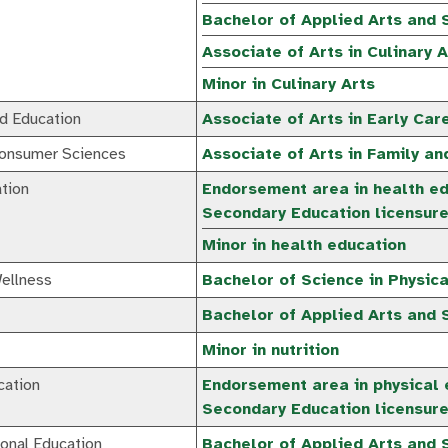
Bachelor of Applied Arts and S
Associate of Arts in Culinary A
Minor in Culinary Arts
nd Education
Associate of Arts in Early Car
Consumer Sciences
Associate of Arts in Family a
tion
Endorsement area in health ed
Secondary Education licensur
Minor in health education
ellness
Bachelor of Science in Physic
Bachelor of Applied Arts and S
Minor in nutrition
cation
Endorsement area in physical 
Secondary Education licensur
onal Education
Bachelor of Applied Arts and 