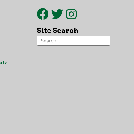
Site Search
ity