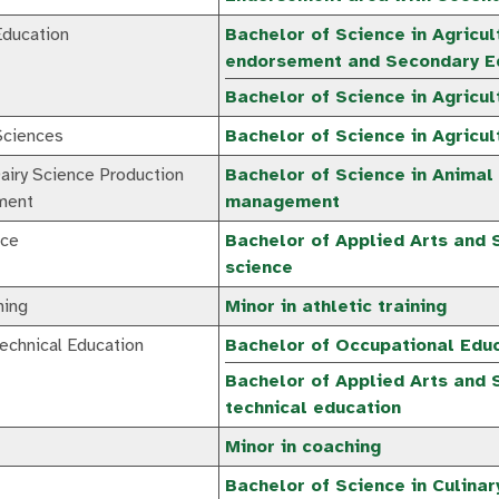
Education
Bachelor of Science in Agricul
endorsement and Secondary Ed
Bachelor of Science in Agricul
 Sciences
Bachelor of Science in Agricul
airy Science Production
Bachelor of Science in Animal
ment
management
nce
Bachelor of Applied Arts and 
science
ning
Minor in athletic training
echnical Education
Bachelor of Occupational Educ
Bachelor of Applied Arts and 
technical education
Minor in coaching
Bachelor of Science in Culinar