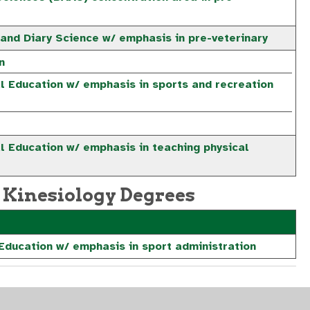
 and Diary Science w/ emphasis in pre-veterinary
n
al Education w/ emphasis in sports and recreation
l Education w/ emphasis in teaching physical
 Kinesiology Degrees
 Education w/ emphasis in sport administration