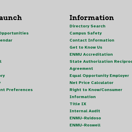
Launch
Information
Directory Search
pportunities
Campus Safety
lendar
Contact Information
Get to Know Us
ENMU Accreditation
l
State Authorization Reciproc
Agreement
ory
Equal Opportunity Employer
y
Net Price Calculator
nt Preferences
Right to Know/Consumer
Information
Title IX
Internal Audit
ENMU-Ruidoso
ENMU-Roswell