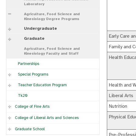
Laboratory
Agriculture, Food Science and
Kinesiology Degree Programs
Undergraduate
Early Care a
Graduate
Family and 
Agriculture, Food Science and
Kinesiology Faculty and Staff
Health Educa
Partnerships
Special Programs
Health and W
Teacher Education Program
Liberal Arts
Tk20
Nutrition
College of Fine Arts
Physical Edu
College of Liberal Arts and Sciences
Graduate School
Pre-Professi