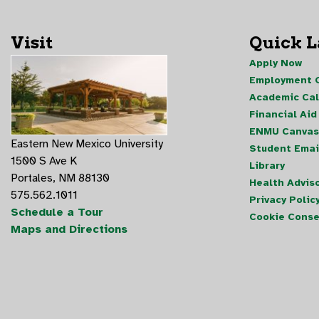
Visit
Quick 
Apply Now
Employment O
Academic Ca
Financial Aid
ENMU Canvas
Eastern New Mexico University
Student Emai
1500 S Ave K
Library
Portales, NM 88130
Health Advis
575.562.1011
Privacy Polic
Schedule a Tour
Cookie Conse
Maps and Directions