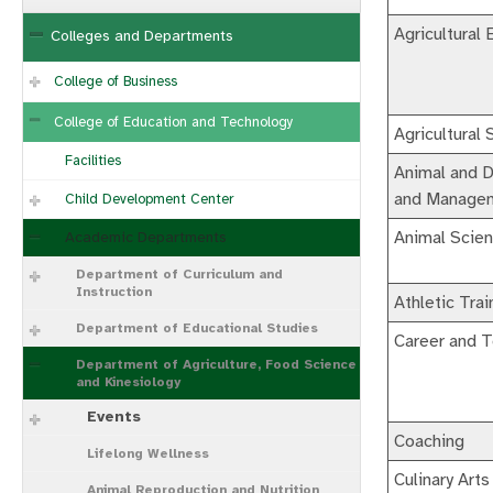
Agricultural 
Colleges and Departments
College of Business
College of Education and Technology
Agricultural
Facilities
Animal and D
and Manage
Child Development Center
Animal Scie
Academic Departments
Department of Curriculum and
Instruction
Athletic Trai
Department of Educational Studies
Career and T
Department of Agriculture, Food Science
and Kinesiology
Events
Coaching
Lifelong Wellness
Culinary Arts
Animal Reproduction and Nutrition