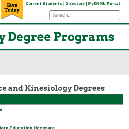
|
|
Current Students
Directory
MyENMU Portal
gy Degree Programs
ce and Kinesiology Degrees
re
ary Education licensure