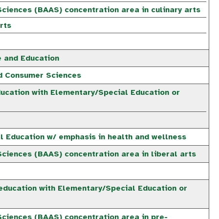
ciences (BAAS) concentration area in culinary arts
rts
e and Education
nd Consumer Sciences
ucation with Elementary/Special Education or
e
al Education w/ emphasis in health and wellness
ciences (BAAS) concentration area in liberal arts
education with Elementary/Special Education or
e
Sciences (BAAS) concentration area in pre-