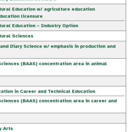
tural Education w/ agriculture education
ucation licensure
tural Education – Industry Option
tural Sciences
 and Diary Science w/ emphasis in production and
Sciences (BAAS) concentration area in animal
ation in Career and Technical Education
Sciences (BAAS) concentration area in career and
y Arts