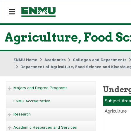
Agriculture, Food S
ENMU Home
Academics
Colleges and Departments
Department of Agriculture, Food Science and Kinesiolo
Underg
Majors and Degree Programs
Subject Area
ENMU Accreditation
Agriculture
Research
Academic Resources and Services