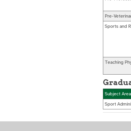
Pre-Veterina
Sports and 
Teaching Phy
Gradua
Subject Area
Sport Admini