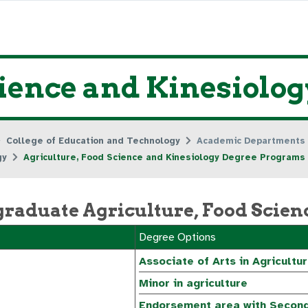
cience and Kinesiolo
College of Education and Technology
Academic Departments
gy
Agriculture, Food Science and Kinesiology Degree Programs
raduate Agriculture, Food Scien
Degree Options
Associate of Arts in Agricultu
Minor in agriculture
Endorsement area with Second