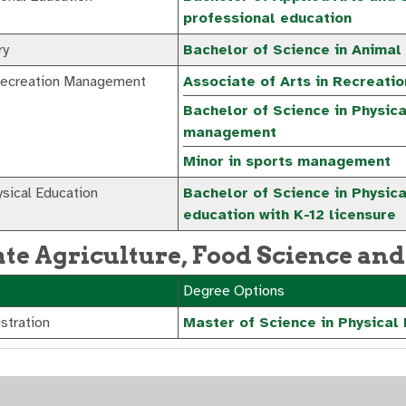
professional education
ry
Bachelor of Science in Animal
Recreation Management
Associate of Arts in Recreatio
Bachelor of Science in Physic
management
Minor in sports management
sical Education
Bachelor of Science in Physica
education with K-12 licensure
te Agriculture, Food Science and
Degree Options
stration
Master of Science in Physical