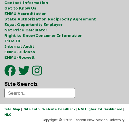
Contact Information
Get to Know Us
ENMU Accreditation
State Authorization Reciprocity Agreement
Equal Opportunity Employer
Net Price Calculator
Right to Know/Consumer Information
Title IX
Internal Audit
ENMU-Ruidoso
ENMU-Roswell
Site Search
Site Map
|
Site Info
|
Website Feedback
|
NM Higher Ed Dashboard
|
HLC
Copyright ©
2026 Eastern New Mexico University