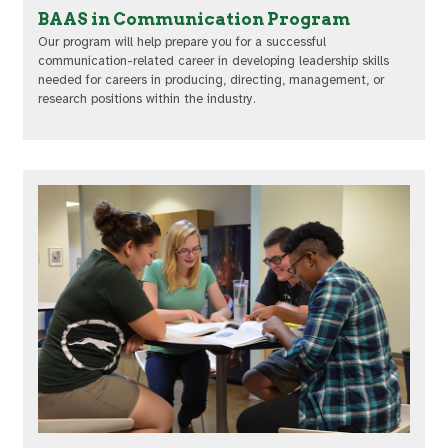
BAAS in Communication Program
Our program will help prepare you for a successful
communication-related career in developing leadership skills
needed for careers in producing, directing, management, or
research positions within the industry.