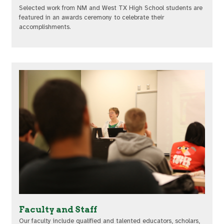
Selected work from NM and West TX High School students are
featured in an awards ceremony to celebrate their
accomplishments.
Faculty and Staff
Our faculty include qualified and talented educators, scholars,