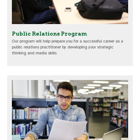
Public Relations Program
Our program will help prepare you for a successful career as a
public relations practitioner by developing your strategic
thinking and media skills