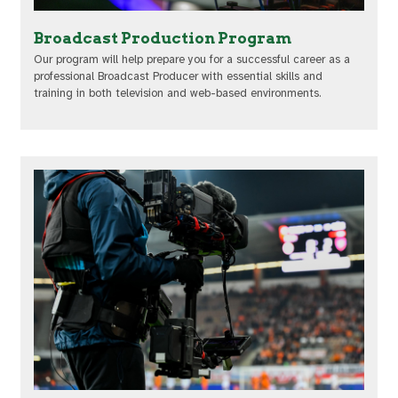
Broadcast Production Program
Our program will help prepare you for a successful career as a
professional Broadcast Producer with essential skills and
training in both television and web-based environments.