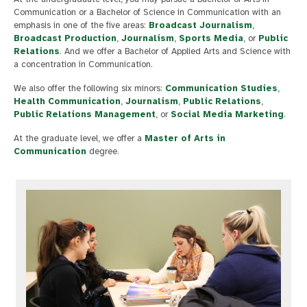
Communication or a Bachelor of Science in Communication with an
emphasis in one of the five areas:
Broadcast Journalism
,
Broadcast Production
,
Journalism
,
Sports Media
, or
Public
Relations
. And we offer a Bachelor of Applied Arts and Science with
a concentration in Communication.
We also offer the following six minors:
Communication Studies
,
Health Communication
,
Journalism
,
Public Relations
,
Public Relations Management
, or
Social Media Marketing
.
At the graduate level, we offer a
Master of Arts in
Communication
degree.