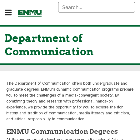
Department of
Communication
The Department of Communication offers both undergraduate and
graduate degrees. ENMU's dynamic communication programs prepare
you to meet the challenges of a media-convergent society. By
combining theory and research with professional, hands-on
experience, we provide the opportunity for you to explore the rich
history and tradition of communication, media literacy and criticism,
and ethical responsibility in communication.
ENMU Communication Degrees
At the undergraduate level, you may pursue a Bachelor of Arts in