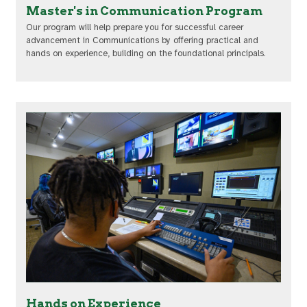
Master's in Communication Program
Our program will help prepare you for successful career
advancement in Communications by offering practical and
hands on experience, building on the foundational principals.
Hands on Experience