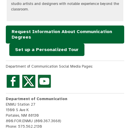
studio artists and designers with notable experience beyond the
classroom.
Request Information About Communication
Degrees
Set up a Personalized Tour
Department of Communication Social Media Pages:
Department of Communication
ENMU Station 27
1500 S Ave K
Portales, NM 88130
800.FOR.ENMU (800.367.3668)
Phone: 575.562.2130