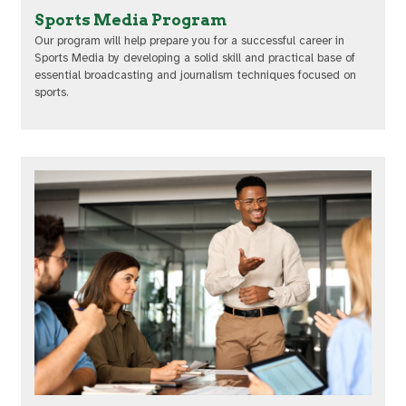
Sports Media Program
Our program will help prepare you for a successful career in
Sports Media by developing a solid skill and practical base of
essential broadcasting and journalism techniques focused on
sports.