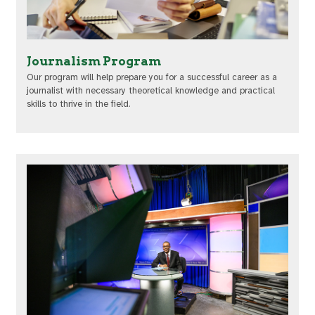
Journalism Program
Our program will help prepare you for a successful career as a
journalist with necessary theoretical knowledge and practical
skills to thrive in the field.