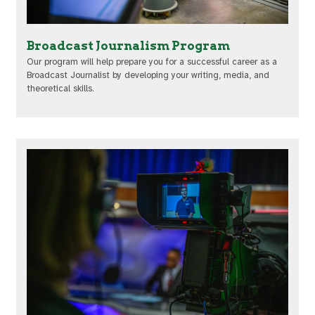
Broadcast Journalism Program
Our program will help prepare you for a successful career as a
Broadcast Journalist by developing your writing, media, and
theoretical skills.