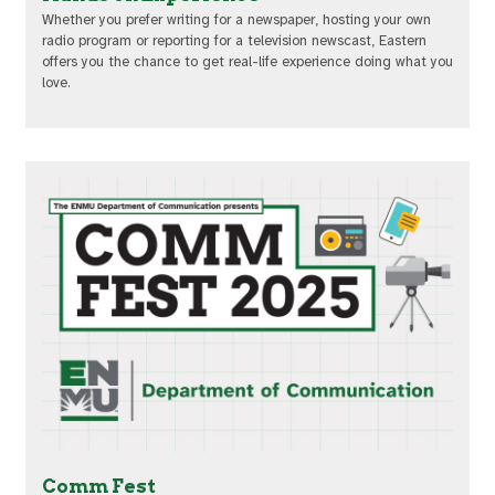
Whether you prefer writing for a newspaper, hosting your own
radio program or reporting for a television newscast, Eastern
offers you the chance to get real-life experience doing what you
love.
Comm Fest