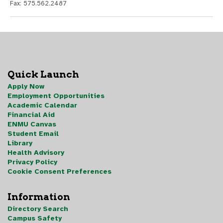
Fax: 575.562.2487
Quick Launch
Apply Now
Employment Opportunities
Academic Calendar
Financial Aid
ENMU Canvas
Student Email
Library
Health Advisory
Privacy Policy
Cookie Consent Preferences
Information
Directory Search
Campus Safety