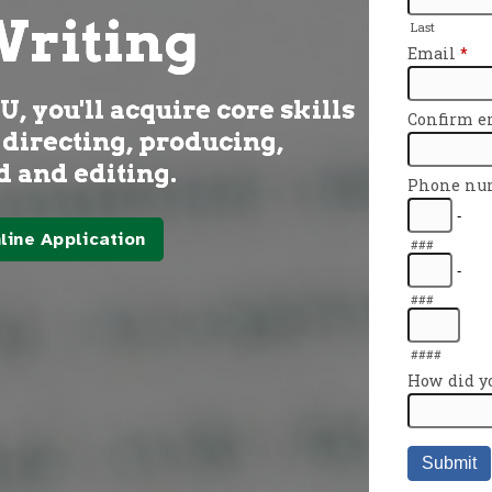
Writing
 you'll acquire core skills
 directing, producing,
 and editing.
line Application