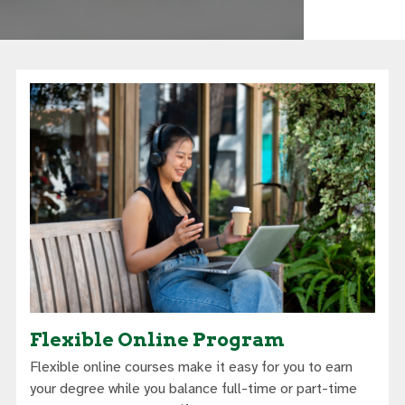
Flexible Online Program
Flexible online courses make it easy for you to earn
your degree while you balance full-time or part-time