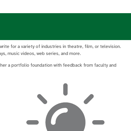
te for a variety of industries in theatre, film, or television.
lays, music videos, web series, and more.
ether a portfolio foundation with feedback from faculty and