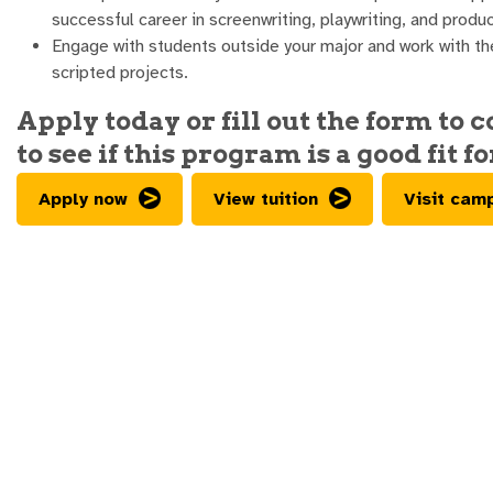
successful career in screenwriting, playwriting, and produc
Engage with students outside your major and work with th
scripted projects.
Apply today or fill out the form to 
to see if this program is a good fit fo
Apply now
View tuition
Visit cam