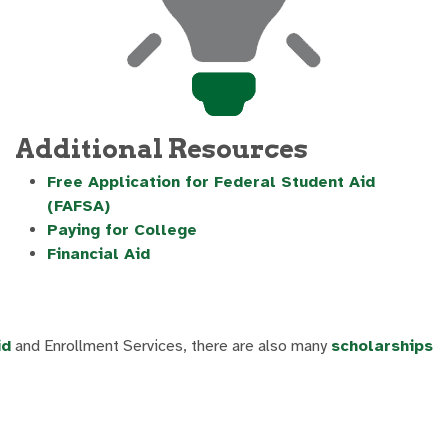
Additional Resources
Free Application for Federal Student Aid
(FAFSA)
Paying for College
Financial Aid
id
and Enrollment Services, there are also many
scholarships