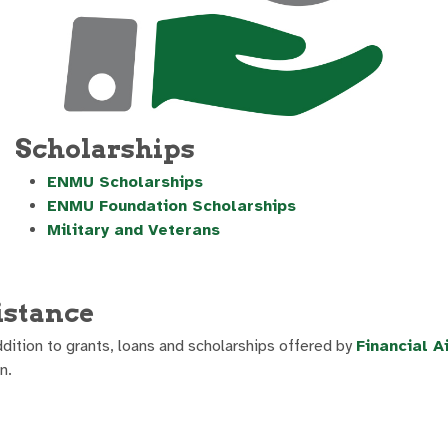
Scholarships
ENMU Scholarships
ENMU Foundation Scholarships
Military and Veterans
istance
dition to grants, loans and scholarships offered by
Financial A
n.