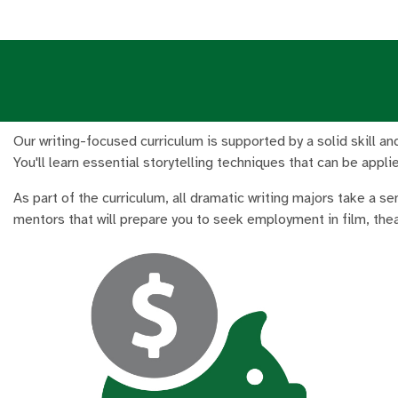
Our writing-focused curriculum is supported by a solid skill and
You'll learn essential storytelling techniques that can be appl
As part of the curriculum, all dramatic writing majors take a s
mentors that will prepare you to seek employment in film, thea