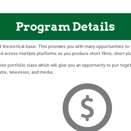
Program Details
 theoretical base. This provides you with many opportunities to wri
ied across multiple platforms as you produce short films, short p
enior portfolio class which will give you an opportunity to put tog
tre, television, and media.