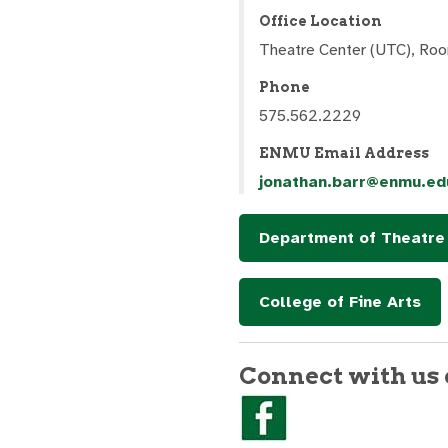
Office Location
Theatre Center (UTC), Ro
Phone
575.562.2229
ENMU Email Address
jonathan.barr@enmu.ed
Department of Theatre 
College of Fine Arts
Connect with us 