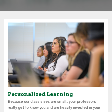
Personalized Learning
Because our class sizes are small, your professors
really get to know you and are heavily invested in your