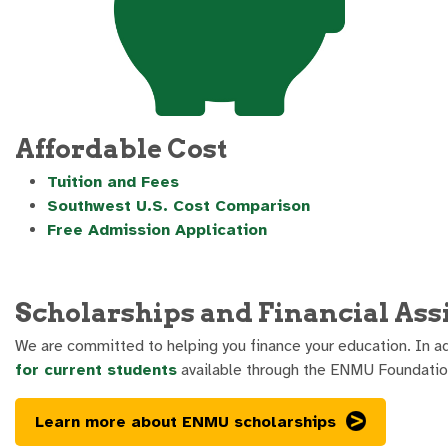
Affordable Cost
Tuition and Fees
Southwest U.S. Cost Comparison
Free Admission Application
Scholarships and Financial Ass
We are committed to helping you finance your education. In ad
for current students
available through the ENMU Foundatio
Learn more about ENMU scholarships