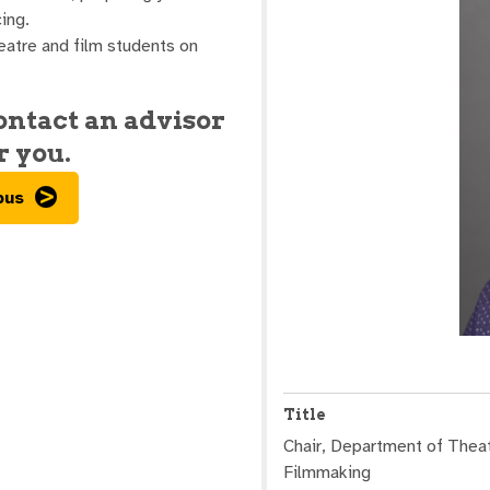
ing.
eatre and film students on
contact an advisor
r you.
pus
Title
Chair, Department of Theat
Filmmaking