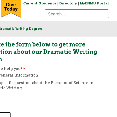
|
|
Current Students
Directory
MyENMU Portal
Dramatic Writing Degree
e the form below to get more
tion about our Dramatic Writing
m