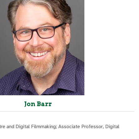
Jon Barr
re and Digital Filmmaking; Associate Professor, Digital