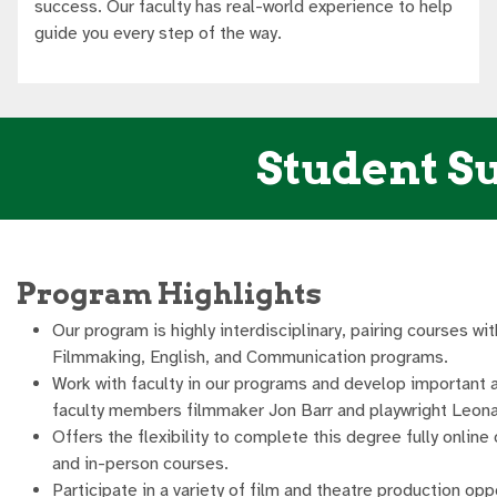
success. Our faculty has real-world experience to help
guide you every step of the way.
Student Su
Program Highlights
Our program is highly interdisciplinary, pairing courses wit
Filmmaking, English, and Communication programs.
Work with faculty in our programs and develop important 
faculty members filmmaker Jon Barr and playwright Leona
Offers the flexibility to complete this degree fully online 
and in-person courses.
Participate in a variety of film and theatre production opp