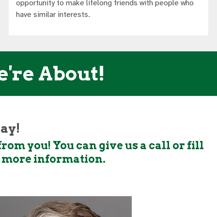
opportunity to make lifelong friends with people who
have similar interests.
e're About!
day!
rom you! You can give us a call or fill
t more information.