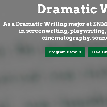
Dramatic 
As a Dramatic Writing major at ENMU,
in screenwriting, playwriting,
cinematography, sound
Program Details
Free On