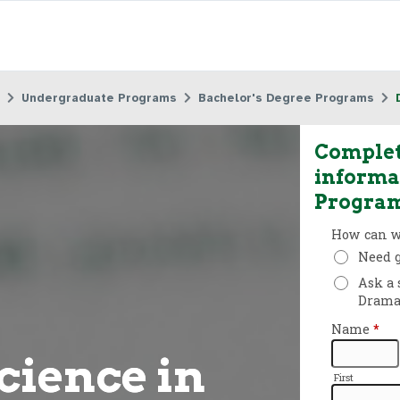
Undergraduate Programs
Bachelor's Degree Programs
Complet
informa
Progra
cience in