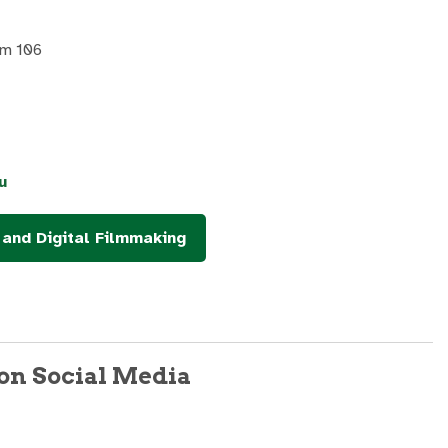
om 106
u
and Digital Filmmaking
on Social Media