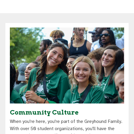
Community Culture
When you're here, you're part of the Greyhound Family.
With over 50 student organizations, you'll have the