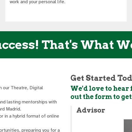
work and your personal life.
ccess! That's What W
Get Started To
We'd love to hear f
h our Theatre, Digital
out the form to ge
and lasting mentorships with
rd Madrid.
Advisor
or in a hybrid format of online
ortunities, preparing you for a