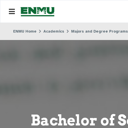
ENMU Home
Academics
Majors and Degree Programs
Bachelor of S