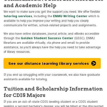
and Academic Help
We want to make sure you get the support you need. We offer flexible
tutoring services
, including the
ENMU Writing Center
which is
available to help you improve your writing and help you clearly
communicate for written, school-related projects and assignments.
We also have online databases, journal article, and eBooks accessible
through the
Golden Student Success Center
(GSSC). ENMU
librarians are available virtually, via phone and email to provide
assistance, so you'll always have the help you need to take advantage
of library resources.
See our distance learning library services
If you end up struggling with your coursework, we also have graduate
assistants available for tutoring.
Tuition and Scholarship Information
for CDIS Majors
If you are an out-of-state CDIS leveling student or a CDIS student
seeking a second bachelor's degree, you will be billed at the discounted