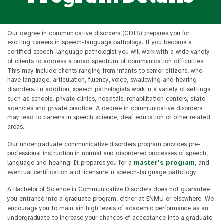
Our degree in communicative disorders (CDIS) prepares you for
exciting careers in speech-language pathology. If you become a
certified speech-language pathologist you will work with a wide variety
of clients to address a broad spectrum of communication difficulties.
This may include clients ranging from infants to senior citizens, who
have language, articulation, fluency, voice, swallowing and hearing
disorders. In addition, speech pathologists work in a variety of settings
such as schools, private clinics, hospitals, rehabilitation centers, state
agencies and private practice. A degree in communicative disorders
may lead to careers in speech science, deaf education or other related
areas.
Our undergraduate communicative disorders program provides pre-
professional instruction in normal and disordered processes of speech,
language and hearing. It prepares you for a
master's program
, and
eventual certification and licensure in speech-language pathology.
A Bachelor of Science in Communicative Disorders does not guarantee
you entrance into a graduate program, either at ENMU or elsewhere. We
encourage you to maintain high levels of academic performance as an
undergraduate to increase your chances of acceptance into a graduate