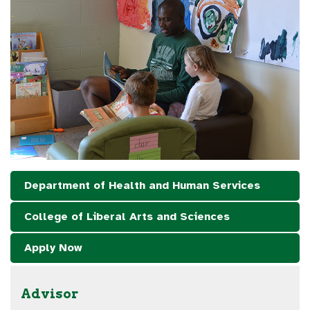
Department of Health and Human Services
College of Liberal Arts and Sciences
Apply Now
Advisor