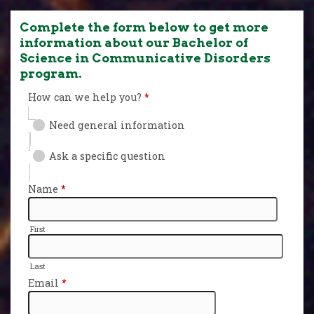
Complete the form below to get more
information about our Bachelor of
Science in Communicative Disorders
program.