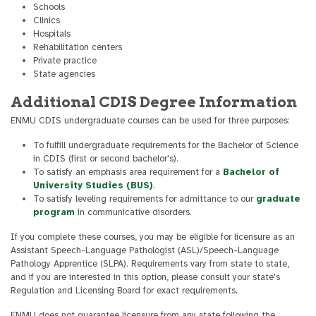
Schools
Clinics
Hospitals
Rehabilitation centers
Private practice
State agencies
Additional CDIS Degree Information
ENMU CDIS undergraduate courses can be used for three purposes:
To fulfill undergraduate requirements for the Bachelor of Science
in CDIS (first or second bachelor's).
To satisfy an emphasis area requirement for a
Bachelor of
University Studies (BUS)
.
To satisfy leveling requirements for admittance to our
graduate
program
in communicative disorders.
If you complete these courses, you may be eligible for licensure as an
Assistant Speech-Language Pathologist (ASL)/Speech-Language
Pathology Apprentice (SLPA). Requirements vary from state to state,
and if you are interested in this option, please consult your state's
Regulation and Licensing Board for exact requirements.
ENMU does not guarantee licensure from any state following the