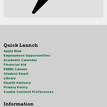
Quick Launch
Apply Now
Employment Opportunities
Academic Calendar
Financial Aid
ENMU Canvas
Student Email
Library
Health Advisory
Privacy Policy
Cookie Consent Preferences
Information