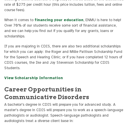
rate of $275 per credit hour (this price includes tuition, fees and online
course fees).
When it comes to
financing your education
, ENMU is here to help!
Over 70% of our students receive some sort of financial assistance,
and we can help you find out if you qualify for any grants, loans or
scholarships.
If you are majoring in CDIS, there are also two additional scholarships
for which you can apply: the Roger and Millie Pattison Scholarship Fund
for the Speech and Hearing Clinic; or if you have completed 12 hours of
CDIS courses, the Ike and Joy Stevenson Scholarship for CDIS
Students.
View Scholarship Information
Career Opportunities in
Communicative Disorders
A bachelor's degree in CDIS will prepare you for advanced study. A
master's degree in CDIS will prepare you to work as a speech-language
pathologists or audiologist. Speech-language pathologists and
audiologists treat a diverse client base in: