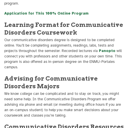
program.
Application for This 100% Online Program
Learning Format for Communicative
Disorders Coursework
Our communicative disorders degree is designed to be completed
online. You’ll be completing assignments, readings, labs, tests and
projects throughout the semester. Recorded lectures via
Panopto
will
connect you with professors and other students on your own time. This
program is also offered as in-person degree on the ENMU-Portales
campus.
Advising for Communicative
Disorders Majors
We know college can be complicated and to stay on track, you might
need some help. In the Communicative Disorders Program we offer
advising via phone and email (or meeting during office hours if you are
an on-campus student) to help you make smart decisions about your
coursework and classes you’re taking.
Communicative Disorders Resources