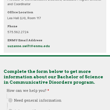
and Coordinator
Office Location
Lea Hall (LH), Room 117
Phone
575.562.2724
ENMU Email Address
suzanne.swift@enmu.edu
Complete the form below to get more
information about our Bachelor of Science
in Communicative Disorders program.