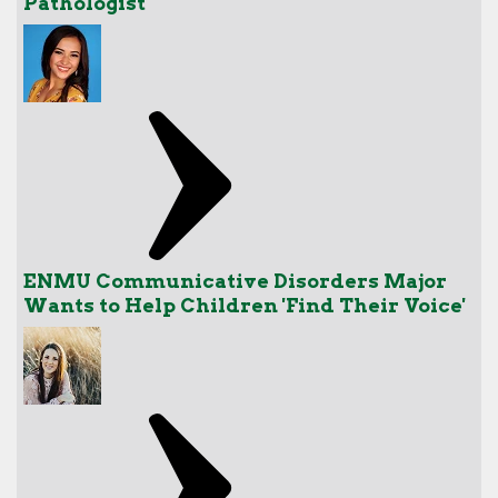
Pathologist
ENMU Communicative Disorders Major
Wants to Help Children 'Find Their Voice'