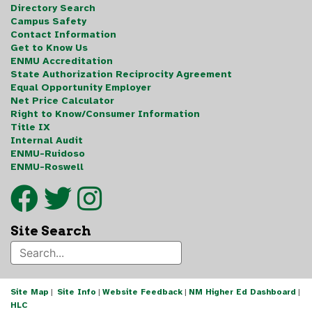
Directory Search
Campus Safety
Contact Information
Get to Know Us
ENMU Accreditation
State Authorization Reciprocity Agreement
Equal Opportunity Employer
Net Price Calculator
Right to Know/Consumer Information
Title IX
Internal Audit
ENMU-Ruidoso
ENMU-Roswell
Site Search
Site Map
|
Site Info
|
Website Feedback
|
NM Higher Ed Dashboard
|
HLC