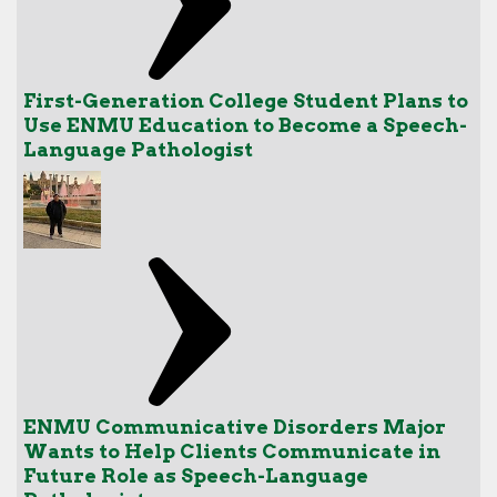
First-Generation College Student Plans to
Use ENMU Education to Become a Speech-
Language Pathologist
ENMU Communicative Disorders Major
Wants to Help Clients Communicate in
Future Role as Speech-Language