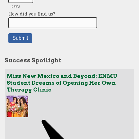
Success Spotlight
Miss New Mexico and Beyond: ENMU
Student Dreams of Opening Her Own
Therapy Clinic