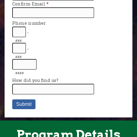
Program Details