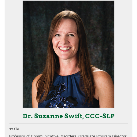
Dr. Suzanne Swift, CCC-SLP
Title
Professor of Communicative Disorders, Graduate Program Director