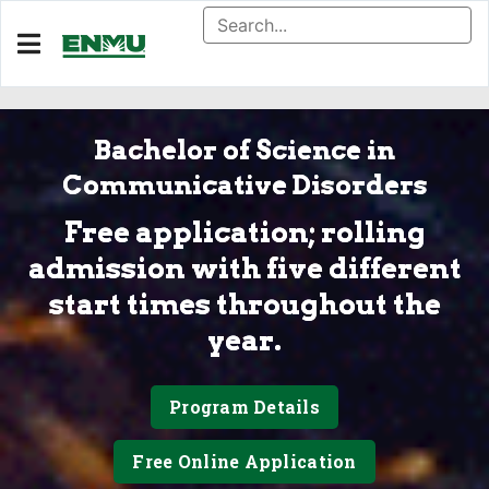
Bachelor of Science in
Communicative Disorders
Free application; rolling
admission with five different
start times throughout the
year.
Program Details
Free Online Application