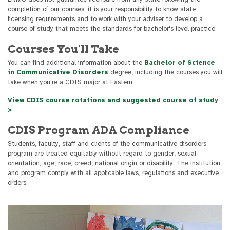
completion of our courses; it is your responsibility to know state
licensing requirements and to work with your adviser to develop a
course of study that meets the standards for bachelor's level practice.
Courses You'll Take
You can find additional information about the
Bachelor of Science
in Communicative Disorders
degree, including the courses you will
take when you're a CDIS major at Eastern.
View CDIS course rotations and suggested course of study
>
CDIS Program ADA Compliance
Students, faculty, staff and clients of the communicative disorders
program are treated equitably without regard to gender, sexual
orientation, age, race, creed, national origin or disability. The institution
and program comply with all applicable laws, regulations and executive
orders.