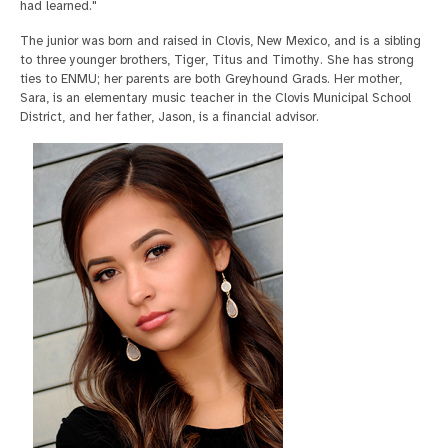
had learned."
The junior was born and raised in Clovis, New Mexico, and is a sibling
to three younger brothers, Tiger, Titus and Timothy. She has strong
ties to ENMU; her parents are both Greyhound Grads. Her mother,
Sara, is an elementary music teacher in the Clovis Municipal School
District, and her father, Jason, is a financial advisor.