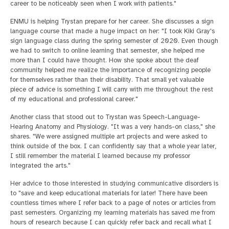
career to be noticeably seen when I work with patients."
ENMU is helping Trystan prepare for her career. She discusses a sign
language course that made a huge impact on her: "I took Kiki Gray's
sign language class during the spring semester of 2020. Even though
we had to switch to online learning that semester, she helped me
more than I could have thought. How she spoke about the deaf
community helped me realize the importance of recognizing people
for themselves rather than their disability. That small yet valuable
piece of advice is something I will carry with me throughout the rest
of my educational and professional career."
Another class that stood out to Trystan was Speech-Language-
Hearing Anatomy and Physiology. "It was a very hands-on class," she
shares. "We were assigned multiple art projects and were asked to
think outside of the box. I can confidently say that a whole year later,
I still remember the material I learned because my professor
integrated the arts."
Her advice to those interested in studying communicative disorders is
to "save and keep educational materials for later! There have been
countless times where I refer back to a page of notes or articles from
past semesters. Organizing my learning materials has saved me from
hours of research because I can quickly refer back and recall what I