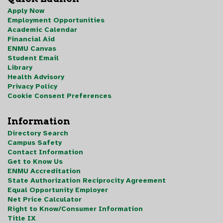
Apply Now
Employment Opportunities
Academic Calendar
Financial Aid
ENMU Canvas
Student Email
Library
Health Advisory
Privacy Policy
Cookie Consent Preferences
Information
Directory Search
Campus Safety
Contact Information
Get to Know Us
ENMU Accreditation
State Authorization Reciprocity Agreement
Equal Opportunity Employer
Net Price Calculator
Right to Know/Consumer Information
Title IX