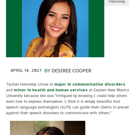
Hennessy
APRIL 14, 2021
BY
DESIREE COOPER
Trystan Hennessy chose to
major in communicative disorders
and
minor in health and human services
at Eastern New Mexico
University because she was "intrigued by knowing I could help others
learn how to express themselves. I think it is simply beautiful that
speech-language pathologists (SLPs) can guide their clients to prevail
against their speech disorders to communicate with others."