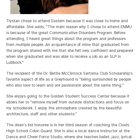
Trystan chose to attend Eastern because it was close to home and
affordable. She adds, "The main reason why I chose to attend ENMU
is because of the great Communicative Disorders Program. Before
attending, I heard great things about the program and professors
from multiple people. An acquaintance of mine that graduated from
the program shared with me that she felt very confident and prepared
when she graduated and was able to receive a job as an SLP in
Lubbock."
The recipient of the Dr. Bettie McClintock Sertoma Club Scholarship's
favorite aspect of life as a Greyhound is "being surrounded by people
who also love to learn and are passionate about the same thing."
She enjoys going to the Golden Student Success Center because it
allows her to "remove myself from outside distractions and focus on
my schoolwork. I enjoy the atmosphere created by the beautiful
architecture, staff and other students."
The dean's list honoree is in her third season of coaching the Clovis
High School Color-Guard. She is also a local dance instructor at the
Dance and Cheer Force Studio, where she teaches ballet, jazz, lyrical