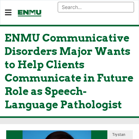
ENMU Communicative
Disorders Major Wants
to Help Clients
Communicate in Future
Role as Speech-
Language Pathologist
Trystan