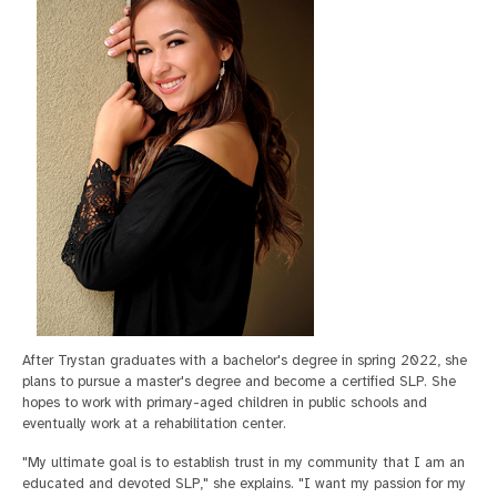
After Trystan graduates with a bachelor's degree in spring 2022, she
plans to pursue a master's degree and become a certified SLP. She
hopes to work with primary-aged children in public schools and
eventually work at a rehabilitation center.
"My ultimate goal is to establish trust in my community that I am an
educated and devoted SLP," she explains. "I want my passion for my