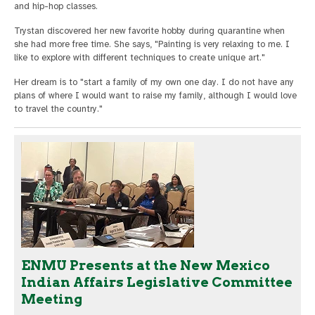
and hip-hop classes.
Trystan discovered her new favorite hobby during quarantine when
she had more free time. She says, "Painting is very relaxing to me. I
like to explore with different techniques to create unique art."
Her dream is to "start a family of my own one day. I do not have any
plans of where I would want to raise my family, although I would love
to travel the country."
ENMU Presents at the New Mexico
Indian Affairs Legislative Committee
Meeting