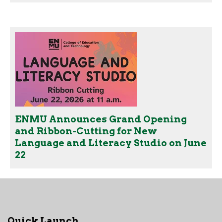
ENMU Announces Grand Opening
and Ribbon-Cutting for New
Language and Literacy Studio on June
22
Quick Launch