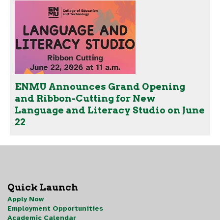
ENMU Announces Grand Opening
and Ribbon-Cutting for New
Language and Literacy Studio on June
22
Quick Launch
Apply Now
Employment Opportunities
Academic Calendar