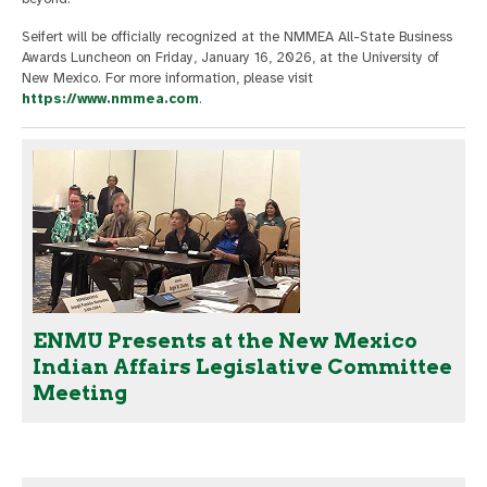
Seifert will be officially recognized at the NMMEA All-State Business
Awards Luncheon on Friday, January 16, 2026, at the University of
New Mexico. For more information, please visit
https://www.nmmea.com
.
ENMU Presents at the New Mexico
Indian Affairs Legislative Committee
Meeting