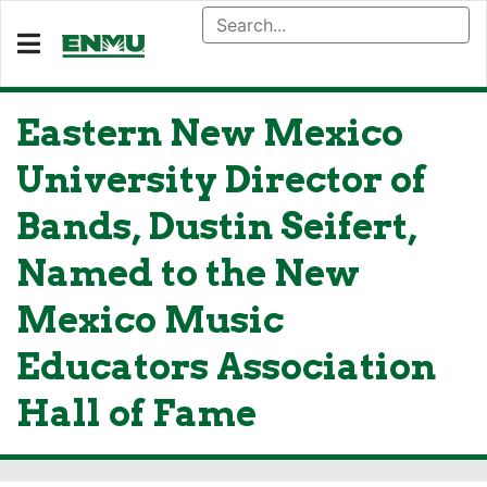
Eastern New Mexico
University Director of
Bands, Dustin Seifert,
Named to the New
Mexico Music
Educators Association
Hall of Fame