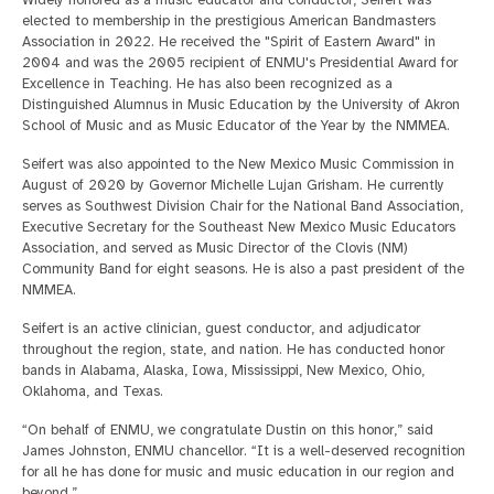
Widely honored as a music educator and conductor, Seifert was
elected to membership in the prestigious American Bandmasters
Association in 2022. He received the "Spirit of Eastern Award" in
2004 and was the 2005 recipient of ENMU's Presidential Award for
Excellence in Teaching. He has also been recognized as a
Distinguished Alumnus in Music Education by the University of Akron
School of Music and as Music Educator of the Year by the NMMEA.
Seifert was also appointed to the New Mexico Music Commission in
August of 2020 by Governor Michelle Lujan Grisham. He currently
serves as Southwest Division Chair for the National Band Association,
Executive Secretary for the Southeast New Mexico Music Educators
Association, and served as Music Director of the Clovis (NM)
Community Band for eight seasons. He is also a past president of the
NMMEA.
Seifert is an active clinician, guest conductor, and adjudicator
throughout the region, state, and nation. He has conducted honor
bands in Alabama, Alaska, Iowa, Mississippi, New Mexico, Ohio,
Oklahoma, and Texas.
“On behalf of ENMU, we congratulate Dustin on this honor,” said
James Johnston, ENMU chancellor. “It is a well-deserved recognition
for all he has done for music and music education in our region and
beyond.”