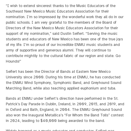
“I wish to extend sincerest thanks to the Music Educators of the
Southeast New Mexico Music Educators Association for their
nomination. I’m so impressed by the wonderful work they all do in our
public schools. I am very grateful to the members of the Board of
Directors of the New Mexico Music Educators Association for their
support of my nomination,” said Dustin Seifert. “Serving the music
students and educators of New Mexico has been one of the true joys
of my life. I’m so proud of our incredible ENMU music students and
army of supportive and generous alumni. They will continue to
contribute mightily to the cultural fabric of our region and state. Go
Hounds!”
Seifert has been the Director of Bands at Eastern New Mexico
University since 2000. During his time at ENMU, he has conducted
the ENMU Wind Symphony, Symphonic Band, and Greyhound Sound
Marching Band, while also teaching applied euphonium and tuba.
Bands at ENMU under Seifert’s direction have performed in the St.
Patrick’s Day Parade in Dublin, Ireland, in 2009, 2015, and 2019, and
in Oxford and Bath, England, in 2004. The ENMU Greyhound Sound
also won the inaugural Metallica’s “For Whom the Band Tolls” contest
in 2024, leading to $40,000 being awarded to the band.