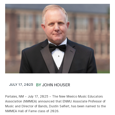
JULY 17, 2025
BY
JOHN HOUSER
Portales, NM – July 17, 2025 – The New Mexico Music Educators
Association (NMMEA) announced that ENMU Associate Professor of
Music and Director of Bands, Dustin Seifert, has been named to the
NMMEA Hall of Fame class of 2026.