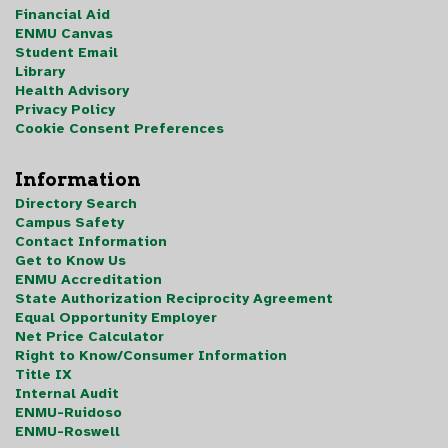
Financial Aid
ENMU Canvas
Student Email
Library
Health Advisory
Privacy Policy
Cookie Consent Preferences
Information
Directory Search
Campus Safety
Contact Information
Get to Know Us
ENMU Accreditation
State Authorization Reciprocity Agreement
Equal Opportunity Employer
Net Price Calculator
Right to Know/Consumer Information
Title IX
Internal Audit
ENMU-Ruidoso
ENMU-Roswell