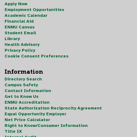
Apply Now
Employment Opportunities
Academic Calendar
Financial Aid
ENMU Canvas
Student Email
Library
Health Advisory
Privacy Policy
Cookie Consent Preferences
Information
Directory Search
Campus Safety
Contact Information
Get to Know Us
ENMU Accreditation
State Authorization Reciprocity Agreement
Equal Opportunity Employer
Net Price Calculator
Right to Know/Consumer Information
Title IX