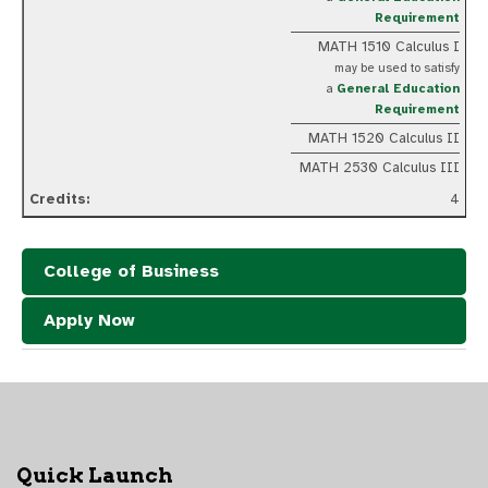
Requirement
MATH 1510 Calculus I
may be used to satisfy
a
General Education
Requirement
MATH 1520 Calculus II
MATH 2530 Calculus III
4
College of Business
Apply Now
Quick Launch