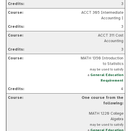
3
ACCT 305 Intermediate
Accounting I
3
ACCT 311 Cost
Accounting
3
MATH 1350 Introduction
to Statistics
may be used to satisfy
a
General Education
Requirement
4
One course from the
following:
MATH 1220 College
Algebra
may be used to satisfy
a
General Education