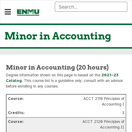
Minor in Accounting
Minor in Accounting (20 hours)
Degree information shown on this page is based on the
2021–23
Catalog
. This course list is a guideline only; consult with an advisor
before enrolling in any courses.
ACCT 2110 Principles of
Accounting I
3
ACCT 2120 Principles of
Accounting II