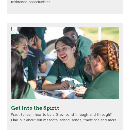
residence opportunities
Get Into the Spirit
Want to learn how to be a Greyhound through and through?
Find out about our mascots, school songs, traditions and more.