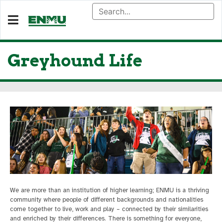
Greyhound Life
We are more than an institution of higher learning; ENMU is a thriving
community where people of different backgrounds and nationalities
come together to live, work and play – connected by their similarities
and enriched by their differences. There is something for everyone,