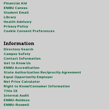
Financial Aid
ENMU Canvas
Student Email
Library
Health Advisory
Privacy Policy
Cookie Consent Preferences
Information
Directory Search
Campus Safety
Contact Information
Get to Know Us
ENMU Accreditation
State Authorization Reciprocity Agreement
Equal Opportunity Employer
Net Price Calculator
Right to Know/Consumer Information
Title IX
Internal Audit
ENMU-Ruidoso
ENMU-Roswell