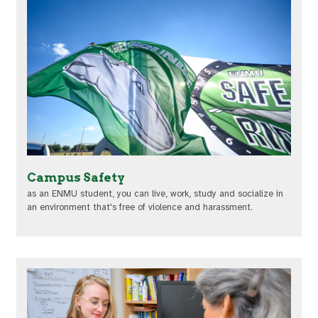
Campus Safety
as an ENMU student, you can live, work, study and socialize in
an environment that's free of violence and harassment.