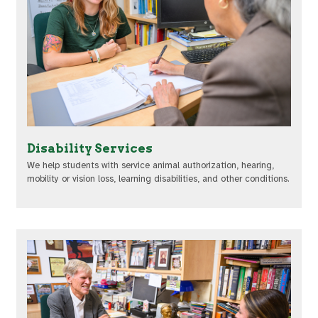
Disability Services
We help students with service animal authorization, hearing,
mobility or vision loss, learning disabilities, and other conditions.