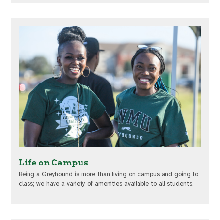
Life on Campus
Being a Greyhound is more than living on campus and going to
class; we have a variety of amenities available to all students.