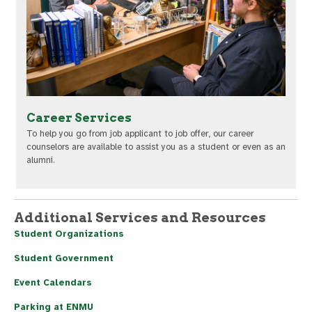
Career Services
To help you go from job applicant to job offer, our career
counselors are available to assist you as a student or even as an
alumni.
Additional Services and Resources
Student Organizations
Student Government
Event Calendars
Parking at ENMU