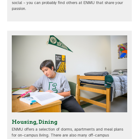
social – you can probably find others at ENMU that share your
passion.
Housing, Dining
ENMU offers a selection of dorms, apartments and meal plans
for on-campus living. There are also many off-campus