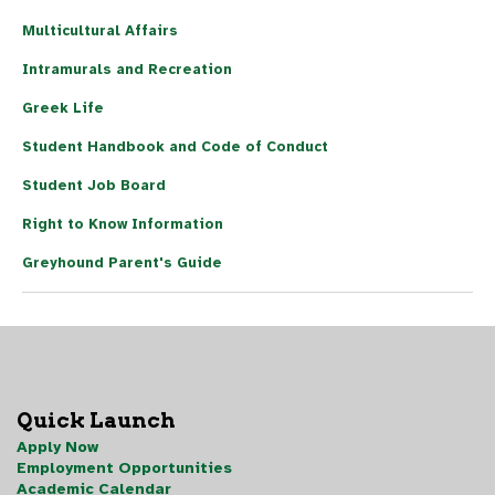
Multicultural Affairs
Intramurals and Recreation
Greek Life
Student Handbook and Code of Conduct
Student Job Board
Right to Know Information
Greyhound Parent's Guide
Quick Launch
Apply Now
Employment Opportunities
Academic Calendar