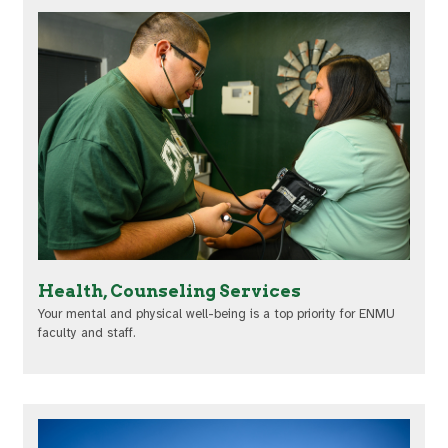
Health, Counseling Services
Your mental and physical well-being is a top priority for ENMU
faculty and staff.