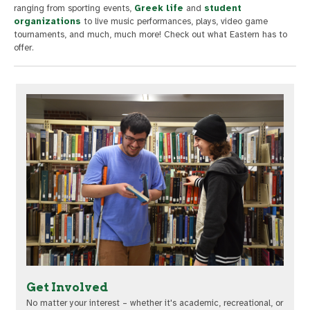
ranging from sporting events,
Greek life
and
student
organizations
to live music performances, plays, video game
tournaments, and much, much more! Check out what Eastern has to
offer.
Get Involved
No matter your interest – whether it's academic, recreational, or