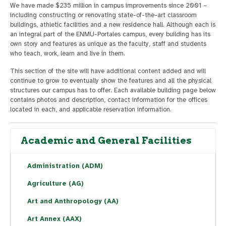
We have made $235 million in campus improvements since 2001 –
including constructing or renovating state-of-the-art classroom
buildings, athletic facilities and a new residence hall. Although each is
an integral part of the ENMU-Portales campus, every building has its
own story and features as unique as the faculty, staff and students
who teach, work, learn and live in them.
This section of the site will have additional content added and will
continue to grow to eventually show the features and all the physical
structures our campus has to offer. Each available building page below
contains photos and description, contact information for the offices
located in each, and applicable reservation information.
Academic and General Facilities
Administration (ADM)
Agriculture (AG)
Art and Anthropology (AA)
Art Annex (AAX)