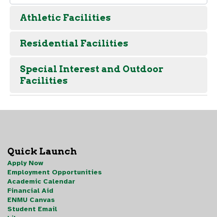
Athletic Facilities
Residential Facilities
Special Interest and Outdoor
Facilities
Quick Launch
Apply Now
Employment Opportunities
Academic Calendar
Financial Aid
ENMU Canvas
Student Email