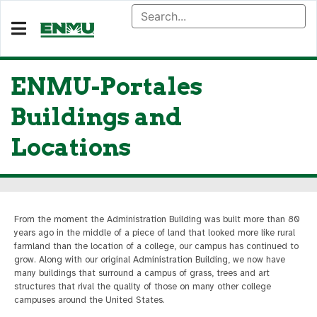
ENMU-Portales
Buildings and
Locations
From the moment the Administration Building was built more than 80
years ago in the middle of a piece of land that looked more like rural
farmland than the location of a college, our campus has continued to
grow. Along with our original Administration Building, we now have
many buildings that surround a campus of grass, trees and art
structures that rival the quality of those on many other college
campuses around the United States.