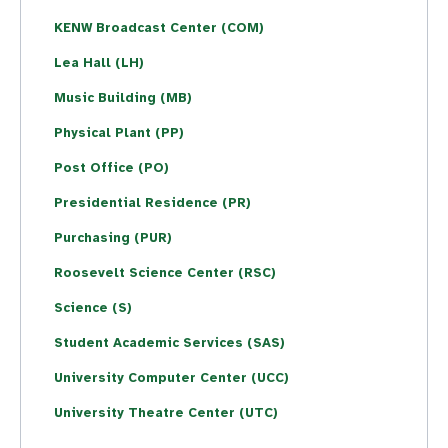
KENW Broadcast Center (COM)
Lea Hall (LH)
Music Building (MB)
Physical Plant (PP)
Post Office (PO)
Presidential Residence (PR)
Purchasing (PUR)
Roosevelt Science Center (RSC)
Science (S)
Student Academic Services (SAS)
University Computer Center (UCC)
University Theatre Center (UTC)