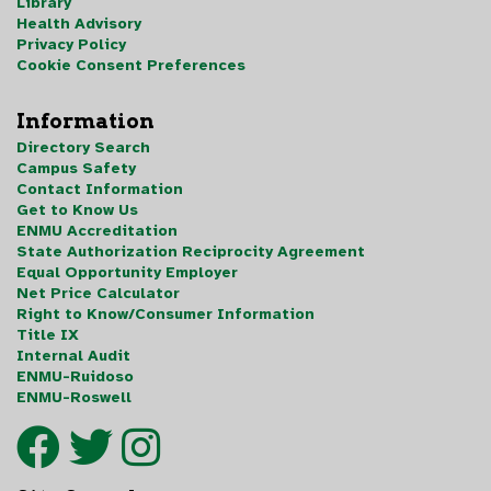
Library
Health Advisory
Privacy Policy
Cookie Consent Preferences
Information
Directory Search
Campus Safety
Contact Information
Get to Know Us
ENMU Accreditation
State Authorization Reciprocity Agreement
Equal Opportunity Employer
Net Price Calculator
Right to Know/Consumer Information
Title IX
Internal Audit
ENMU-Ruidoso
ENMU-Roswell