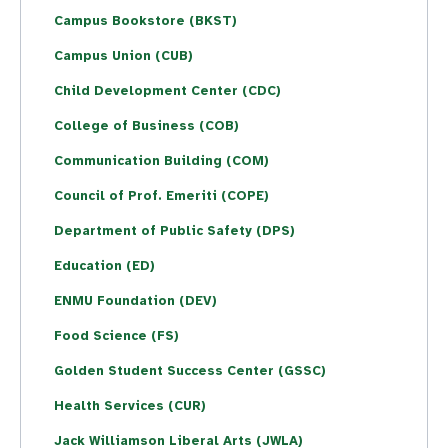
Campus Bookstore (BKST)
Campus Union (CUB)
Child Development Center (CDC)
College of Business (COB)
Communication Building (COM)
Council of Prof. Emeriti (COPE)
Department of Public Safety (DPS)
Education (ED)
ENMU Foundation (DEV)
Food Science (FS)
Golden Student Success Center (GSSC)
Health Services (CUR)
Jack Williamson Liberal Arts (JWLA)