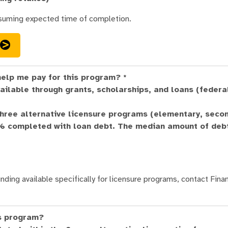
suming expected time of completion.
help me pay for this program? *
ailable through grants, scholarships, and loans (federa
three alternative licensure programs (elementary, seco
7% completed with loan debt. The median amount of debt
nding available specifically for licensure programs, contact Finan
is program?