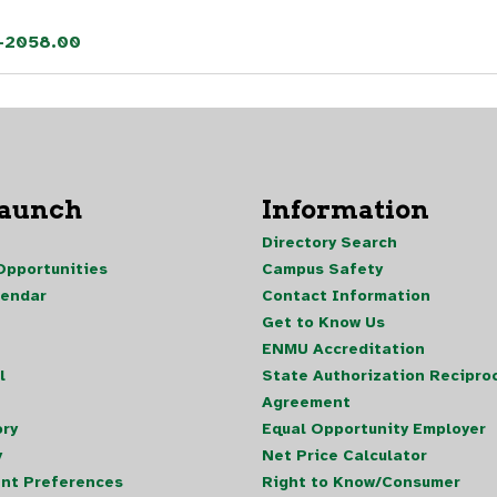
5-2058.00
Launch
Information
Directory Search
pportunities
Campus Safety
lendar
Contact Information
Get to Know Us
ENMU Accreditation
l
State Authorization Reciproc
Agreement
ory
Equal Opportunity Employer
y
Net Price Calculator
nt Preferences
Right to Know/Consumer