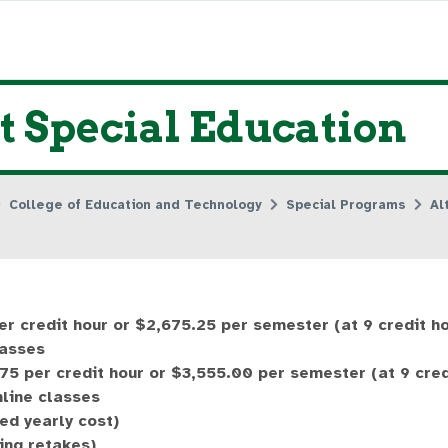
 Special Education
College of Education and Technology
Special Programs
Al
er credit hour or $2,675.25 per semester (at 9 credit h
lasses
75 per credit hour or $3,555.00 per semester (at 9 cred
nline classes
ed yearly cost)
ing retakes)