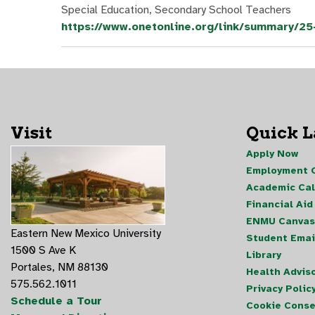
Special Education, Secondary School Teachers
https://www.onetonline.org/link/summary/2
Visit
Quick 
Apply Now
Employment O
Academic Ca
Financial Aid
ENMU Canvas
Eastern New Mexico University
Student Emai
1500 S Ave K
Library
Portales, NM 88130
Health Advis
575.562.1011
Privacy Polic
Schedule a Tour
Cookie Conse