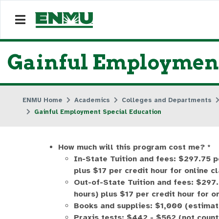
Gainful Employment
ENMU Home
Academics
Colleges and Departments
Gainful Employment Special Education
How much will this program cost me? *
In-State Tuition and fees: $297.75 p
plus $17 per credit hour for online c
Out-of-State Tuition and fees: $297.
hours) plus $17 per credit hour for o
Books and supplies: $1,000 (estimat
Praxis tests: $442 - $562 (not count