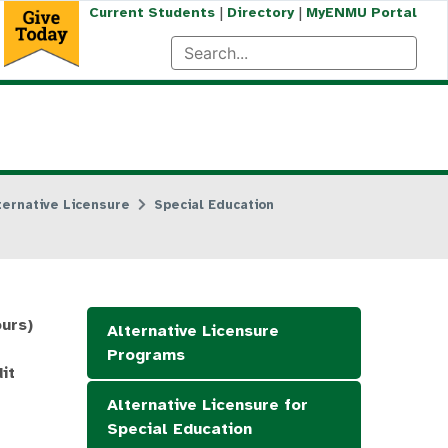
|
|
Current Students
Directory
MyENMU Portal
ternative Licensure
Special Education
ours)
Alternative Licensure
Programs
it
Alternative Licensure for
Special Education