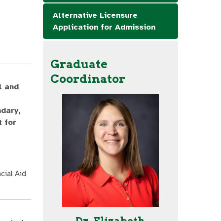
Alternative Licensure
Application for Admission
Graduate
Coordinator
l and
ndary,
 for
cial Aid
Dr. Elizabeth