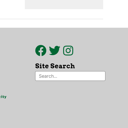
Site Search
ity