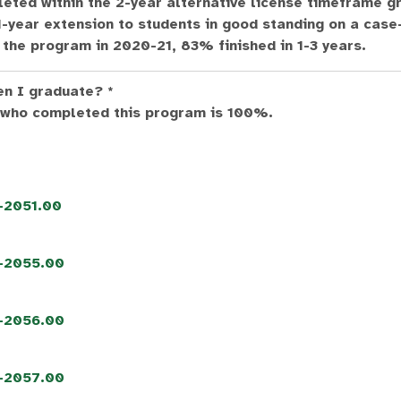
eted within the 2-year alternative license timeframe g
year extension to students in good standing on a case
the program in 2020-21, 83% finished in 1-3 years.
en I graduate? *
 who completed this program is 100%.
5-2051.00
5-2055.00
5-2056.00
5-2057.00