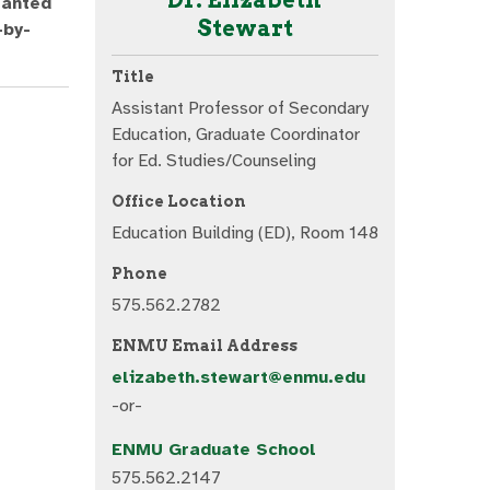
ranted
Stewart
-by-
Title
Assistant Professor of Secondary
Education, Graduate Coordinator
for Ed. Studies/Counseling
Office Location
Education Building (ED), Room 148
Phone
575.562.2782
ENMU Email Address
elizabeth.stewart@enmu.edu
-or-
ENMU Graduate School
575.562.2147