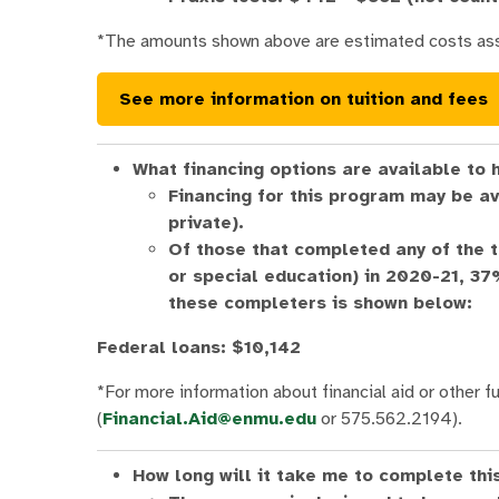
*The amounts shown above are estimated costs as
See more information on tuition and fees
What financing options are available to 
Financing for this program may be av
private).
Of those that completed any of the 
or special education) in 2020-21, 3
these completers is shown below:
Federal loans: $10,142
*For more information about financial aid or other fu
(
Financial.Aid@enmu.edu
or 575.562.2194).
How long will it take me to complete th