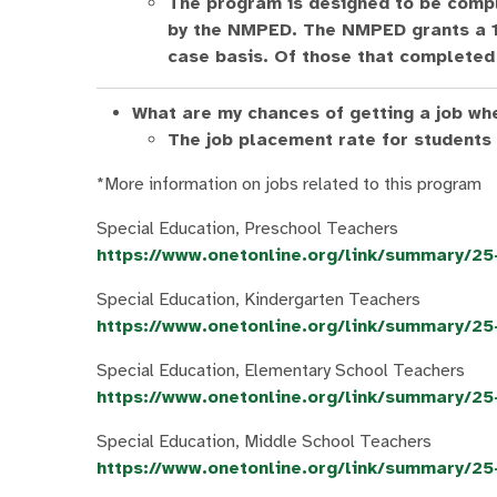
The program is designed to be compl
by the NMPED. The NMPED grants a 1-
case basis. Of those that completed 
What are my chances of getting a job wh
The job placement rate for students
*More information on jobs related to this program
Special Education, Preschool Teachers
https://www.onetonline.org/link/summary/2
Special Education, Kindergarten Teachers
https://www.onetonline.org/link/summary/2
Special Education, Elementary School Teachers
https://www.onetonline.org/link/summary/2
Special Education, Middle School Teachers
https://www.onetonline.org/link/summary/2