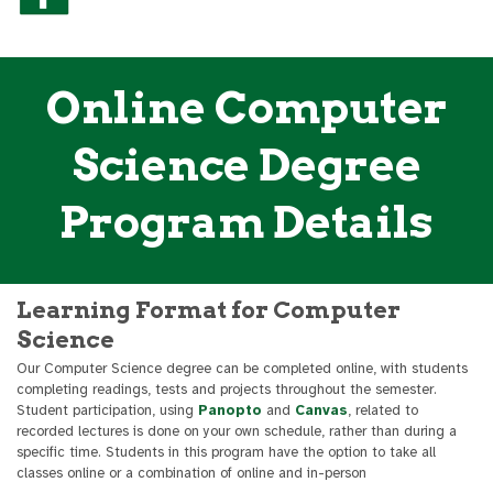
Online Computer
Science Degree
Program Details
Learning Format for Computer
Science
Our Computer Science degree can be completed online, with students
completing readings, tests and projects throughout the semester.
Student participation, using
Panopto
and
Canvas
, related to
recorded lectures is done on your own schedule, rather than during a
specific time. Students in this program have the option to take all
classes online or a combination of online and in-person