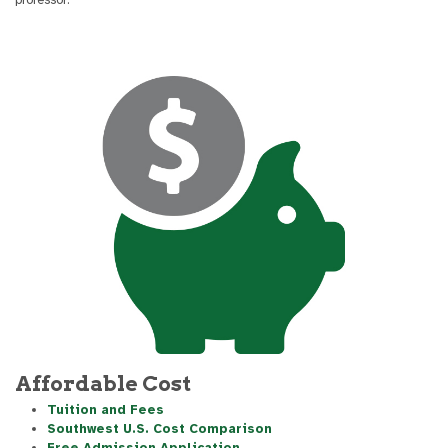
Affordable Cost
Tuition and Fees
Southwest U.S. Cost Comparison