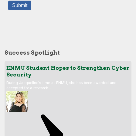
Success Spotlight
ENMU Student Hopes to Strengthen Cyber
Security
During Jacqueline's time at ENMU, she has been awarded and
accepted for a research…