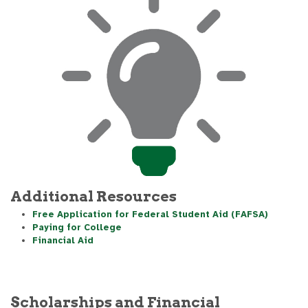
Additional Resources
Free Application for Federal Student Aid (FAFSA)
Paying for College
Financial Aid
Scholarships and Financial