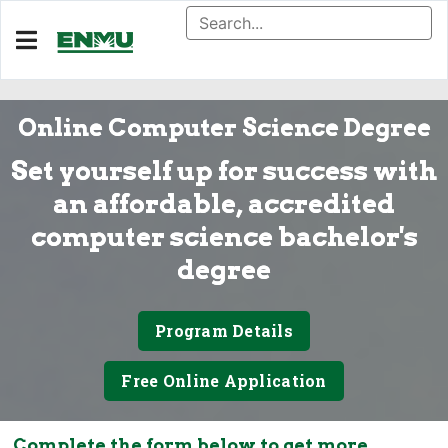
Online Computer Science Degree
Set yourself up for success with
an affordable, accredited
computer science bachelor's
degree
Program Details
Free Online Application
Complete the form below to get more