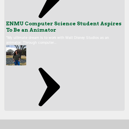
ENMU Computer Science Student Aspires
To Be an Animator
"My ultimate dream is to work with Walt Disney Studios as an
animator. Through computer…