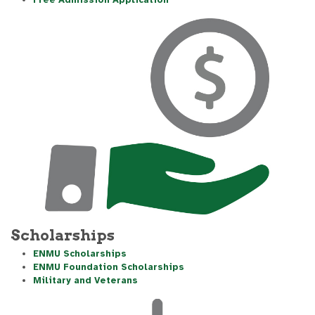
Free Admission Application
Scholarships
ENMU Scholarships
ENMU Foundation Scholarships
Military and Veterans