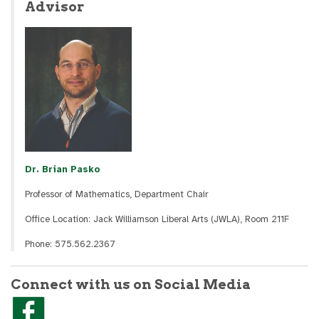
Advisor
Dr. Brian Pasko
Professor of Mathematics, Department Chair
Office Location: Jack Williamson Liberal Arts (JWLA), Room 211F
Phone: 575.562.2367
Connect with us on Social Media