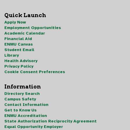
Quick Launch
Apply Now
Employment Opportunities
Academic Calendar
Financial Aid
ENMU Canvas
Student Email
Library
Health Advisory
Privacy Policy
Cookie Consent Preferences
Information
Directory Search
Campus Safety
Contact Information
Get to Know Us
ENMU Accreditation
State Authorization Reciprocity Agreement
Equal Opportunity Employer