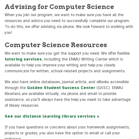
Advising for Computer Science
When you join our program, we want to make sure you have all the
resources and advice you need to successfully complete our program.
To do this, we offer advising via phone. We look forward to working with
you!
Computer Science Resources
We want to make sure you get the support you need. We offer flexible
tutoring services
, including the ENMU Writing Center which is
available to help you improve your writing and help you clearly
communicate for written, school-related projects and assignments.
We also have online databases, journal article, and eBooks accessible
through the
Golden Student Success Center
(GSSC). ENMU
librarians are available virtually, via phone and email to provide
assistance, so you'll always have the help you need to take advantage
of library resources.
See our distance learning library services >
If you have questions or concerns about your homework assignments,
projects or grades, you also have the option to email or call your
professor.