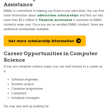
Assistance
ENMU is committed to helping you finance your education. You can find
more information about
admissions scholarships
and find out why
more than $22 million in
financial assistance
is awarded to ENMU
students every year. Once you are an enrolled ENMU student, there are
additional scholarships available.
Get more scholarship information
Career Opportunities in Computer
Science
If you are computer science major, you can look forward to a career as
a:
Software engineers
Systems analyst
Computer programmer
Consultant
Database managers
You may also end up working for: