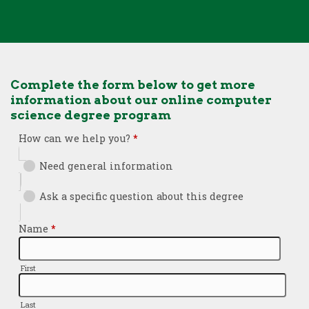
Complete the form below to get more
information about our online computer
science degree program