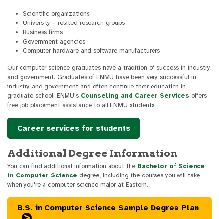
Scientific organizations
University – related research groups
Business firms
Government agencies
Computer hardware and software manufacturers
Our computer science graduates have a tradition of success in industry
and government. Graduates of ENMU have been very successful in
industry and government and often continue their education in
graduate school. ENMU's
Counseling and Career Services
offers
free job placement assistance to all ENMU students.
Career services for students
Additional Degree Information
You can find additional information about the
Bachelor of Science
in Computer Science
degree, including the courses you will take
when you're a computer science major at Eastern.
B.S. in Computer Science Sample Degree Plan