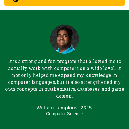
It is a strong and fun program that allowed me to
actually work with computers on a wide level. It
not only helped me expand my knowledge in
computer languages, but it also strengthened my
own concepts in mathematics, databases, and game
design.
William Lampkins, 2015
Computer Science