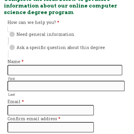
information about our online computer
science degree program