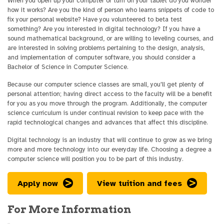
When you open up your computer or turn on your tablet do you wonder
how it works? Are you the kind of person who learns snippets of code to
fix your personal website? Have you volunteered to beta test
something? Are you interested in digital technology? If you have a
sound mathematical background, or are willing to leveling courses, and
are interested in solving problems pertaining to the design, analysis,
and implementation of computer software, you should consider a
Bachelor of Science in Computer Science.
Because our computer science classes are small, you'll get plenty of
personal attention; having direct access to the faculty will be a benefit
for you as you move through the program. Additionally, the computer
science curriculum is under continual revision to keep pace with the
rapid technological changes and advances that affect this discipline.
Digital technology is an industry that will continue to grow as we bring
more and more technology into our everyday life. Choosing a degree a
computer science will position you to be part of this industry.
Apply now
View tuition and fees
For More Information