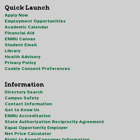
Quick Launch
Apply Now
Employment Opportunities
Academic Calendar
Financial Aid
ENMU Canvas
Student Email
Library
Health Advisory
Privacy Policy
Cookie Consent Preferences
Information
Directory Search
Campus Safety
Contact Information
Get to Know Us
ENMU Accreditation
State Authorization Reciprocity Agreement
Equal Opportunity Employer
Net Price Calculator
Right to Know/Consumer Information