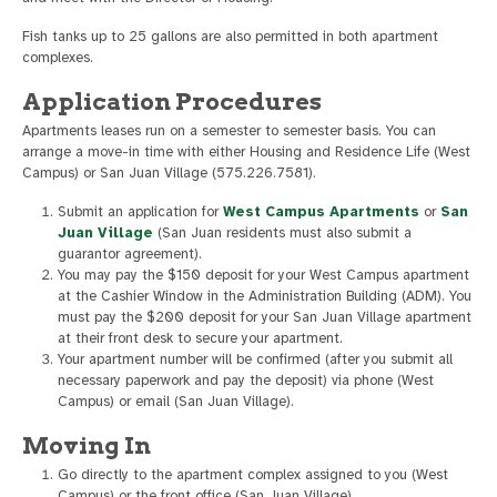
Fish tanks up to 25 gallons are also permitted in both apartment
complexes.
Application Procedures
Apartments leases run on a semester to semester basis. You can
arrange a move-in time with either Housing and Residence Life (West
Campus) or San Juan Village (575.226.7581).
Submit an application for
West Campus Apartments
or
San
Juan Village
(San Juan residents must also submit a
guarantor agreement).
You may pay the $150 deposit for your West Campus apartment
at the Cashier Window in the Administration Building (ADM). You
must pay the $200 deposit for your San Juan Village apartment
at their front desk to secure your apartment.
Your apartment number will be confirmed (after you submit all
necessary paperwork and pay the deposit) via phone (West
Campus) or email (San Juan Village).
Moving In
Go directly to the apartment complex assigned to you (West
Campus) or the front office (San Juan Village)