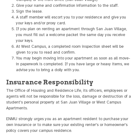
Give your name and confirmation information to the staff.
Sign the lease.
A staff member will escort you to your residence and give you
your keys and/or proxy card.
If you plan on renting an apartment through San Juan Village,
you must fill out a welcome packet the same day you receive
your keys.
At West Campus, a completed room inspection sheet will be
given to you to read and confirm.
You may begin moving into your apartment as soon as all move-
in paperwork is completed. If you have large or heavy items, we
advise you to bring a dolly with you.
Insurance Responsibility
The Office of Housing and Residence Life, its officers, employees or
agents will not be responsible for the loss, damage or destruction of a
student's personal property at San Juan Village or West Campus
Apartments.
ENMU strongly urges you as an apartment resident to purchase your
own insurance or to make sure your existing renter's or homeowner's
policy covers your campus residence.