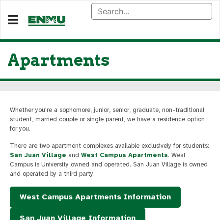
Apartments
Whether you're a sophomore, junior, senior, graduate, non-traditional
student, married couple or single parent, we have a residence option
for you.
There are two apartment complexes available exclusively for students:
San Juan Village
and
West Campus Apartments
. West
Campus is University owned and operated. San Juan Village is owned
and operated by a third party.
West Campus Apartments Information
San Juan Village Information