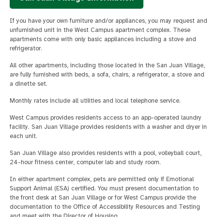
If you have your own furniture and/or appliances, you may request and
unfurnished unit in the West Campus apartment complex. These
apartments come with only basic appliances including a stove and
refrigerator.
All other apartments, including those located in the San Juan Village,
are fully furnished with beds, a sofa, chairs, a refrigerator, a stove and
a dinette set.
Monthly rates include all utilities and local telephone service.
West Campus provides residents access to an app-operated laundry
facility. San Juan Village provides residents with a washer and dryer in
each unit.
San Juan Village also provides residents with a pool, volleyball court,
24-hour fitness center, computer lab and study room.
In either apartment complex, pets are permitted only if Emotional
Support Animal (ESA) certified. You must present documentation to
the front desk at San Juan Village or for West Campus provide the
documentation to the Office of Accessibility Resources and Testing
and meet with the Director of Housing.