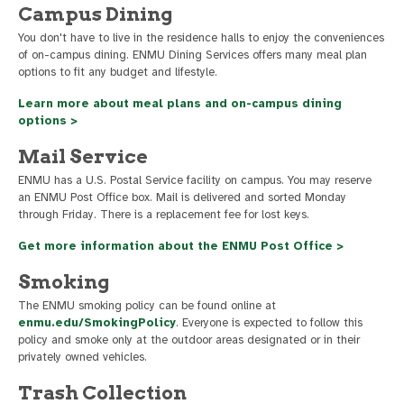
Campus Dining
You don't have to live in the residence halls to enjoy the conveniences
of on-campus dining. ENMU Dining Services offers many meal plan
options to fit any budget and lifestyle.
Learn more about meal plans and on-campus dining
options >
Mail Service
ENMU has a U.S. Postal Service facility on campus. You may reserve
an ENMU Post Office box. Mail is delivered and sorted Monday
through Friday. There is a replacement fee for lost keys.
Get more information about the ENMU Post Office >
Smoking
The ENMU smoking policy can be found online at
enmu.edu/SmokingPolicy
. Everyone is expected to follow this
policy and smoke only at the outdoor areas designated or in their
privately owned vehicles.
Trash Collection