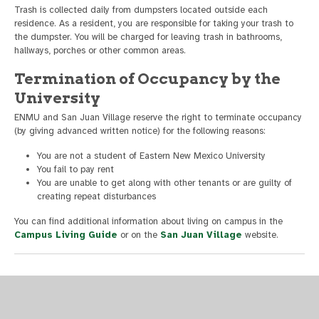
Trash is collected daily from dumpsters located outside each
residence. As a resident, you are responsible for taking your trash to
the dumpster. You will be charged for leaving trash in bathrooms,
hallways, porches or other common areas.
Termination of Occupancy by the
University
ENMU and San Juan Village reserve the right to terminate occupancy
(by giving advanced written notice) for the following reasons:
You are not a student of Eastern New Mexico University
You fail to pay rent
You are unable to get along with other tenants or are guilty of
creating repeat disturbances
You can find additional information about living on campus in the
Campus Living Guide
or on the
San Juan Village
website.