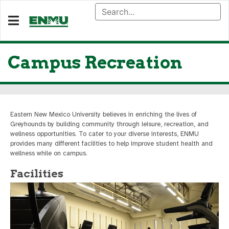
Campus Recreation
Eastern New Mexico University believes in enriching the lives of
Greyhounds by building community through leisure, recreation, and
wellness opportunities. To cater to your diverse interests, ENMU
provides many different facilities to help improve student health and
wellness while on campus.
Facilities