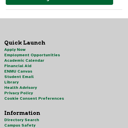
Quick Launch
Apply Now
Employment Opportunities
Academic Calendar
Financial Aid
ENMU Canvas
Student Email
Library
Health Advisory
Privacy Policy
Cookie Consent Preferences
Information
Directory Search
Campus Safety