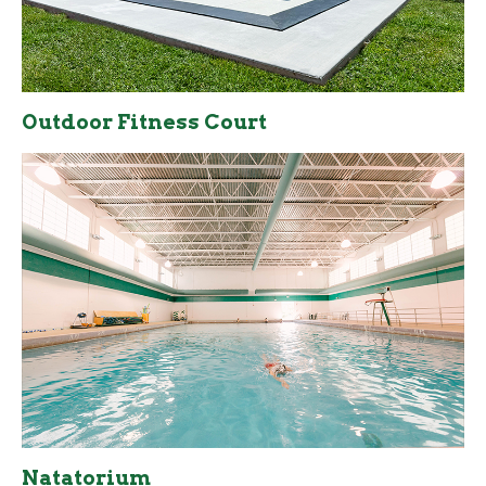
Outdoor Fitness Court
Natatorium