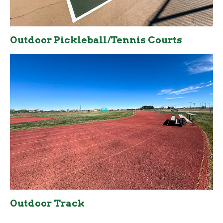
Outdoor Pickleball/Tennis Courts
Outdoor Track