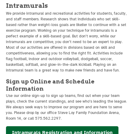
Intramurals
We provide intramural and recreational activities for students, faculty,
and staff members. Research shows that individuals who set skill-
based rather than weight-loss goals are likelier to continue with a set
exercise program. Working on your technique for intramurals is a
perfect example of a skill-based goal. But don't worry, while our
intramurals are competitive, you don't need to be an expert to play.
Most of our activities are offered in divisions based on skill and
competitiveness, allowing you to find the right fit. Activities include
flag football, indoor and outdoor volleyball, dodgeball, soccer,
basketball, softball, and glow-in-the-dark kickball. Playing on an
intramural team is a great way to make new friends and have fun.
Sign up Online and Schedule
Information
Use our online sign-up to sign up teams, find out when your team
plays, check the current standings, and see who's leading the league.
We always seek ways to improve our program and are here to serve
you. Please drop by our office Steve Loy Family Foundation Arena,
Room 14, or call 575.562.2297.
Intramurals Registration and Information