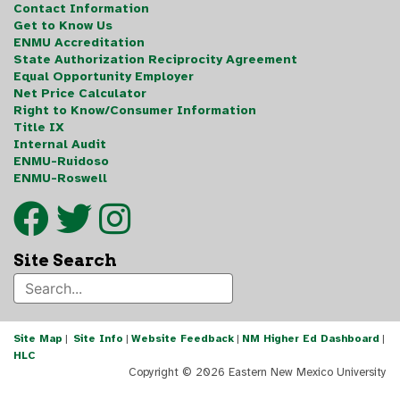
Contact Information
Get to Know Us
ENMU Accreditation
State Authorization Reciprocity Agreement
Equal Opportunity Employer
Net Price Calculator
Right to Know/Consumer Information
Title IX
Internal Audit
ENMU-Ruidoso
ENMU-Roswell
Site Search
Site Map
|
Site Info
|
Website Feedback
|
NM Higher Ed Dashboard
|
HLC
Copyright ©
2026 Eastern New Mexico University