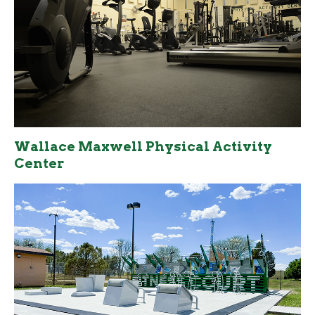
Wallace Maxwell Physical Activity
Center