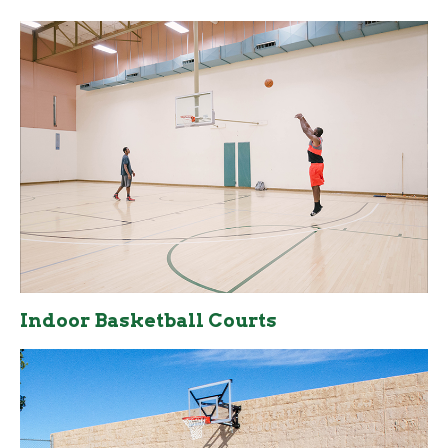
Indoor Basketball Courts