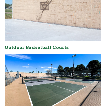
Outdoor Basketball Courts