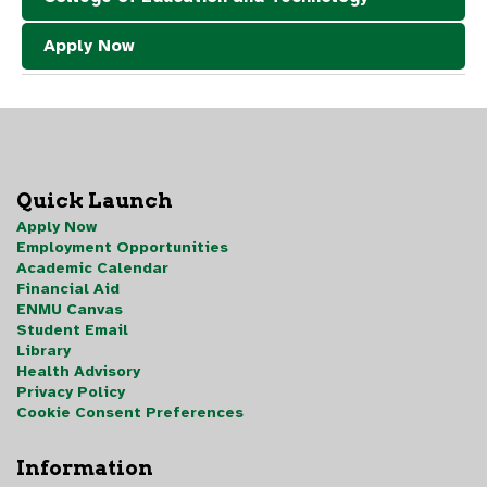
Apply Now
Quick Launch
Apply Now
Employment Opportunities
Academic Calendar
Financial Aid
ENMU Canvas
Student Email
Library
Health Advisory
Privacy Policy
Cookie Consent Preferences
Information