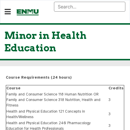
Minor in Health
Education
Course Requirements (24 hours)
Course
Credits
Family and Consumer Science 118 Human Nutrition OR
Family and Consumer Science 318 Nutrition, Health and
3
Fitness
Health and Physical Education 121 Concepts in
3
Health/Wellness
Health and Physical Education 240 Pharmacology
3
Education for Health Professionals