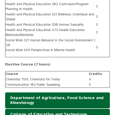
Health and Physical Education 302 Curriculum/Program
3
Planning in Health
Health and Physical Education 321 Wellness: Individual and
3
Global
Health and Physical Education 330 Human Sexuality
3
Health and Physical Education 473 Health Education
3
Methods/Materials
Social Work 321 Human Behavior in the Social Environment I
OR
3
Social Work 349 Perspectives in Mental Health
Elective Course (7 hours)
Course
Credits
Chemistry 113/L Chemistry for Today
4
Communication 102 Public Speaking
3
Department of Agriculture, Food Science and
Kinesiology
College of Education and Technology