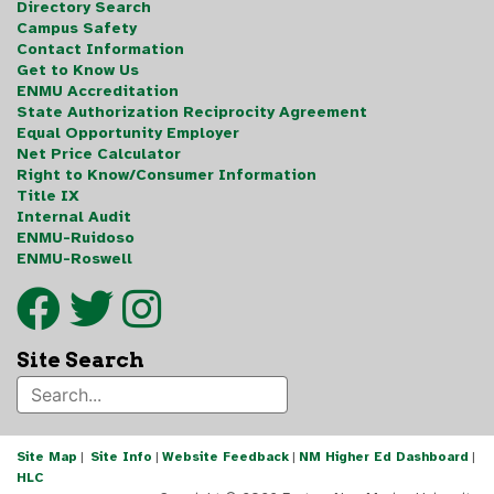
Directory Search
Campus Safety
Contact Information
Get to Know Us
ENMU Accreditation
State Authorization Reciprocity Agreement
Equal Opportunity Employer
Net Price Calculator
Right to Know/Consumer Information
Title IX
Internal Audit
ENMU-Ruidoso
ENMU-Roswell
Site Search
Site Map
|
Site Info
|
Website Feedback
|
NM Higher Ed Dashboard
|
HLC