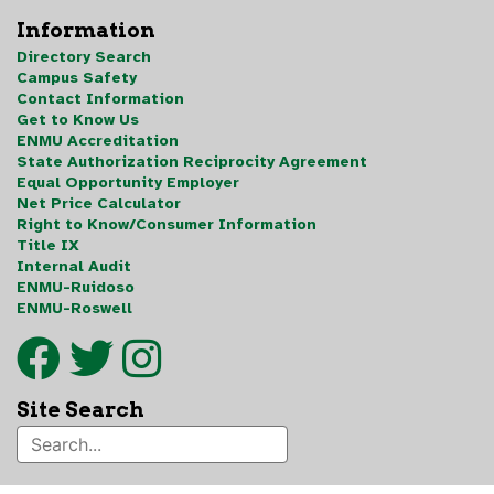
Information
Directory Search
Campus Safety
Contact Information
Get to Know Us
ENMU Accreditation
State Authorization Reciprocity Agreement
Equal Opportunity Employer
Net Price Calculator
Right to Know/Consumer Information
Title IX
Internal Audit
ENMU-Ruidoso
ENMU-Roswell
Site Search