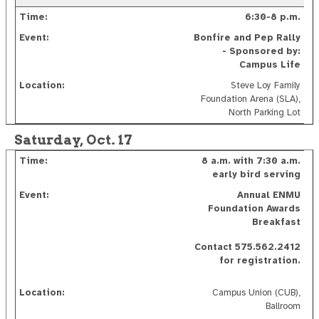
6:30-8 p.m.
Bonfire and Pep Rally
- Sponsored by:
Campus Life
Steve Loy Family
Foundation Arena (SLA),
North Parking Lot
Saturday, Oct. 17
8 a.m. with
7:30 a.m.
early bird serving
Annual ENMU
Foundation Awards
Breakfast
Contact 575.562.2412
for registration.
Campus Union (CUB),
Ballroom