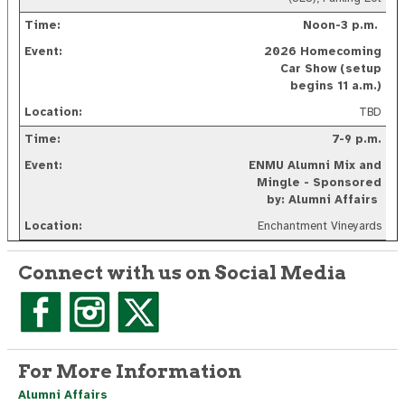
Noon-3 p.m.
2026 Homecoming
Car Show (setup
begins 11 a.m.)
TBD
7-9 p.m.
ENMU Alumni Mix and
Mingle - Sponsored
by: Alumni Affairs
Enchantment Vineyards
Connect with us on Social Media
For More Information
Alumni Affairs