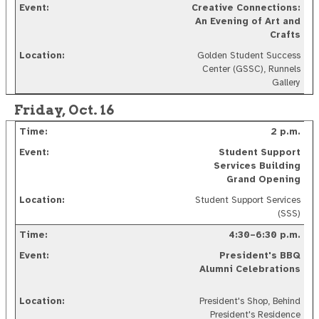
Creative Connections:
An Evening of Art and
Crafts
Golden Student Success
Center (GSSC), Runnels
Gallery
Friday, Oct. 16
2 p.m.
Student Support
Services Building
Grand Opening
Student Support Services
(SSS)
4:30–6:30 p.m.
President's BBQ
Alumni Celebrations
President's Shop, Behind
President's Residence