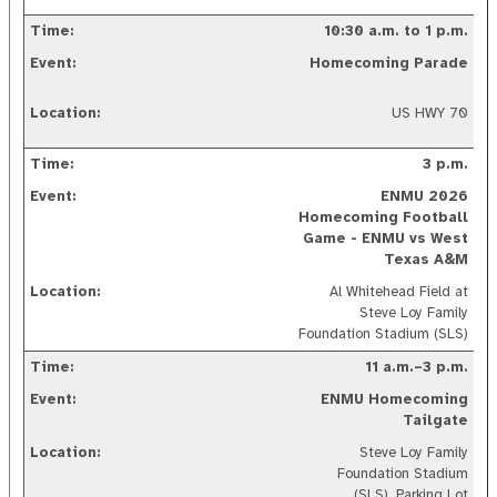
10:30 a.m. to 1 p.m.
Homecoming Parade
US HWY 70
3 p.m.
ENMU
2026
Homecoming Football
Game - ENMU vs West
Texas A&M
Al Whitehead Field at
Steve Loy Family
Foundation Stadium (SLS)
11 a.m.–3 p.m.
ENMU Homecoming
Tailgate
Steve Loy Family
Foundation Stadium
(SLS), Parking Lot