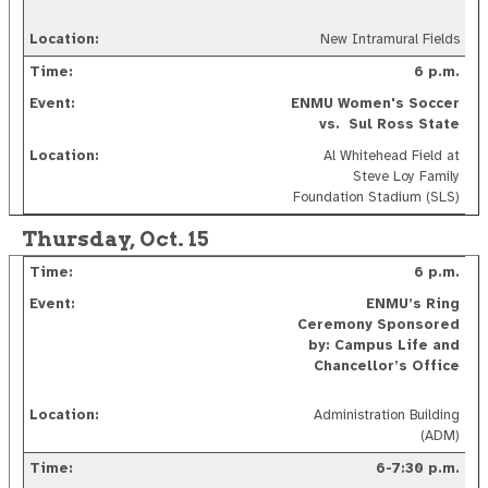
New Intramural Fields
6 p.m.
ENMU Women's Soccer
vs. Sul Ross State
Al Whitehead Field at
Steve Loy Family
Foundation Stadium (SLS)
Thursday, Oct. 15
6 p.m.
ENMU’s Ring
Ceremony Sponsored
by: Campus Life and
Chancellor’s Office
Administration Building
(ADM)
6-7:30 p.m.