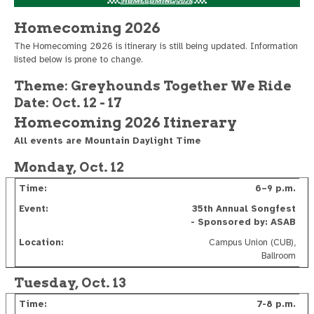
Homecoming 2026
The Homecoming 2026 is itinerary is still being updated. Information
listed below is prone to change.
Theme: Greyhounds Together We Ride
Date: Oct. 12 - 17
Homecoming 2026 Itinerary
All events are Mountain Daylight Time
Monday, Oct. 12
6–9 p.m.
35th Annual Songfest
- Sponsored by: ASAB
Campus Union (CUB),
Ballroom
Tuesday, Oct. 13
7-8 p.m.