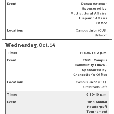
D
anza Azteca -
Sponsored by:
Multicultural Affairs,
Hispanic Affairs
Office
Campus Union (CUB),
Ballroom
Wednesday, Oct. 14
11 a.m. to 2 p.m.
ENMU Campus
Community Lunch -
Sponsored by:
Chancellor's Office
Campus Union (CUB),
Crossroads Cafe
6:30-10 p.m.
10th Annual
Powderpuff
Tournament