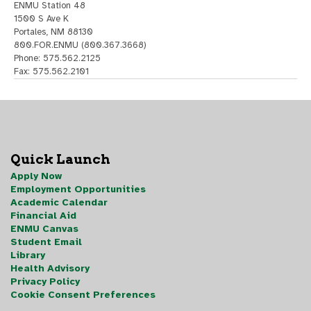
ENMU Station 48
1500 S Ave K
Portales, NM 88130
800.FOR.ENMU (800.367.3668)
Phone: 575.562.2125
Fax: 575.562.2101
Quick Launch
Apply Now
Employment Opportunities
Academic Calendar
Financial Aid
ENMU Canvas
Student Email
Library
Health Advisory
Privacy Policy
Cookie Consent Preferences