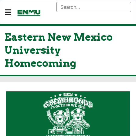
Eastern New Mexico
University
Homecoming