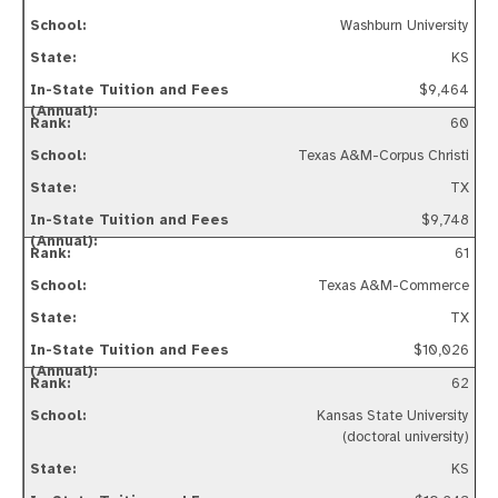
Washburn University
KS
$9,464
60
Texas A&M-Corpus Christi
TX
$9,748
61
Texas A&M-Commerce
TX
$10,026
62
Kansas State University
(doctoral university)
KS