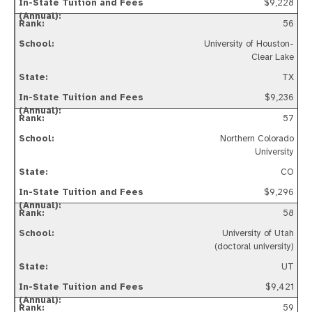
$9,228
56
University of Houston-
Clear Lake
TX
$9,236
57
Northern Colorado
University
CO
$9,296
58
University of Utah
(doctoral university)
UT
$9,421
59