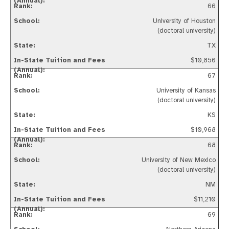
66
University of Houston
(doctoral university)
TX
$10,856
67
University of Kansas
(doctoral university)
KS
$10,968
68
University of New Mexico
(doctoral university)
NM
$11,210
69