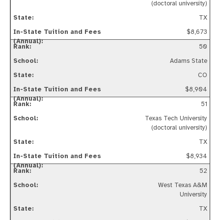
(doctoral university)
TX
$8,673
50
Adams State
CO
$8,904
51
Texas Tech University
(doctoral university)
TX
$8,934
52
West Texas A&M
University
TX