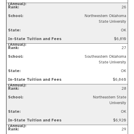
26
Northwestern Oklahoma
State University
OK
$6,810
27
Southeastern Oklahoma
State University
OK
$6,840
28
Northeastern State
University
OK
$6,920
29