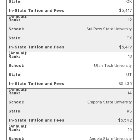
OK
$5,417
12
Sul Ross State University
TX
$5,419
13
Utah Tech University
UT
$5,435
14
Emporia State University
KS
$5,542
15
Angelo State University