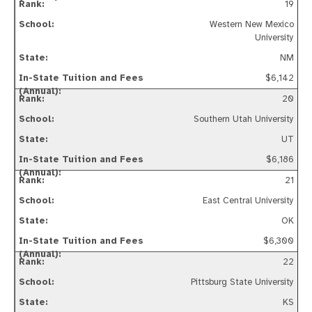
19
Western New Mexico
University
NM
$6,142
20
Southern Utah University
UT
$6,186
21
East Central University
OK
$6,300
22
Pittsburg State University
KS