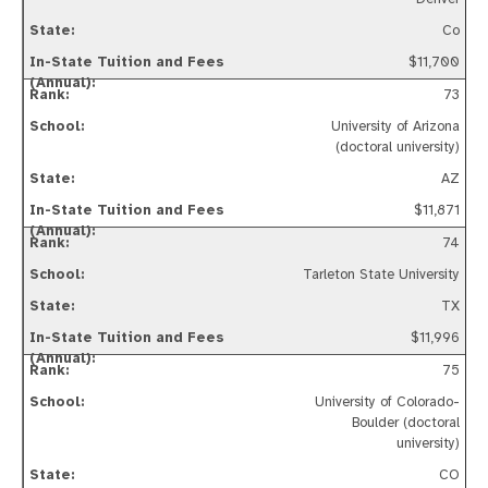
Co
$11,700
73
University of Arizona
(doctoral university)
AZ
$11,871
74
Tarleton State University
TX
$11,996
75
University of Colorado-
Boulder (doctoral
university)
CO