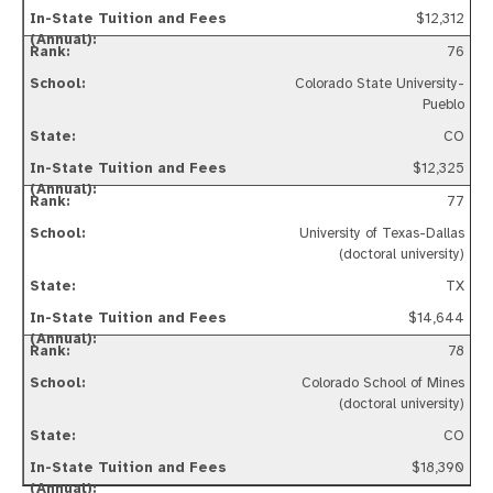
$12,312
76
Colorado State University-
Pueblo
CO
$12,325
77
University of Texas-Dallas
(doctoral university)
TX
$14,644
78
Colorado School of Mines
(doctoral university)
CO
$18,390