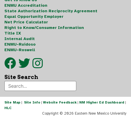
ENMU Accreditation
State Authorization Reciprocity Agreement
Equal Opportunity Employer
Net Price Calculator
Right to Know/Consumer Information
Title IX
Internal Audit
ENMU-Ruidoso
ENMU-Roswell
Site Search
Site Map
|
Site Info
|
Website Feedback
|
NM Higher Ed Dashboard
|
HLC
Copyright ©
2026 Eastern New Mexico University