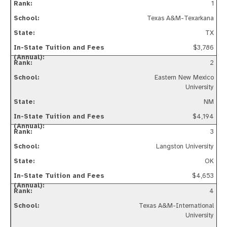
1
Texas A&M-Texarkana
TX
$3,786
2
Eastern New Mexico
University
NM
$4,194
3
Langston University
OK
$4,653
4
Texas A&M-International
University