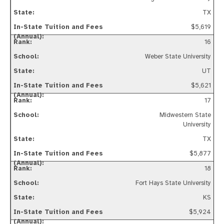
TX
$5,619
16
Weber State University
UT
$5,621
17
Midwestern State
University
TX
$5,877
18
Fort Hays State University
KS
$5,924