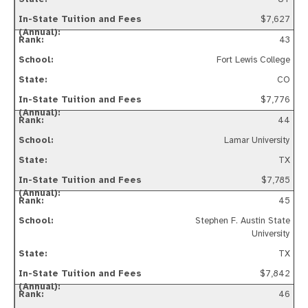
$7,627
43
Fort Lewis College
CO
$7,776
44
Lamar University
TX
$7,785
45
Stephen F. Austin State
University
TX
$7,842
46