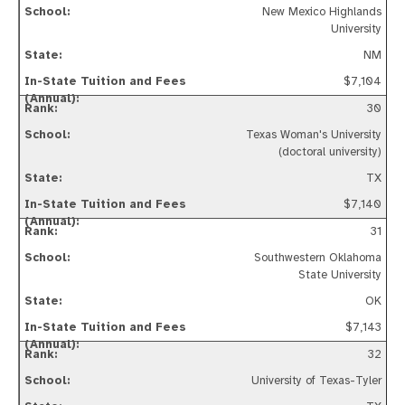
New Mexico Highlands
University
NM
$7,104
30
Texas Woman's University
(doctoral university)
TX
$7,140
31
Southwestern Oklahoma
State University
OK
$7,143
32
University of Texas-Tyler