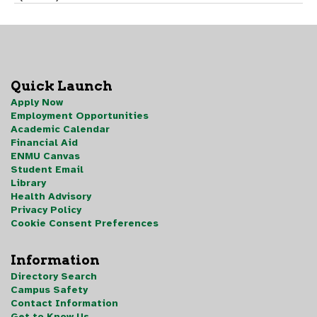
Quick Launch
Apply Now
Employment Opportunities
Academic Calendar
Financial Aid
ENMU Canvas
Student Email
Library
Health Advisory
Privacy Policy
Cookie Consent Preferences
Information
Directory Search
Campus Safety
Contact Information
Get to Know Us