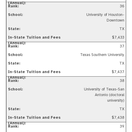
36
University of Houston-
Downtown
TX
$7,433
37
Texas Southern University
TX
$7,437
38
University of Texas-San
Antonio (doctoral
university)
TX
$7,438
39