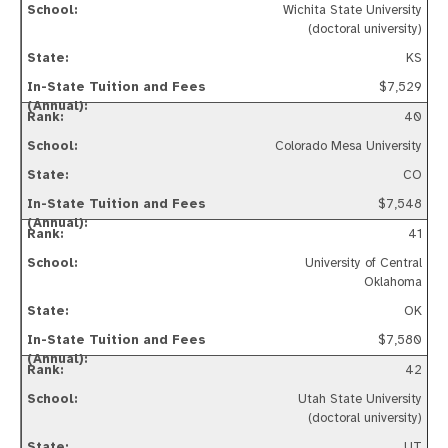
Wichita State University
(doctoral university)
KS
$7,529
40
Colorado Mesa University
CO
$7,548
41
University of Central
Oklahoma
OK
$7,580
42
Utah State University
(doctoral university)
UT