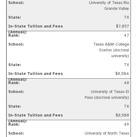
University of Texas Rio
Grande Valley
TX
$7,857
47
Texas A&M-College
Station (doctoral
university)
TX
$8,504
48
University of Texas-El
Paso (doctoral university)
TX
$8,508
49
University of North Texas