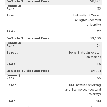
$9,204
53
University of Texas-
Arlington (doctoral
university)
TX
$9,206
54
Texas State University-
San Marcos
TX
$9,221
55
NM Institute of Mining
and Technology (doctoral
university)
NM