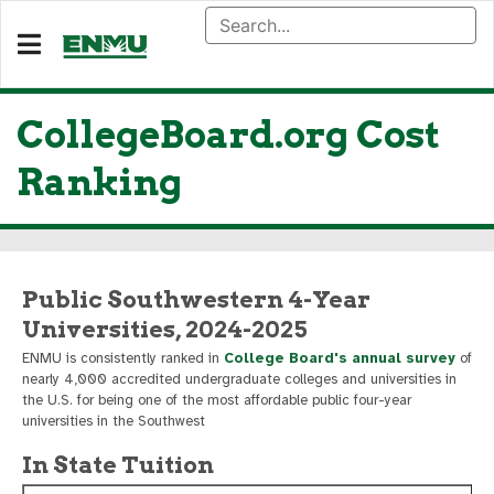
CollegeBoard.org Cost
Ranking
Public Southwestern 4-Year
Universities, 2024-2025
ENMU is consistently ranked in
College Board's annual survey
of
nearly 4,000 accredited undergraduate colleges and universities in
the U.S. for being one of the most affordable public four-year
universities in the Southwest
In State Tuition