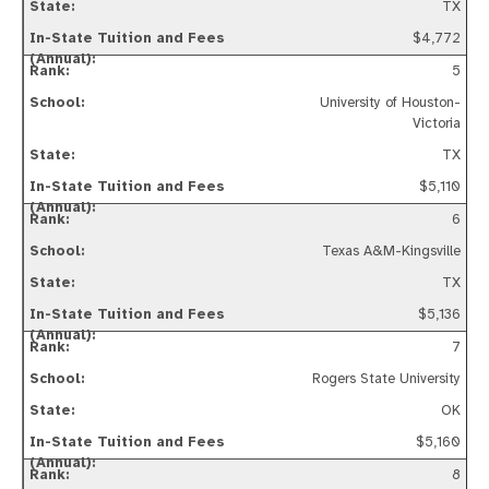
TX
$4,772
5
University of Houston-
Victoria
TX
$5,110
6
Texas A&M-Kingsville
TX
$5,136
7
Rogers State University
OK
$5,160
8