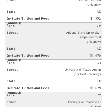
Northern Arizona
University
AZ
$11,352
70
Arizona State University-
Tempe (doctoral
university)
AZ
$11,478
71
University of Texas-Austin
(doctoral university)
TX
$11,678
72
University of Colorado at
Denver