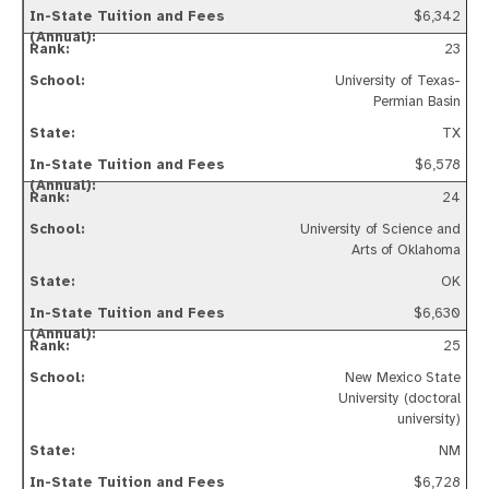
$6,342
23
University of Texas-
Permian Basin
TX
$6,578
24
University of Science and
Arts of Oklahoma
OK
$6,630
25
New Mexico State
University (doctoral
university)
NM
$6,728