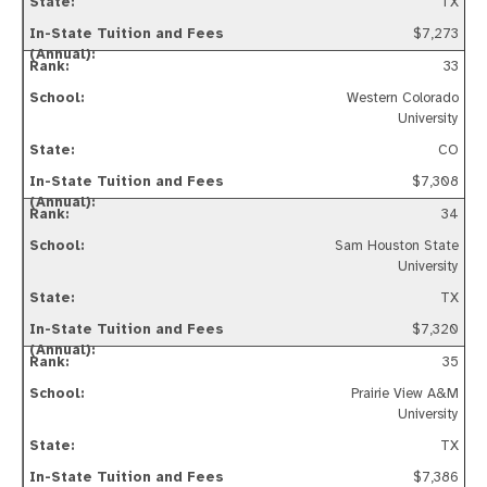
TX
$7,273
33
Western Colorado
University
CO
$7,308
34
Sam Houston State
University
TX
$7,320
35
Prairie View A&M
University
TX
$7,386