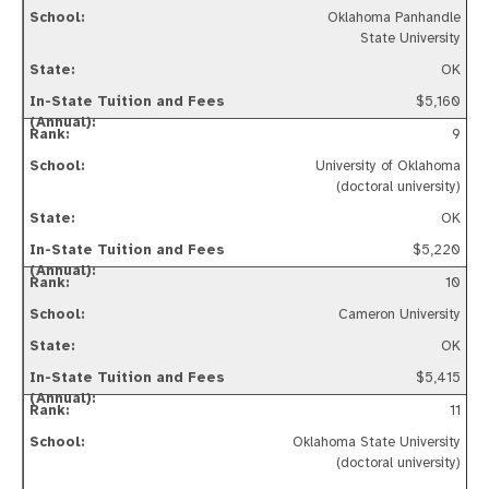
Oklahoma Panhandle
State University
OK
$5,160
9
University of Oklahoma
(doctoral university)
OK
$5,220
10
Cameron University
OK
$5,415
11
Oklahoma State University
(doctoral university)