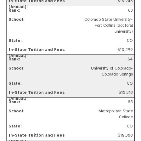
$10,243
63
Colorado State University-
Fort Collins (doctoral
university)
CO
$10,299
64
University of Colorado-
Colorado Springs
CO
$10,318
65
Metropolitan State
College
CO
$10,388