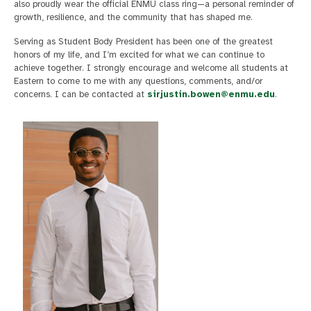
also proudly wear the official ENMU class ring—a personal reminder of
growth, resilience, and the community that has shaped me.
Serving as Student Body President has been one of the greatest
honors of my life, and I’m excited for what we can continue to
achieve together. I strongly encourage and welcome all students at
Eastern to come to me with any questions, comments, and/or
concerns. I can be contacted at
sirjustin.bowen@enmu.edu
.