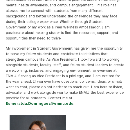
mental health awareness, and campus engagement. This role has
allowed me to connect with students from many different
backgrounds and better understand the challenges they may face
during their college experience. Whether through Student
Government or my work as a Peer Wellness Ambassador, I am
passionate about helping students find the resources, support, and
opportunities they need to thrive.
My involvement in Student Government has given me the opportunity
to serve my fellow students and contribute to initiatives that
strengthen campus life. As Vice President, I look forward to working
alongside students, faculty, staff, and fellow student leaders to create
a welcoming, inclusive, and engaging environment for everyone at
ENMU. Serving as Vice President is a privilege, and I am excited for
the year ahead. If you ever have questions, concerns, ideas, or simply
want to chat, please do not hesitate to reach out. I am here to listen,
advocate, and work alongside you to make ENMU the best experience
possible for all students. Contact me at
Esmeralda.Dominguez@enmu.edu
.