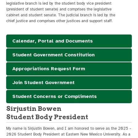
legislative branch is led by the student body vice president
(president of student senate) and comprises the legislative
cabinet and student senate. The judicial branch is led by the
chief justice and comprises other justices and support staff.
Calendar, Portal and Documents
Student Government Constitution
Appropriations Request Form
Join Student Government
Student Concerns or Compliments
Sirjustin Bowen
Student Body President
My name is Sirjustin Bowen, and I am honored to serve as the 2025 -
2026 Student Body President at Eastern New Mexico University. As a