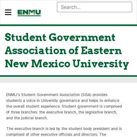
Student Government
Association of Eastern
New Mexico University
ENMU's Student Government Association (SGA) provides
students a voice in University governance and helps to enhance
the overall student experience. Student government is comprised
of three branches: the executive branch, the legislative branch,
and the judicial branch.
The executive branch is led by the student body president and is
comprised of other executive officials and directors. The