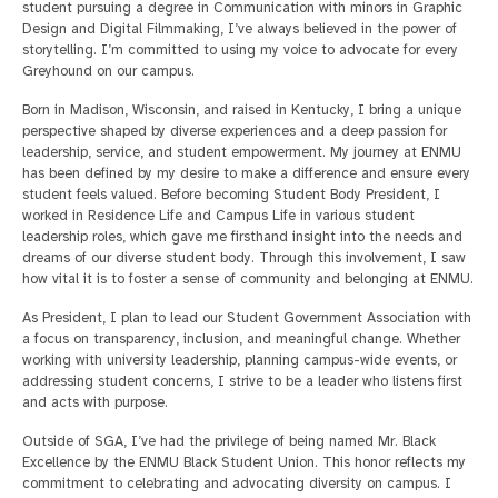
student pursuing a degree in Communication with minors in Graphic
Design and Digital Filmmaking, I’ve always believed in the power of
storytelling. I’m committed to using my voice to advocate for every
Greyhound on our campus.
Born in Madison, Wisconsin, and raised in Kentucky, I bring a unique
perspective shaped by diverse experiences and a deep passion for
leadership, service, and student empowerment. My journey at ENMU
has been defined by my desire to make a difference and ensure every
student feels valued. Before becoming Student Body President, I
worked in Residence Life and Campus Life in various student
leadership roles, which gave me firsthand insight into the needs and
dreams of our diverse student body. Through this involvement, I saw
how vital it is to foster a sense of community and belonging at ENMU.
As President, I plan to lead our Student Government Association with
a focus on transparency, inclusion, and meaningful change. Whether
working with university leadership, planning campus-wide events, or
addressing student concerns, I strive to be a leader who listens first
and acts with purpose.
Outside of SGA, I’ve had the privilege of being named Mr. Black
Excellence by the ENMU Black Student Union. This honor reflects my
commitment to celebrating and advocating diversity on campus. I