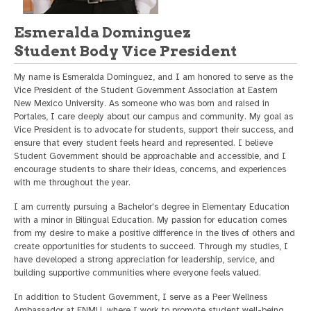
Esmeralda Dominguez
Student Body Vice President
My name is Esmeralda Dominguez, and I am honored to serve as the
Vice President of the Student Government Association at Eastern
New Mexico University. As someone who was born and raised in
Portales, I care deeply about our campus and community. My goal as
Vice President is to advocate for students, support their success, and
ensure that every student feels heard and represented. I believe
Student Government should be approachable and accessible, and I
encourage students to share their ideas, concerns, and experiences
with me throughout the year.
I am currently pursuing a Bachelor's degree in Elementary Education
with a minor in Bilingual Education. My passion for education comes
from my desire to make a positive difference in the lives of others and
create opportunities for students to succeed. Through my studies, I
have developed a strong appreciation for leadership, service, and
building supportive communities where everyone feels valued.
In addition to Student Government, I serve as a Peer Wellness
Ambassador at ENMU, where I work to promote student well-being,