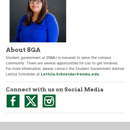
About SGA
Student government at ENMU is honored to serve the campus
community. There are several opportunities for you to get involved.
For more information, please contact the Student Government Advisor
Leticia Schneider at
Leticia.Schneider@enmu.edu
.
Connect with us on Social Media