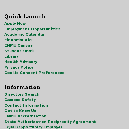
Quick Launch
Apply Now
Employment Opportunities
Academic Calendar
Financial Aid
ENMU Canvas
Student Email
Library
Health Advisory
Privacy Policy
Cookie Consent Preferences
Information
Directory Search
Campus Safety
Contact Information
Get to Know Us
ENMU Accreditation
State Authorization Reciprocity Agreement
Equal Opportunity Employer