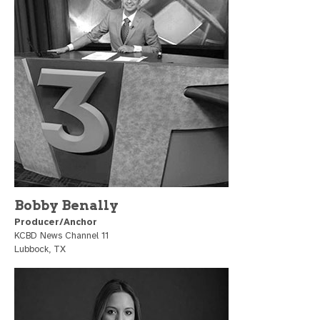
Bobby Benally
Producer/Anchor
KCBD News Channel 11
Lubbock, TX