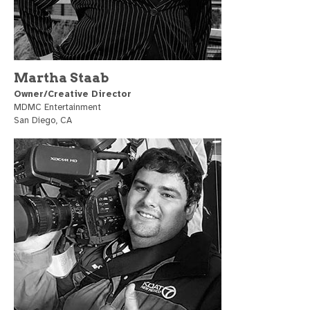
Martha Staab
Owner/Creative Director
MDMC Entertainment
San Diego, CA