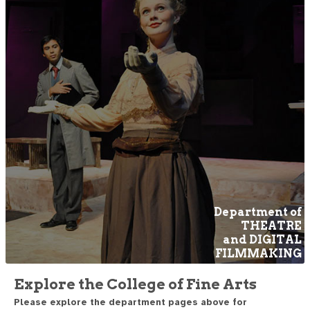
Department of
THEATRE
and DIGITAL
FILMMAKING
Explore the College of Fine Arts
Please explore the department pages above for