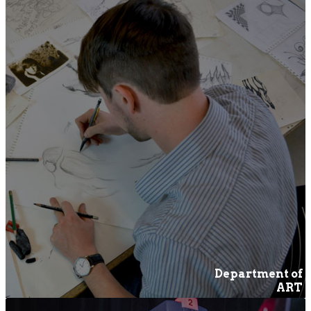
Department of
ART