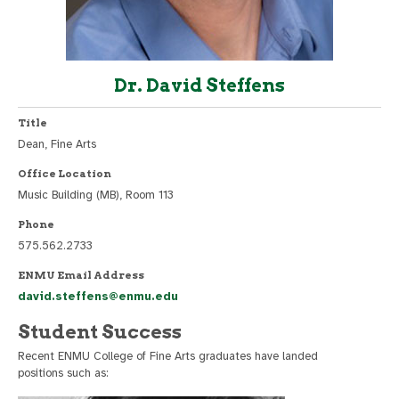
Dr. David Steffens
Title
Dean, Fine Arts
Office Location
Music Building (MB), Room 113
Phone
575.562.2733
ENMU Email Address
david.steffens@enmu.edu
Student Success
Recent ENMU College of Fine Arts graduates have landed
positions such as: