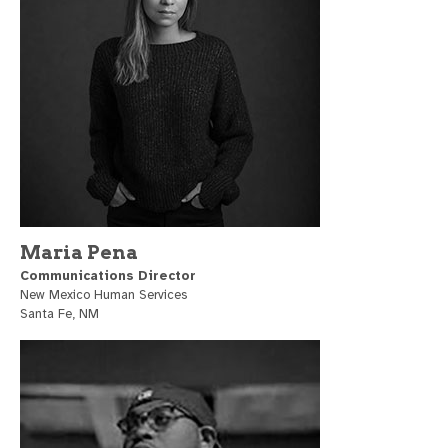
Maria Pena
Communications Director
New Mexico Human Services
Santa Fe, NM