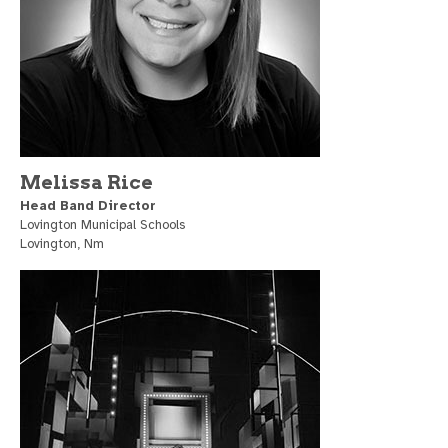
Melissa Rice
Head Band Director
Lovington Municipal Schools
Lovington, Nm