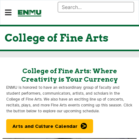
College of Fine Arts
College of Fine Arts: Where
Creativity is Your Currency
ENMU is honored to have an extraordinary group of faculty and
student performers, communicators, artists, and scholars in the
College of Fine Arts. We also have an exciting line up of concerts,
recitals, plays, and more Fine Arts events coming up this season. Click
the button below to explore our upcoming schedule.
Arts and Culture Calendar