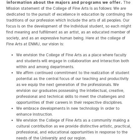
information about the majors and programs we offer.
The
Mission statement of the College of Fine Arts is as follows: We are
dedicated to the pursuit of excellence in education by continuing the
traditions of our profession which include the arts of all peoples. Our
focus is on the development of the individual student, so each might
find meaning and fulfillment as an artist, as an educated member of
society, and as an expressive human being. Here at the college of
Fine Arts at ENMU, our vision is:
We envision the College of Fine Arts as a place where faculty
and students will engage in collaboration and interaction both
within and among departments.
We affirm continued commitment to the realization of student
potential as the central focus of our teaching and productivity
as we equip the next generation of the professionals. We
envision our graduates possessing the intellectual, creative,
professional and technical skills to meet the challenges and
opportunities of their careers in their respective disciplines.
We embrace developments in new technology in order to
enhance instruction.
We envision the College of Fine Arts as a community making a
cultural contribution as we provide distinctive artistic, practical,
professional, and educational opportunities in response to the
needs of the University and our region.