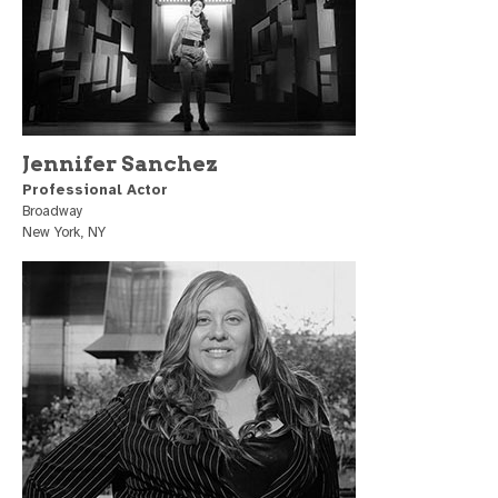
Jennifer Sanchez
Professional Actor
Broadway
New York, NY