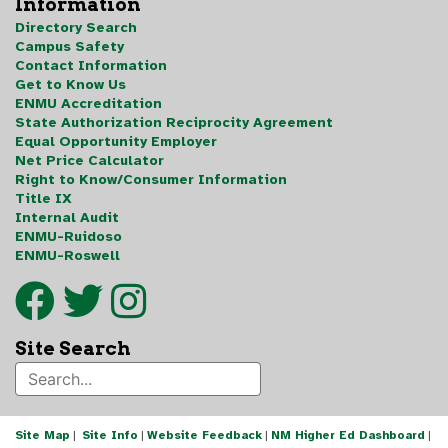
Information
Directory Search
Campus Safety
Contact Information
Get to Know Us
ENMU Accreditation
State Authorization Reciprocity Agreement
Equal Opportunity Employer
Net Price Calculator
Right to Know/Consumer Information
Title IX
Internal Audit
ENMU-Ruidoso
ENMU-Roswell
Site Search
Site Map
|
Site Info
|
Website Feedback
|
NM Higher Ed Dashboard
|