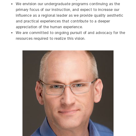
We envision our undergraduate programs continuing as the
primary focus of our instruction, and expect to increase our
influence as a regional leader as we provide quality aesthetic
and practical experiences that contribute to a deeper
appreciation of the human experience.
We are committed to ongoing pursuit of and advocacy for the
resources required to realize this vision.