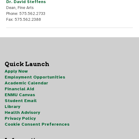
Dr. David Steffens
Dean, Fine Arts
Phone: 575.562.2733
Fax: 575.562.2388
Quick Launch
Apply Now
Employment Opportunities
Academic Calendar
Financial Aid
ENMU Canvas
Student Email
Library
Health Advisory
Privacy Policy
Cookie Consent Preferences