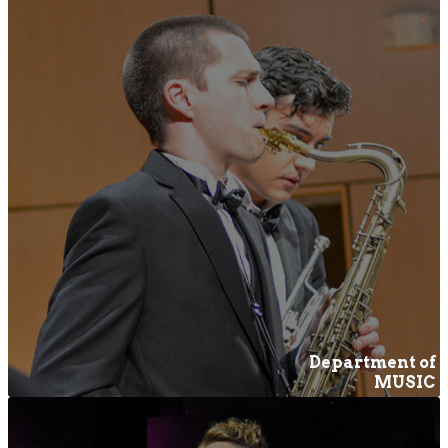
Department of
MUSIC