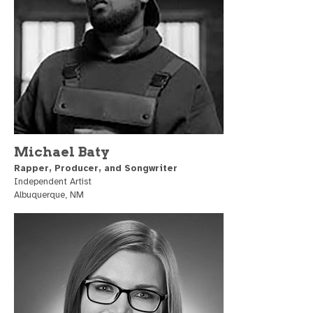
Michael Baty
Rapper, Producer, and Songwriter
Independent Artist
Albuquerque, NM