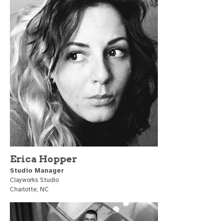
Erica Hopper
Studio Manager
Clayworks Studio
Charlotte, NC