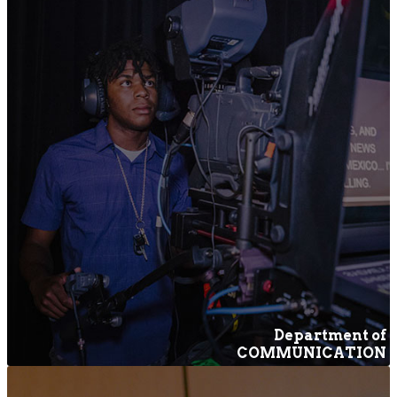
Department of
COMMUNICATION