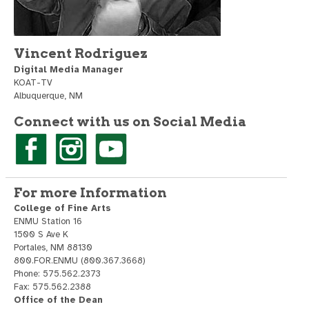
Vincent Rodriguez
Digital Media Manager
KOAT-TV
Albuquerque, NM
Connect with us on Social Media
For more Information
College of Fine Arts
ENMU Station 16
1500 S Ave K
Portales, NM 88130
800.FOR.ENMU (800.367.3668)
Phone: 575.562.2373
Fax: 575.562.2388
Office of the Dean