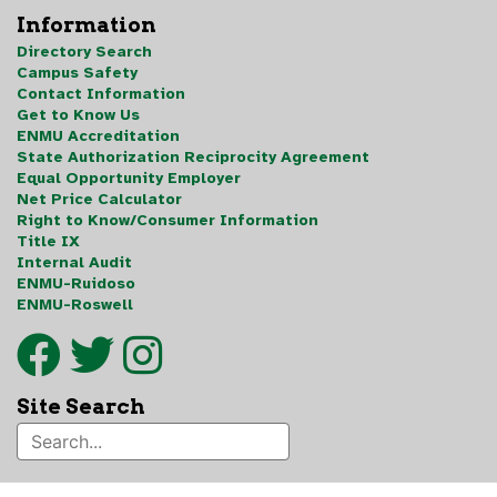
Information
Directory Search
Campus Safety
Contact Information
Get to Know Us
ENMU Accreditation
State Authorization Reciprocity Agreement
Equal Opportunity Employer
Net Price Calculator
Right to Know/Consumer Information
Title IX
Internal Audit
ENMU-Ruidoso
ENMU-Roswell
Site Search