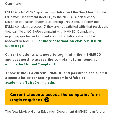
Commission.
ENMU is a NC-SARA approved institution and the New Mexico Higher
Education Department (NMHED) is the NC-SARA portal entity.
Distance education students attending ENMU should follow the
ENMU complaint process. If they are not satisfied with that resolution,
they can file a NC-SARA complaint with NMHED. Complaints
regarding grades and student conduct violations shall not be
reviewed by NMHED.
For more information visit NMHED NC-
SARA page
.
Current students will need to log in with their ENMU ID
and password to access the complaint form found at
enmu.edu/StudentComplaint
.
Those without a current ENMU ID and password can submit
a complaint by contacting Academic Affairs at
academic.affairs@enmu.edu
.
Current students access the complaint form
(login required)
The New Mexico Higher Education Department (NMHED) can further