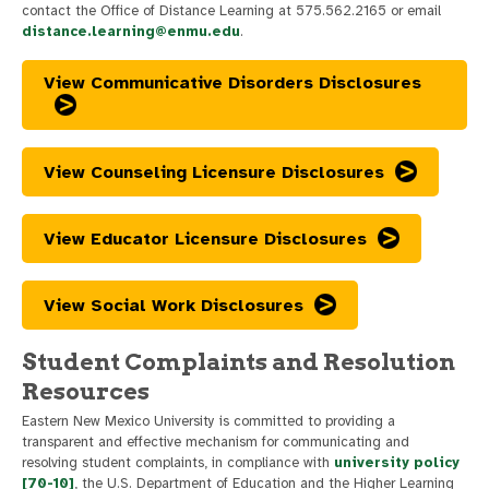
contact the Office of Distance Learning at 575.562.2165 or email
distance.learning@enmu.edu
.
View Communicative Disorders Disclosures
View Counseling Licensure Disclosures
View Educator Licensure Disclosures
View Social Work Disclosures
Student Complaints and Resolution
Resources
Eastern New Mexico University is committed to providing a
transparent and effective mechanism for communicating and
resolving student complaints, in compliance with
university policy
[70-10]
, the U.S. Department of Education and the Higher Learning