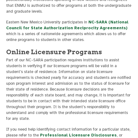
that ENMU is authorized to offer programs at both the undergraduate
and graduate levels.
Eastern New Mexico University participates in
NC-SARA (National
Council for State Authorization Reciprocity Agreements)
which is a series of nationwide agreements which allows us to offer
online programs to students in other states.
Online Licensure Programs
Part of our NC-SARA participation requires institutions to assist
students in verifying if our licensure programs will be valid in a
student’s state of residence. Information on state licensure
requirements is checked yearly for accuracy and students are notified
upon program interest and admission as to the status of licensure for
their state of residence. Because licensure decisions are the
responsibility of each state board, and may change, it is important for
students to be in contact with their intended state licensure office
throughout their program. It is the student’s responsibility to
understand and comply with the professional licensure requirements
for any state.
If you need help identifying contact information for a particular state,
please refer to the
Professional Licensure Disclosures
, or