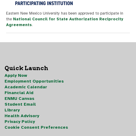
Eastern New Mexico University has been approved to participate in
the
National Council for State Authorization Reciprocity
Agreements
.
Quick Launch
Apply Now
Employment Opportunities
Academic Calendar
Financial Aid
ENMU Canvas
Student Email
Library
Health Advisory
Privacy Policy
Cookie Consent Preferences