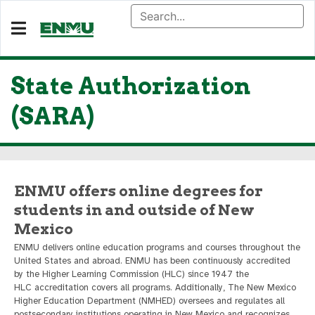
State Authorization
(SARA)
ENMU offers online degrees for
students in and outside of New
Mexico
ENMU delivers online education programs and courses throughout the
United States and abroad. ENMU has been continuously accredited
by the Higher Learning Commission (HLC) since 1947 the
HLC accreditation covers all programs. Additionally, The New Mexico
Higher Education Department (NMHED) oversees and regulates all
postsecondary institutions operating in New Mexico and recognizes