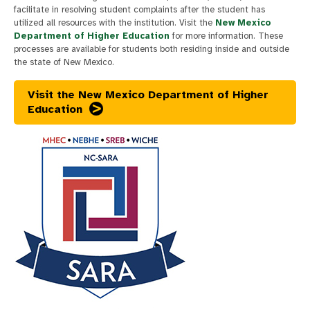
facilitate in resolving student complaints after the student has
utilized all resources with the institution. Visit the
New Mexico
Department of Higher Education
for more information. These
processes are available for students both residing inside and outside
the state of New Mexico.
Visit the New Mexico Department of Higher
Education