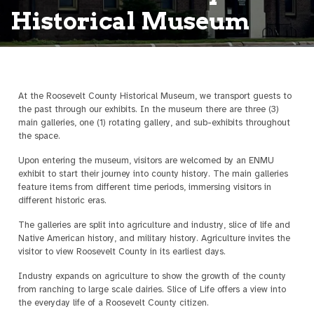
Historical Museum
At the Roosevelt County Historical Museum, we transport guests to
the past through our exhibits. In the museum there are three (3)
main galleries, one (1) rotating gallery, and sub-exhibits throughout
the space.
Upon entering the museum, visitors are welcomed by an ENMU
exhibit to start their journey into county history. The main galleries
feature items from different time periods, immersing visitors in
different historic eras.
The galleries are split into agriculture and industry, slice of life and
Native American history, and military history. Agriculture invites the
visitor to view Roosevelt County in its earliest days.
Industry expands on agriculture to show the growth of the county
from ranching to large scale dairies. Slice of Life offers a view into
the everyday life of a Roosevelt County citizen.