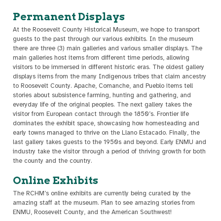
Permanent Displays
At the Roosevelt County Historical Museum, we hope to transport
guests to the past through our various exhibits. In the museum
there are three (3) main galleries and various smaller displays. The
main galleries host items from different time periods, allowing
visitors to be immersed in different historic eras. The oldest gallery
displays items from the many Indigenous tribes that claim ancestry
to Roosevelt County. Apache, Comanche, and Pueblo items tell
stories about subsistence farming, hunting and gathering, and
everyday life of the original peoples. The next gallery takes the
visitor from European contact through the 1850’s. Frontier life
dominates the exhibit space, showcasing how homesteading and
early towns managed to thrive on the Llano Estacado. Finally, the
last gallery takes guests to the 1950s and beyond. Early ENMU and
industry take the visitor through a period of thriving growth for both
the county and the country.
Online Exhibits
The RCHM’s online exhibits are currently being curated by the
amazing staff at the museum. Plan to see amazing stories from
ENMU, Roosevelt County, and the American Southwest!