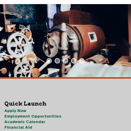
Quick Launch
Apply Now
Employment Opportunities
Academic Calendar
Financial Aid