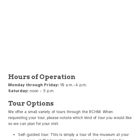
Hours of Operation
Monday through Friday:
10 a.m.–4 p.m.
Saturday:
noon – 5 p.m.
Tour Options
We offer a small variety of tours through the RCHM. When
requesting your tour, please notate which kind of tour you would like
so we can plan for your visit.
Self-guided tour: This is simply a tour of the museum at your