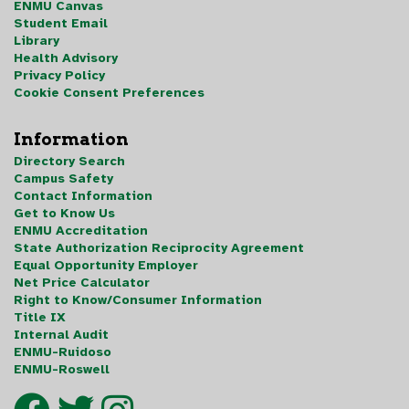
ENMU Canvas
Student Email
Library
Health Advisory
Privacy Policy
Cookie Consent Preferences
Information
Directory Search
Campus Safety
Contact Information
Get to Know Us
ENMU Accreditation
State Authorization Reciprocity Agreement
Equal Opportunity Employer
Net Price Calculator
Right to Know/Consumer Information
Title IX
Internal Audit
ENMU-Ruidoso
ENMU-Roswell