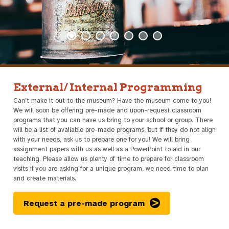
External/ Internal Programming
Can’t make it out to the museum? Have the museum come to you!
We will soon be offering pre-made and upon-request classroom
programs that you can have us bring to your school or group. There
will be a list of available pre-made programs, but if they do not align
with your needs, ask us to prepare one for you! We will bring
assignment papers with us as well as a PowerPoint to aid in our
teaching. Please allow us plenty of time to prepare for classroom
visits if you are asking for a unique program, we need time to plan
and create materials.
Request a pre-made program