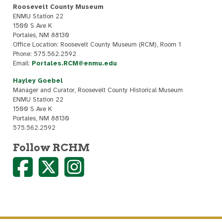
Roosevelt County Museum
ENMU Station 22
1500 S Ave K
Portales, NM 88130
Office Location: Roosevelt County Museum (RCM), Room 1
Phone: 575.562.2592
Email:
Portales.RCM@enmu.edu
Hayley Goebel
Manager and Curator, Roosevelt County Historical Museum
ENMU Station 22
1500 S Ave K
Portales, NM 88130
575.562.2592
Follow RCHM