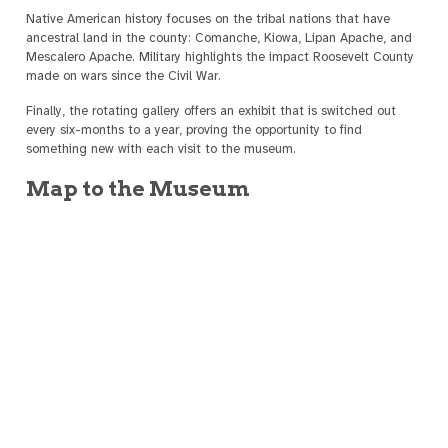
Native American history focuses on the tribal nations that have
ancestral land in the county: Comanche, Kiowa, Lipan Apache, and
Mescalero Apache. Military highlights the impact Roosevelt County
made on wars since the Civil War.
Finally, the rotating gallery offers an exhibit that is switched out
every six-months to a year, proving the opportunity to find
something new with each visit to the museum.
Map to the Museum