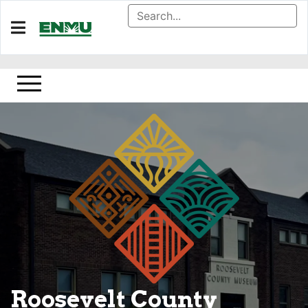
Home
About
Golden Library Special Collections
Donate
Roosevelt County