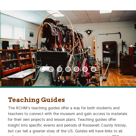
Teaching Guides
The RCHM’s teaching guides offer a way for both students and
teachers to connect with the museum and gain access to materials
for their own projects and lesson plans. Teaching guides offer
insight into specific events and periods of Roosevelt County history,
but can tell a greater story of the US. Guides will have links to all