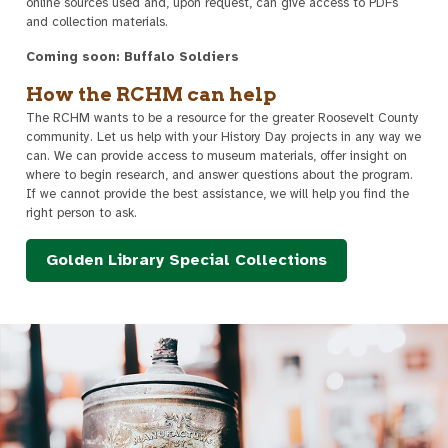
online sources used and, upon request, can give access to PDFs
and collection materials.
Coming soon: Buffalo Soldiers
How the RCHM can help
The RCHM wants to be a resource for the greater Roosevelt County
community. Let us help with your History Day projects in any way we
can. We can provide access to museum materials, offer insight on
where to begin research, and answer questions about the program.
If we cannot provide the best assistance, we will help you find the
right person to ask.
Golden Library Special Collections