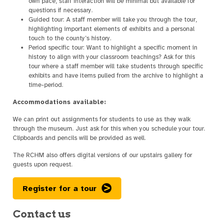
own pace, staff interaction will be minimal but available for
questions if necessary.
Guided tour: A staff member will take you through the tour,
highlighting important elements of exhibits and a personal
touch to the county’s history.
Period specific tour: Want to highlight a specific moment in
history to align with your classroom teachings? Ask for this
tour where a staff member will take students through specific
exhibits and have items pulled from the archive to highlight a
time-period.
Accommodations available:
We can print out assignments for students to use as they walk
through the museum. Just ask for this when you schedule your tour.
Clipboards and pencils will be provided as well.
The RCHM also offers digital versions of our upstairs gallery for
guests upon request.
Register for a tour
Contact us