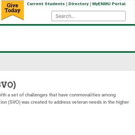
|
|
Current Students
Directory
MyENMU Portal
SVO)
u with a set of challenges that have commonalities among
tion (SVO) was created to address veteran needs in the higher