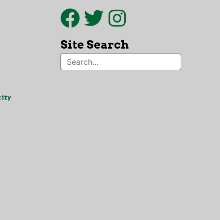
Site Search
ity