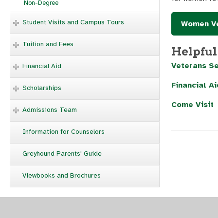
Non-Degree
Student Visits and Campus Tours
Women Ve
Tuition and Fees
Helpful
Veterans Se
Financial Aid
Financial Ai
Scholarships
Come Visit
Admissions Team
Information for Counselors
Greyhound Parents' Guide
Viewbooks and Brochures