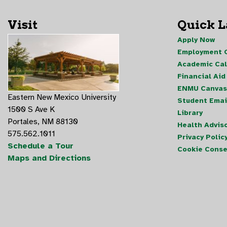
Visit
Quick 
Apply Now
Employment O
Academic Ca
Financial Aid
ENMU Canvas
Eastern New Mexico University
Student Emai
1500 S Ave K
Library
Portales, NM 88130
Health Advis
575.562.1011
Privacy Polic
Schedule a Tour
Cookie Conse
Maps and Directions