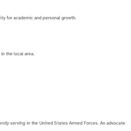
ity for academic and personal growth.
in the local area.
ently serving
in the United States Armed Forces. An advocate