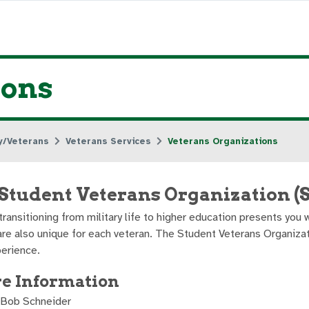
ions
ry/Veterans
Veterans Services
Veterans Organizations
tudent Veterans Organization (
 transitioning from military life to higher education presents yo
are also unique for each veteran. The Student Veterans Organiza
erience.
e Information
 Bob Schneider