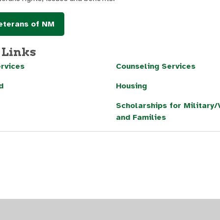
terans of NM
 Links
rvices
Counseling Services
d
Housing
Scholarships for Military
and Families