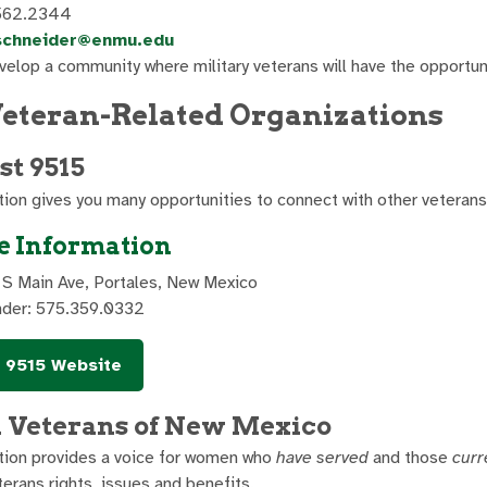
562.2344
schneider@enmu.edu
elop a community where military veterans will have the opportun
Veteran-Related Organizations
t 9515
tion gives you many opportunities to connect with other veterans 
e Information
 S Main Ave, Portales, New Mexico
der: 575.359.0332
 9515 Website
Veterans of New Mexico
tion provides a voice for women who
have served
and those
curr
erans rights, issues and benefits.