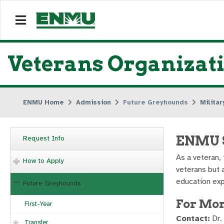
Veterans Organizat
ENMU Home
Admission
Future Greyhounds
Milita
ENMU S
Request Info
As a veteran,
How to Apply
veterans but 
education exp
Future Greyhounds
For Mor
First-Year
Contact:
Dr.
Transfer