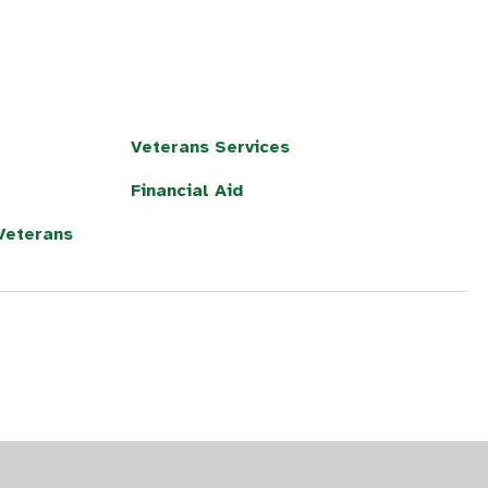
Veterans Services
Financial Aid
/Veterans