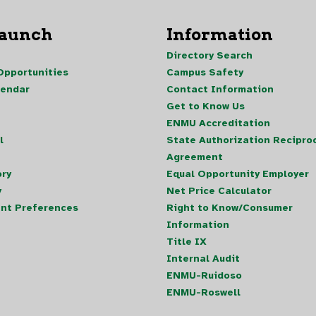
Launch
Information
Directory Search
pportunities
Campus Safety
lendar
Contact Information
Get to Know Us
ENMU Accreditation
l
State Authorization Reciproc
Agreement
ory
Equal Opportunity Employer
y
Net Price Calculator
nt Preferences
Right to Know/Consumer
Information
Title IX
Internal Audit
ENMU-Ruidoso
ENMU-Roswell