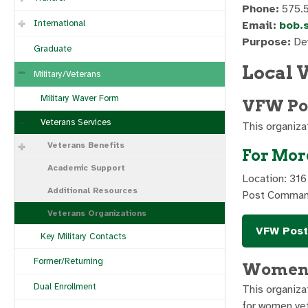
Phone:
575.
International
Email:
bob.
Purpose:
Dev
Graduate
Local 
Military/Veterans
Military Waver Form
VFW Pos
Veterans Services
This organiza
Veterans Benefits
For Mor
Academic Support
Location: 316
Additional Resources
Post Comman
Veterans Organizations
VFW Post
Key Military Contacts
Former/Returning
Women 
Dual Enrollment
This organiza
for women vet