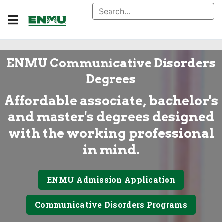
ENMU Communicative Disorders
Degrees
Affordable associate, bachelor's
and master's degrees designed
with the working professional
in mind.
ENMU Admission Application
Communicative Disorders Programs