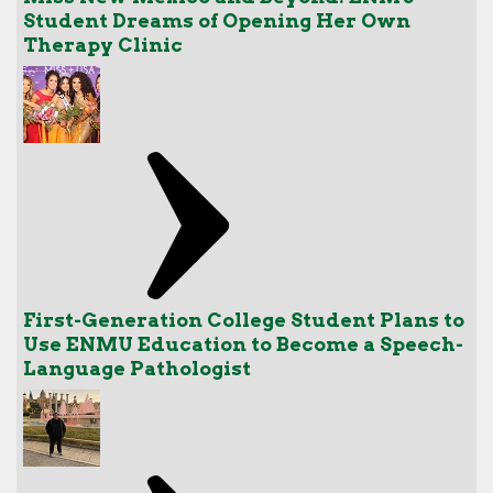
Student Dreams of Opening Her Own
Therapy Clinic
First-Generation College Student Plans to
Use ENMU Education to Become a Speech-
Language Pathologist