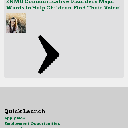
ENMU Communicative Disorders Major
Wants to Help Children 'Find Their Voice'
Quick Launch
Apply Now
Employment Opportunities