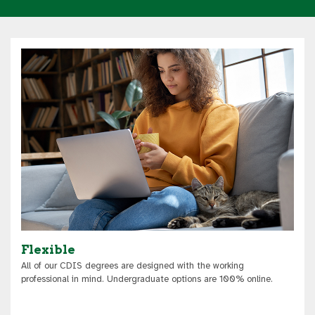
Flexible
All of our CDIS degrees are designed with the working
professional in mind. Undergraduate options are 100% online.