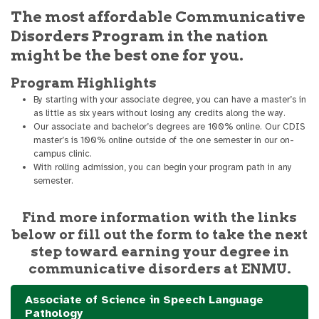
The most affordable Communicative
Disorders Program in the nation
might be the best one for you.
Program Highlights
By starting with your associate degree, you can have a master’s in
as little as six years without losing any credits along the way.
Our associate and bachelor’s degrees are 100% online. Our CDIS
master’s is 100% online outside of the one semester in our on-
campus clinic.
With rolling admission, you can begin your program path in any
semester.
Find more information with the links
below or fill out the form to take the next
step toward earning your degree in
communicative disorders at ENMU.
Associate of Science in Speech Language
Pathology