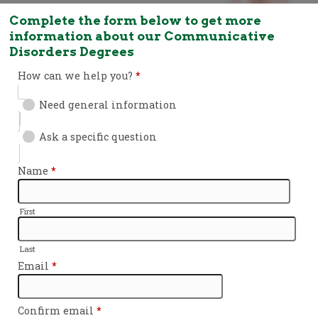
Complete the form below to get more
information about our Communicative
Disorders Degrees