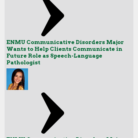
ENMU Communicative Disorders Major
Wants to Help Clients Communicate in
Future Role as Speech-Language
Pathologist