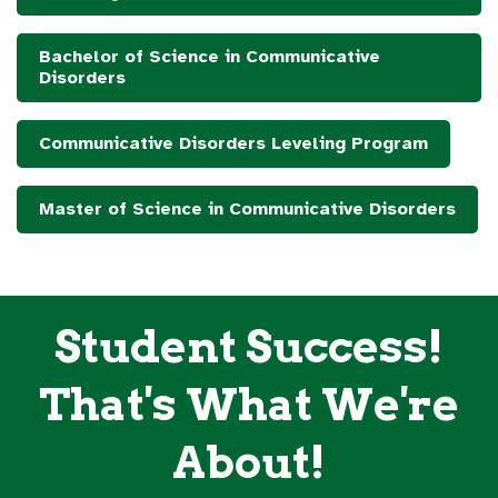
Bachelor of Science in Communicative
Disorders
Communicative Disorders Leveling Program
Master of Science in Communicative Disorders
Student Success!
That's What We're
About!