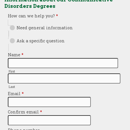
Disorders Degrees