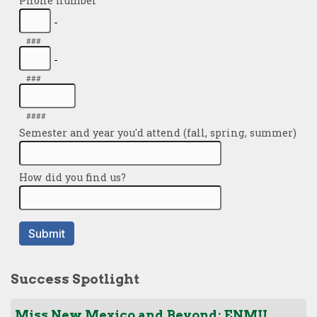
Success Spotlight
Miss New Mexico and Beyond: ENMU