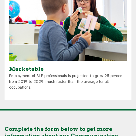
Marketable
Employment of SLP professionals is projected to grow 25 percent
from 2019 to 2029, much faster than the average for all
occupations.
Complete the form below to get more
information about our Communicative