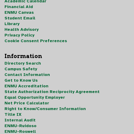
Academic Calendar
Financial Aid
ENMU Canvas
Student Email
Library
Health Advisory
Privacy Policy
Cookie Consent Preferences
Information
Directory Search
Campus Safety
Contact Information
Get to Know Us
ENMU Accreditation
State Authorization Reciprocity Agreement
Equal Opportunity Employer
Net Price Calculator
Right to Know/Consumer Information
Title IX
Internal Audit
ENMU-Ruidoso
ENMU-Roswell