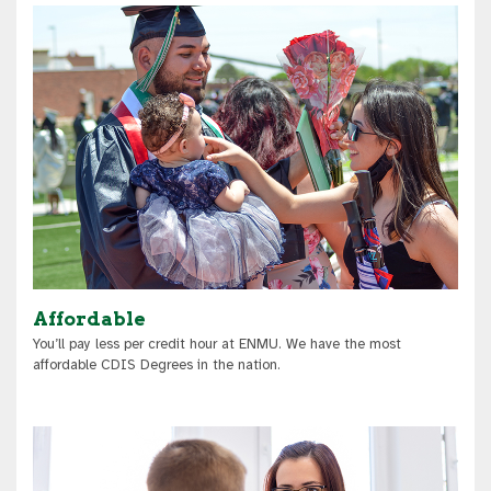
Affordable
You’ll pay less per credit hour at ENMU. We have the most
affordable CDIS Degrees in the nation.