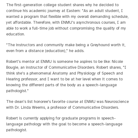
The first-generation college student shares why he decided to
continue his academic journey at Eastern: "As an adult student, I
wanted a program that flexible with my overall demanding schedule,
yet affordable. Therefore, with ENMU's asynchronous courses, I am
able to work a full-time job without compromising the quality of my
education.
"The instructors and community make being a Greyhound worth it,
even from a distance (education)," he adds.
Robert's mentor at ENMU is someone he aspires to be like: Nicole
Bougie, an instructor of Communicative Disorders. Robert shares, "I
think she's a phenomenal Anatomy and Physiology of Speech and
Hearing professor, and I want to be at her level when it comes to
knowing the different parts of the body as a speech-language
pathologist."
The dean's list honoree's favorite course at ENMU was Neuroscience
with Dr. Linda Weems, a professor of Communicative Disorders.
Robert is currently applying for graduate programs in speech-
language pathology with the goal to become a speech-language
pathologist.