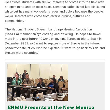
He advises students with similar interests to "come into the field with
an open mind and an open heart. Communication is not just black and
white but has many wonderful shades and colors because the people
we will interact with come from diverse groups, cultures and
communities."
The National Student Speech Language Hearing Association
(NSSHLA) member enjoys cooking and traveling. He hopes to travel
more in the near future. "I went on my first European trip to Spain in
December 2021, so I want to explore more of Europe in the future,
pandemic safe, of course," he explains. "I want to go back to Asia and
explore more countries."
ENMU Presents at the New Mexico