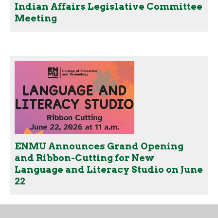
Indian Affairs Legislative Committee
Meeting
ENMU Announces Grand Opening
and Ribbon-Cutting for New
Language and Literacy Studio on June
22