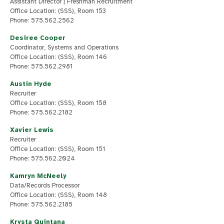
Assistant Director | Freshman Recruitment
Office Location: (SSS), Room 153
Phone: 575.562.2562
Desiree Cooper
Coordinator, Systems and Operations
Office Location: (SSS), Room 146
Phone: 575.562.2981
Austin Hyde
Recruiter
Office Location: (SSS), Room 158
Phone: 575.562.2182
Xavier Lewis
Recruiter
Office Location: (SSS), Room 151
Phone: 575.562.2024
Kamryn McNeely
Data/Records Processor
Office Location: (SSS), Room 148
Phone: 575.562.2185
Krysta Quintana