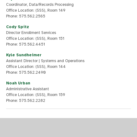
Coordinator, Data/Records Processing
Office Location: (SSS), Room 149
Phone: 575.562.2565
Cody Spitz
Director Enrollment Services
Office Location: (SSS), Room 151
Phone: 575.562.4451
Kyle Sundheimer
Assistant Director | Systems and Operations
Office Location: (SSS), Room 144
Phone: 575.562.2490
Noah Urban
Administrative Assistant
Office Location: (SSS), Room 159
Phone: 575.562.2282