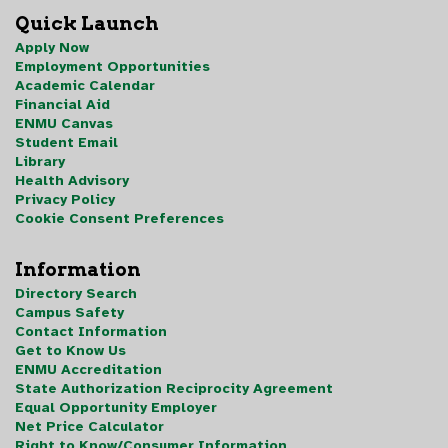
Quick Launch
Apply Now
Employment Opportunities
Academic Calendar
Financial Aid
ENMU Canvas
Student Email
Library
Health Advisory
Privacy Policy
Cookie Consent Preferences
Information
Directory Search
Campus Safety
Contact Information
Get to Know Us
ENMU Accreditation
State Authorization Reciprocity Agreement
Equal Opportunity Employer
Net Price Calculator
Right to Know/Consumer Information