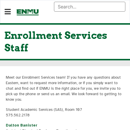
Enrollment Services
Staff
Meet our Enrollment Services team! If you have any questions about
Eastern, want to request more information, or if you simply want to
chat and find out if ENMU is the right place for you, we invite you to
pick up the phone or send us an email. We look forward to getting to
know you.
Student Academic Services (SAS), Room 107
575.562.2178
Dalton Banister