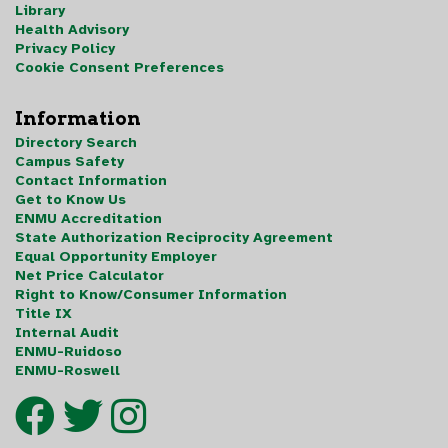
Library
Health Advisory
Privacy Policy
Cookie Consent Preferences
Information
Directory Search
Campus Safety
Contact Information
Get to Know Us
ENMU Accreditation
State Authorization Reciprocity Agreement
Equal Opportunity Employer
Net Price Calculator
Right to Know/Consumer Information
Title IX
Internal Audit
ENMU-Ruidoso
ENMU-Roswell