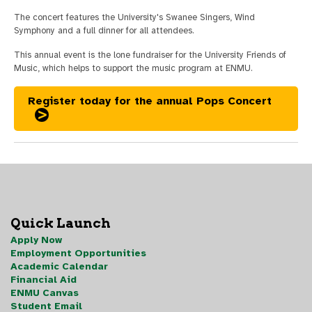
The concert features the University's Swanee Singers, Wind
Symphony and a full dinner for all attendees.
This annual event is the lone fundraiser for the University Friends of
Music, which helps to support the music program at ENMU.
Register today for the annual Pops Concert
Quick Launch
Apply Now
Employment Opportunities
Academic Calendar
Financial Aid
ENMU Canvas
Student Email