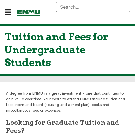
Tuition and Fees for
Undergraduate
Students
A degree from ENMU is a great investment – one that continues to
gain value over time. Your costs to attend ENMU include tuition and
fees, room and board (housing and a meal plan), books and
miscellaneous fees or expenses.
Looking for Graduate Tuition and
Fees?