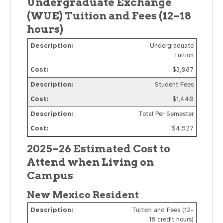
Undergraduate Exchange
(WUE) Tuition and Fees (12–18
hours)
Undergraduate
Tuition
$3,087
Student Fees
$1,440
Total Per Semester
$4,527
2025–26 Estimated Cost to
Attend when Living on
Campus
New Mexico Resident
Tuition and Fees (12-
18 credit hours)