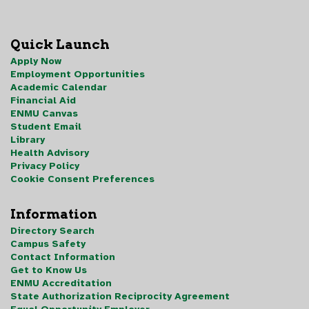
Quick Launch
Apply Now
Employment Opportunities
Academic Calendar
Financial Aid
ENMU Canvas
Student Email
Library
Health Advisory
Privacy Policy
Cookie Consent Preferences
Information
Directory Search
Campus Safety
Contact Information
Get to Know Us
ENMU Accreditation
State Authorization Reciprocity Agreement