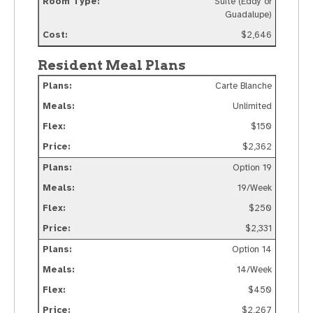
Suite (Eddy or
Guadalupe)
$2,646
Resident Meal Plans
Carte Blanche
Unlimited
$150
$2,362
Option 19
19/Week
$250
$2,331
Option 14
14/Week
$450
$2,267