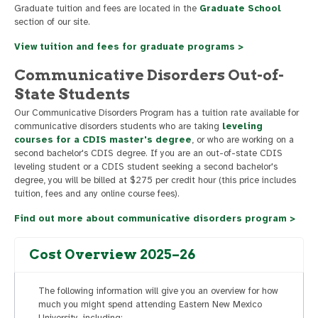
Graduate tuition and fees are located in the
Graduate School
section of our site.
View tuition and fees for graduate programs >
Communicative Disorders Out-of-
State Students
Our Communicative Disorders Program has a tuition rate available for
communicative disorders students who are taking
leveling
courses for a CDIS master's degree
, or who are working on a
second bachelor's CDIS degree. If you are an out-of-state CDIS
leveling student or a CDIS student seeking a second bachelor's
degree, you will be billed at $275 per credit hour (this price includes
tuition, fees and any online course fees).
Find out more about communicative disorders program >
Cost Overview 2025–26
The following information will give you an overview for how
much you might spend attending Eastern New Mexico
University, including: