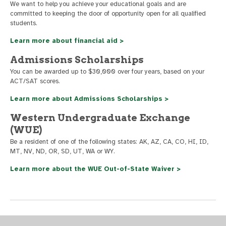
We want to help you achieve your educational goals and are
committed to keeping the door of opportunity open for all qualified
students.
Learn more about financial aid >
Admissions Scholarships
You can be awarded up to $30,000 over four years, based on your
ACT/SAT scores.
Learn more about Admissions Scholarships >
Western Undergraduate Exchange
(WUE)
Be a resident of one of the following states: AK, AZ, CA, CO, HI, ID,
MT, NV, ND, OR, SD, UT, WA or WY.
Learn more about the WUE Out-of-State Waiver >