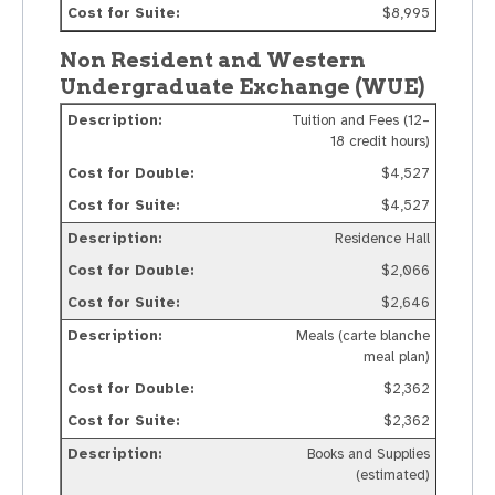
$8,995
Non Resident and Western
Undergraduate Exchange (WUE)
Tuition and Fees (12–
18 credit hours)
$4,527
$4,527
Residence Hall
$2,066
$2,646
Meals (carte blanche
meal plan)
$2,362
$2,362
Books and Supplies
(estimated)