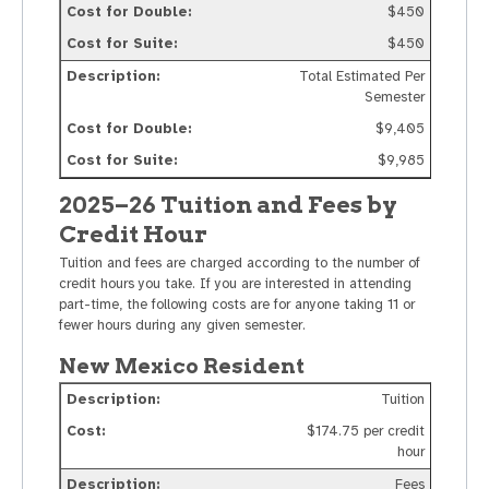
$450
$450
Total Estimated Per
Semester
$9,405
$9,985
2025–26 Tuition and Fees by
Credit Hour
Tuition and fees are charged according to the number of
credit hours you take. If you are interested in attending
part-time, the following costs are for anyone taking 11 or
fewer hours during any given semester.
New Mexico Resident
Tuition
$174.75 per credit
hour
Fees