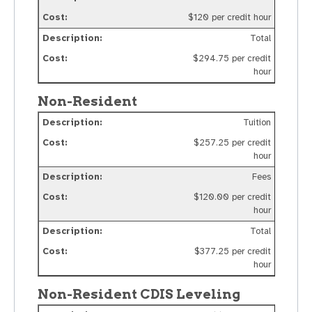
$120 per credit hour
Total
$294.75 per credit
hour
Non-Resident
Tuition
$257.25 per credit
hour
Fees
$120.00 per credit
hour
Total
$377.25 per credit
hour
Non-Resident CDIS Leveling