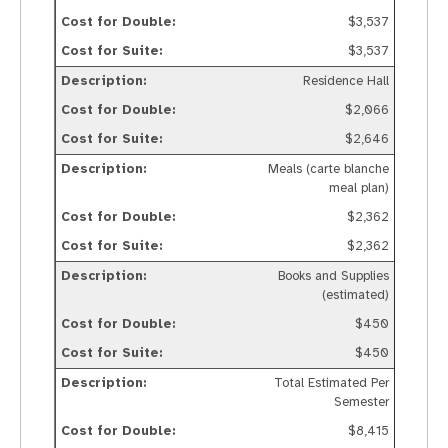
$3,537
$3,537
Residence Hall
$2,066
$2,646
Meals (carte blanche
meal plan)
$2,362
$2,362
Books and Supplies
(estimated)
$450
$450
Total Estimated Per
Semester
$8,415