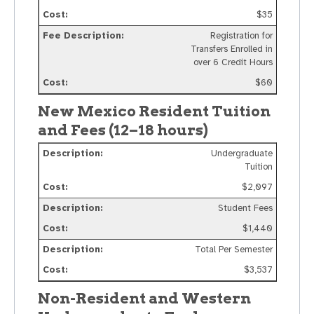
$35
Registration for
Transfers Enrolled in
over 6 Credit Hours
$60
New Mexico Resident Tuition
and Fees (12–18 hours)
Undergraduate
Tuition
$2,097
Student Fees
$1,440
Total Per Semester
$3,537
Non-Resident and Western