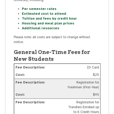
Per semester rates
Estimated cost to attend
Tuition and fees by credit hour
Housing and meal plan prices
Additional resources
Please note: all costs are subject to change without
notice.
General One-Time Fees for
New Students
ID Card
$25
Registration for
Freshmen (First-Year)
$95
Registration for
Transfers Enrolled up
to 6 Credit Hours