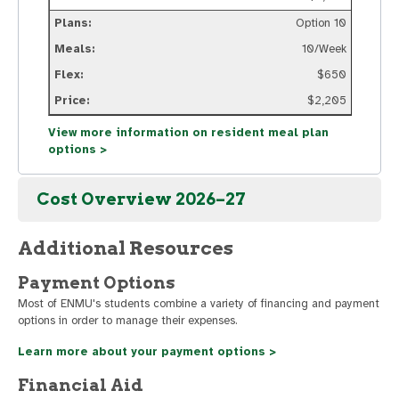
Option 10
10/Week
$650
$2,205
View more information on resident meal plan
options >
Cost Overview 2026–27
Additional Resources
Payment Options
Most of ENMU's students combine a variety of financing and payment
options in order to manage their expenses.
Learn more about your payment options >
Financial Aid