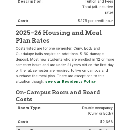
Tuition and Fees
Total (all-inclusive
rate)
$275 per credit hour
2025–26 Housing and Meal
Plan Rates
Costs listed are for one semester; Curry, Eddy and
Guadalupe halls require an additional $150 damage
deposit. Most new students who are enrolled in 12 or more
semester hours and are under 21 years old on the first day
of the fall semester are required to live on campus and
purchase the meal plan. There are exceptions to this
situation though,
see our Residency Policy
.
On-Campus Room and Board
Costs
Double occupancy
(Curry or Eddy)
$2,066