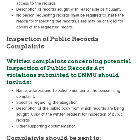
access to the records.
Description of records sought with reasonable particularity.
No person requesting records shall be required to state the
reason for inspecting the records. Fees may be charged for
copies of the requested record.
Inspection of Public Records
Complaints
Written complaints concerning potential
Inspection of Public Records Act
violations submitted to ENMU should
include:
Name, address and telephone number of the person filing
complaint.
Specifics regarding the allegation.
Description of the public body from which records are being
sought. Copy of the written request for inspection of public
records.
Other supporting documentation.
Complaints should be sent to: