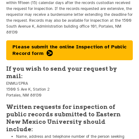
within fifteen (15) calendar days after the records custodian received
the request for inspection. If the records requested are extensive, the
requestor may receive a burdensome letter extending the deadline for
the request. Records may also be available for inspection at the 1500
South Avenue K, Administration building office 101, Portales, NM
88130
Please submit the online Inspection of Public
Record form
If you wish to send your request by
mail:
ENMU/IPRA
1500 S Ave K, Station 2
Portales, NM 88130
Written requests for inspection of
public records submitted to Eastern
New Mexico University should
include:
Name, address and telephone number of the person seeking