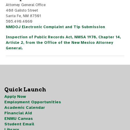
Attorney General Office
408 Galisto Street
Santa Fe, NM 87501
505.490.4060
NMDOJ Electronic Complaint and Tip Submission
Inspection of Public Records Act, NMSA 1978, Chapter 14,
Article 2, from the Office of the New Mexico Attorney
General.
Quick Launch
Apply Now
Employment Opportunities
Academic Calendar
Financial Aid
ENMU Canvas
Student Email
Library