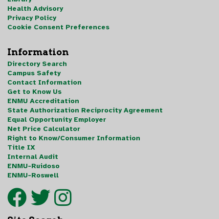
Health Advisory
Privacy Policy
Cookie Consent Preferences
Information
Directory Search
Campus Safety
Contact Information
Get to Know Us
ENMU Accreditation
State Authorization Reciprocity Agreement
Equal Opportunity Employer
Net Price Calculator
Right to Know/Consumer Information
Title IX
Internal Audit
ENMU-Ruidoso
ENMU-Roswell