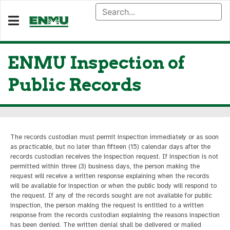
ENMU Inspection of
Public Records
The records custodian must permit inspection immediately or as soon
as practicable, but no later than fifteen (15) calendar days after the
records custodian receives the inspection request. If inspection is not
permitted within three (3) business days, the person making the
request will receive a written response explaining when the records
will be available for inspection or when the public body will respond to
the request. If any of the records sought are not available for public
inspection, the person making the request is entitled to a written
response from the records custodian explaining the reasons inspection
has been denied. The written denial shall be delivered or mailed