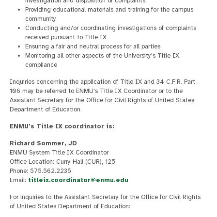
investigation and disposition of complaints
Providing educational materials and training for the campus
community
Conducting and/or coordinating investigations of complaints
received pursuant to Title IX
Ensuring a fair and neutral process for all parties
Monitoring all other aspects of the University's Title IX
compliance
Inquiries concerning the application of Title IX and 34 C.F.R. Part
106 may be referred to ENMU's Title IX Coordinator or to the
Assistant Secretary for the Office for Civil Rights of United States
Department of Education.
ENMU's Title IX coordinator is:
Richard Sommer, JD
ENMU System Title IX Coordinator
Office Location: Curry Hall (CUR), 125
Phone: 575.562.2235
Email:
titleix.coordinator@enmu.edu
For inquiries to the Assistant Secretary for the Office for Civil Rights
of United States Department of Education: