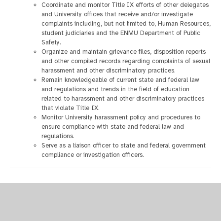
Coordinate and monitor Title IX efforts of other delegates
and University offices that receive and/or investigate
complaints including, but not limited to, Human Resources,
student judiciaries and the ENMU Department of Public
Safety.
Organize and maintain grievance files, disposition reports
and other compiled records regarding complaints of sexual
harassment and other discriminatory practices.
Remain knowledgeable of current state and federal law
and regulations and trends in the field of education
related to harassment and other discriminatory practices
that violate Title IX.
Monitor University harassment policy and procedures to
ensure compliance with state and federal law and
regulations.
Serve as a liaison officer to state and federal government
compliance or investigation officers.