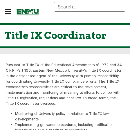
Title IX Coordinator
Pursuant to Title IX of the Educational Amendments of 1972 and 34
C.F.R. Part 106, Eastern New Mexico University's Title IX coordinator
is the designated agent of the University with primary responsibility
for coordinating University Title IX compliance efforts. The Title IX
coordinator's responsibilities are critical to the development,
implementation and monitoring of meaningful efforts to comply with
Title IX legislation, regulations and case law. In broad terms, the
Title IX coordinator oversees:
Monitoring of University policy in relation to Title IX law
developments
Implementing grievance procedures, including notification,