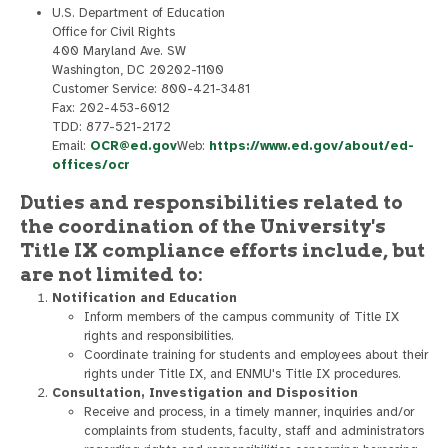
U.S. Department of Education
Office for Civil Rights
400 Maryland Ave. SW
Washington, DC 20202-1100
Customer Service: 800-421-3481
Fax: 202-453-6012
TDD: 877-521-2172
Email:
OCR@ed.gov
Web:
https://www.ed.gov/about/ed-
offices/ocr
Duties and responsibilities related to
the coordination of the University's
Title IX compliance efforts include, but
are not limited to:
Notification and Education
Inform members of the campus community of Title IX
rights and responsibilities.
Coordinate training for students and employees about their
rights under Title IX, and ENMU's Title IX procedures.
Consultation, Investigation and Disposition
Receive and process, in a timely manner, inquiries and/or
complaints from students, faculty, staff and administrators