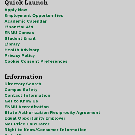
Quick Launch
Apply Now
Employment Opportunities
Academic Calendar
Financial Aid
ENMU Canvas
Student Email
Library
Health Advisory
Privacy Policy
Cookie Consent Preferences
Information
Directory Search
Campus Safety
Contact Information
Get to Know Us
ENMU Accreditation
State Authorization Reciprocity Agreement
Equal Opportunity Employer
Net Price Calculator
Right to Know/Consumer Information