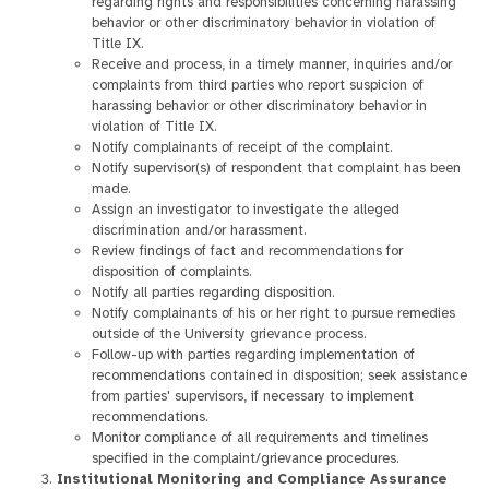
regarding rights and responsibilities concerning harassing
behavior or other discriminatory behavior in violation of
Title IX.
Receive and process, in a timely manner, inquiries and/or
complaints from third parties who report suspicion of
harassing behavior or other discriminatory behavior in
violation of Title IX.
Notify complainants of receipt of the complaint.
Notify supervisor(s) of respondent that complaint has been
made.
Assign an investigator to investigate the alleged
discrimination and/or harassment.
Review findings of fact and recommendations for
disposition of complaints.
Notify all parties regarding disposition.
Notify complainants of his or her right to pursue remedies
outside of the University grievance process.
Follow-up with parties regarding implementation of
recommendations contained in disposition; seek assistance
from parties' supervisors, if necessary to implement
recommendations.
Monitor compliance of all requirements and timelines
specified in the complaint/grievance procedures.
Institutional Monitoring and Compliance Assurance