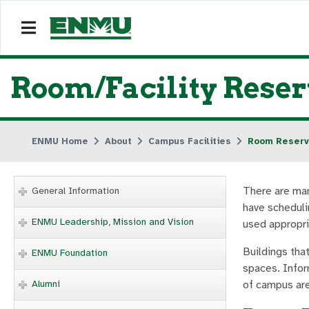
Room/Facility Reser
ENMU Home
About
Campus Facilities
Room Reserv
There are man
General Information
have scheduli
ENMU Leadership, Mission and Vision
used appropri
Buildings that
ENMU Foundation
spaces. Infor
Alumni
of campus are