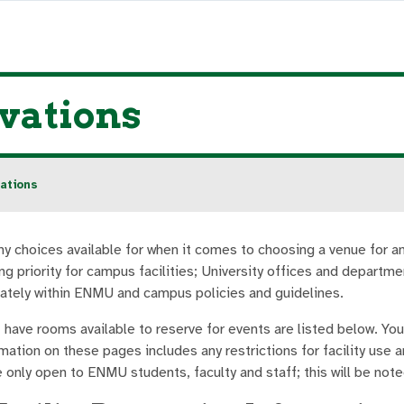
vations
ations
y choices available for when it comes to choosing a venue for 
ng priority for campus facilities; University offices and departm
ately within ENMU and campus policies and guidelines.
 have rooms available to reserve for events are listed below. You 
mation on these pages includes any restrictions for facility use
 only open to ENMU students, faculty and staff; this will be not