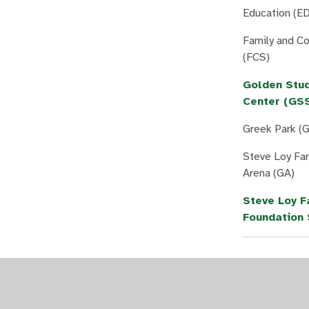
Education (ED
Family and C
(FCS)
Golden Stu
Center (GS
Greek Park (
Steve Loy Fa
Arena (GA)
Steve Loy F
Foundation 