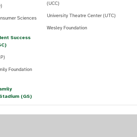
(UCC)
)
University Theatre Center (UTC)
onsumer Sciences
Wesley Foundation
dent Success
SC)
GP)
mily Foundation
amily
Stadium (GS)