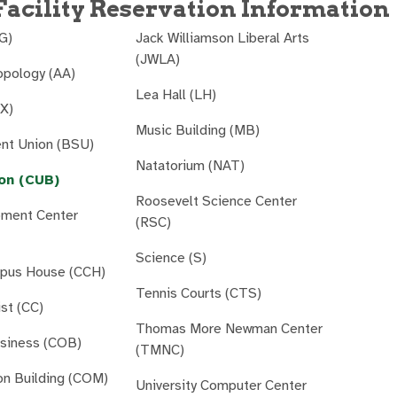
acility Reservation Information
AG)
Jack Williamson Liberal Arts
(JWLA)
opology (AA)
Lea Hall (LH)
AX)
Music Building (MB)
ent Union (BSU)
Natatorium (NAT)
on (CUB)
Roosevelt Science Center
pment Center
(RSC)
Science (S)
mpus House (CCH)
Tennis Courts (CTS)
ist (CC)
Thomas More Newman Center
usiness (COB)
(TMNC)
n Building (COM)
University Computer Center