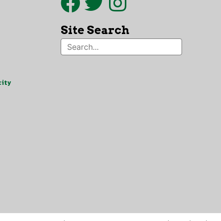
Site Search
ity