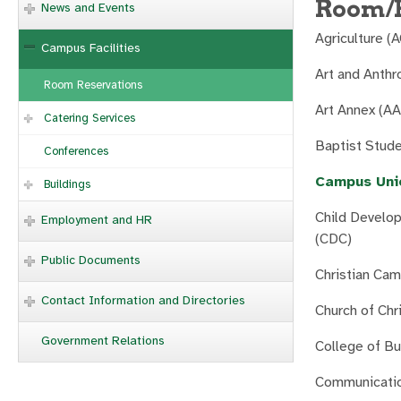
Room/F
News and Events
Agriculture (
Campus Facilities
Art and Anthr
Room Reservations
Art Annex (A
Catering Services
Baptist Stud
Conferences
Campus Uni
Buildings
Child Develo
Employment and HR
(CDC)
Public Documents
Christian Ca
Contact Information and Directories
Church of Chr
Government Relations
College of B
Communicatio