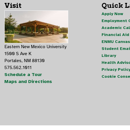
Visit
Quick 
Apply Now
Employment O
Academic Ca
Financial Aid
ENMU Canvas
Eastern New Mexico University
Student Emai
1500 S Ave K
Library
Portales, NM 88130
Health Advis
575.562.1011
Privacy Polic
Schedule a Tour
Cookie Conse
Maps and Directions