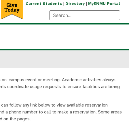
|
|
Current Students
Directory
MyENMU Portal
an on-campus event or meeting. Academic activities always
ents coordinate usage requests to ensure facilities are being
can follow any link below to view available reservation
 and a phone number to call to make a reservation. Some areas
ed on the pages.