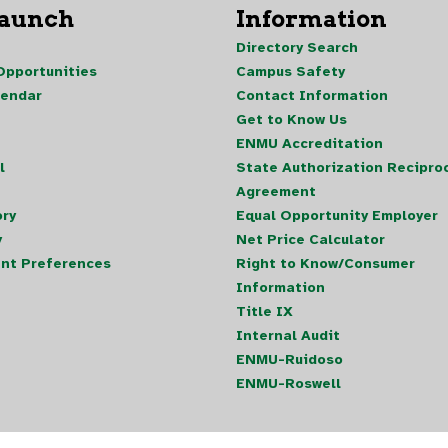
Launch
Information
Directory Search
pportunities
Campus Safety
lendar
Contact Information
Get to Know Us
ENMU Accreditation
l
State Authorization Reciproc
Agreement
ory
Equal Opportunity Employer
y
Net Price Calculator
nt Preferences
Right to Know/Consumer
Information
Title IX
Internal Audit
ENMU-Ruidoso
ENMU-Roswell