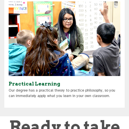
Practical Learning
Our degree has a practical theory to practice philosophy, so you
can immediately apply what you learn in your own classroom.
Ready to take