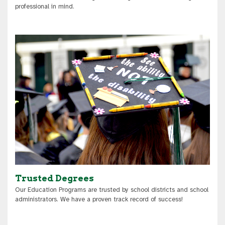
professional in mind.
Trusted Degrees
Our Education Programs are trusted by school districts and school
administrators. We have a proven track record of success!