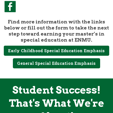
Find more information with the links
below or fill out the form to take the next
step toward earning your master’s in
special education at ENMU.
Early Childhood Special Education Emphasis
General Special Education Emphasis
Student Success!
That's What We're