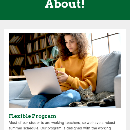
About!
Flexible Program
Most of our students are working teachers, so we have a robust
summer schedule. Our program is designed with the working