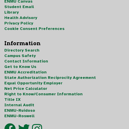
ENMU Canvas
Student Email
Library
Health Advisory
Privacy Policy
Cookie Consent Preferences
Information
Directory Search
Campus Safety
Contact Information
Get to Know Us
ENMU Accreditation
State Authorization Reciprocity Agreement
Equal Opportunity Employer
Net Price Calculator
Right to Know/Consumer Information
Title IX
Internal Audit
ENMU-Ruidoso
ENMU-Roswell