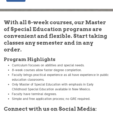
With all 8-week courses, our Master
of Special Education programs are
convenient and flexible. Start taking
classes any semester and in any
order.
Program Highlights
Curriculum focuses on abilities and special needs.
8-week courses allow faster degree completion.
Faculty brings practical experience as all have experience in public
education classrooms.
Only Master of Special Education with emphasis in Early
Childhood Special Education available in New Mexico.
Faculty have terminal degrees.
Simple and free application process; no GRE required.
Connect with us on Social Media: