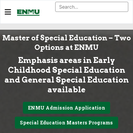
Master of Special Education – Two
Options at ENMU
Emphasis areas in Early
Childhood Special Education
and General Special Education
available
ENMU Admission Application
Special Education Masters Programs