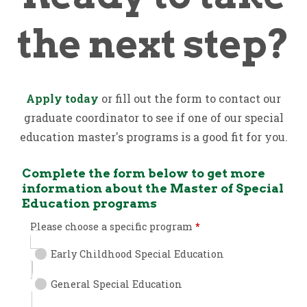
the next step?
Apply today
or fill out the form to contact our
graduate coordinator to see if one of our special
education master's programs is a good fit for you.
Complete the form below to get more
information about the Master of Special
Education programs