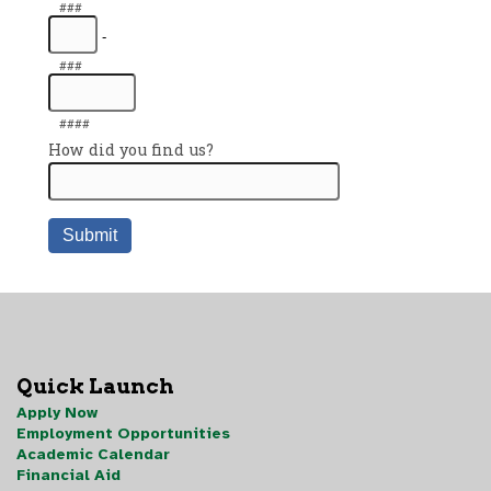
Quick Launch
Apply Now
Employment Opportunities
Academic Calendar
Financial Aid