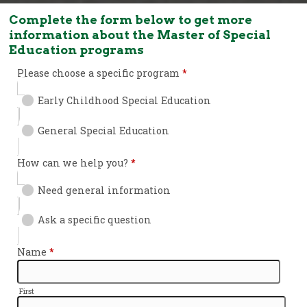
Complete the form below to get more
information about the Master of Special
Education programs