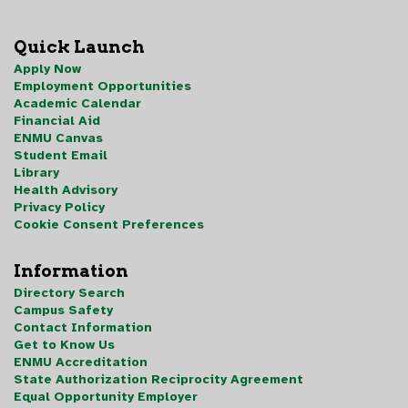
Quick Launch
Apply Now
Employment Opportunities
Academic Calendar
Financial Aid
ENMU Canvas
Student Email
Library
Health Advisory
Privacy Policy
Cookie Consent Preferences
Information
Directory Search
Campus Safety
Contact Information
Get to Know Us
ENMU Accreditation
State Authorization Reciprocity Agreement
Equal Opportunity Employer