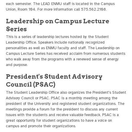
each semester. The LEAD ENMU staff is located in the Campus
Union, Room 104. For more information call 575.562.2108.
Leadership on Campus Lecture
Series
This is a series of leadership lectures hosted by the Student
Leadership Office. Speakers include nationally recognized
personalities as well as ENMU faculty and staff. The Leadership on
Campus Lecture Series has received acclaim from numerous students
who walk away from the programs with a renewed sense of energy
and purpose.
President's Student Advisory
Council (PSAC)
The Student Leadership Office also organizes the President's Student
Advisory Council or PSAC. PSAC is a monthly meeting among the
president of the University and registered student organizations. The
meetings provide a forum for the president to discuss any current
issues with the students and receive valuable feedback. PSAC is a
great opportunity for student organizations to have a voice on
campus and promote their organizations.