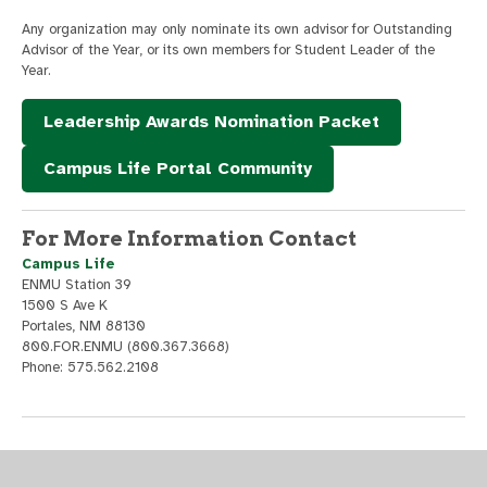
Any organization may only nominate its own advisor for Outstanding
Advisor of the Year, or its own members for Student Leader of the
Year.
Leadership Awards Nomination Packet
Campus Life Portal Community
For More Information Contact
Campus Life
ENMU Station 39
1500 S Ave K
Portales, NM 88130
800.FOR.ENMU (800.367.3668)
Phone: 575.562.2108