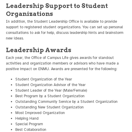
Leadership Support to Student
Organizations
In addition, the Student Leadership Office is available to provide
support to registered student organizations. You can set up personal
consultations to ask for help, discuss leadership hints and brainstorm
new ideas.
Leadership Awards
Each year, the Office of Campus Life gives awards for standout
activities and organization members or advisors who have made a
positive impact on ENMU. Awards are presented for the following:
Student Organization of the Year
Student Organization Advisor of the Year
Student Leader of the Year (Male/Female)
Best Program by a Student Organization
Outstanding Community Service by a Student Organization
Outstanding New Student Organization
Most Improved Organization
Helping Hand
Special Program
Best Collaboration