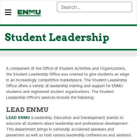
Student Leadership
A component of the Office of Student Activities and Organizations,
the Student Leadership Office was created to give students an edge
in an increasingly competitive marketplace. The Student Leadership
Office offers a variety of leadership training and support for ENMU
students and registered student organizations. The Student
Leadership Office's services include the following:
LEAD ENMU
LEAD ENMU
(Leadership, Education and Development) stands to
educate all students about leadership and professional development.
This department brings in nationally acclaimed speakers and
presenters as well as host various leadership conferences and sessions