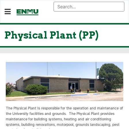
Physical Plant (PP)
The Physical Plant is responsible for the operation and maintenance of
the University facilities and grounds. The Physical Plant provides
maintenance for building systems, heating and air conditioning
systems, building renovations, motorpool, grounds landscaping, pest