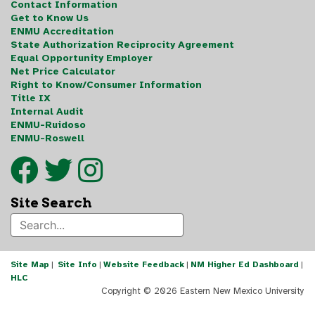
Contact Information
Get to Know Us
ENMU Accreditation
State Authorization Reciprocity Agreement
Equal Opportunity Employer
Net Price Calculator
Right to Know/Consumer Information
Title IX
Internal Audit
ENMU-Ruidoso
ENMU-Roswell
Site Search
Site Map
|
Site Info
|
Website Feedback
|
NM Higher Ed Dashboard
|
HLC
Copyright ©
2026 Eastern New Mexico University