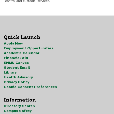
control and custodial services.
Quick Launch
Apply Now
Employment Opportunities
Academic Calendar
Financial Aid
ENMU Canvas
Student Email
Library
Health Advisory
Privacy Policy
Cookie Consent Preferences
Information
Directory Search
Campus Safety