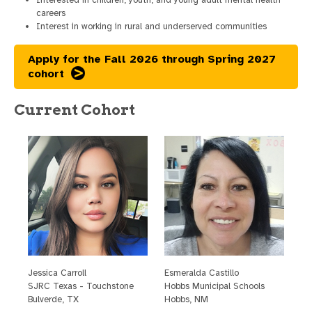
careers
Interest in working in rural and underserved communities
Apply for the Fall 2026 through Spring 2027
cohort
Current Cohort
Jessica Carroll
E
smeralda Castillo
SJRC Texas - Touchstone
H
obbs Municipal Schools
Bulverde, TX
H
obbs, NM