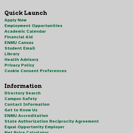
Quick Launch
Apply Now
Employment Opportunities
Academic Calendar
Financial Aid
ENMU Canvas
Student Email
Library
Health Advisory
Privacy Policy
Cookie Consent Preferences
Information
Directory Search
Campus Safety
Contact Information
Get to Know Us
ENMU Accreditation
State Authorization Reciprocity Agreement
Equal Opportunity Employer
Net Price Calculator