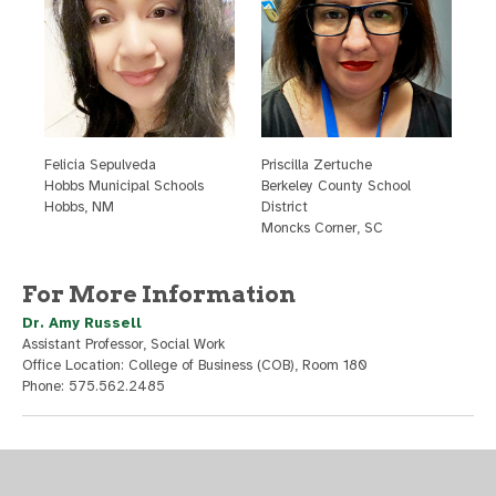
F
elicia Sepulveda
P
riscilla Zertuche
H
obbs Municipal Schools
B
erkeley County School
H
obbs, NM
District
M
oncks Corner, SC
For More Information
Dr. Amy Russell
Assistant Professor, Social Work
Office Location: College of Business (COB), Room 180
Phone: 575.562.2485