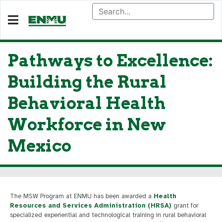
Pathways to Excellence:
Building the Rural
Behavioral Health
Workforce in New
Mexico
The MSW Program at ENMU has been awarded a
Health
Resources and Services Administration (HRSA)
grant for
specialized experiential and technological training in rural behavioral