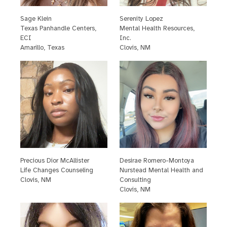
Sage Klein
S
erenity Lopez
T
exas Panhandle Centers,
M
ental Health Resources,
ECI
Inc.
A
marillo, Texas
C
lovis, NM
P
recious Dior McAllister
D
esirae Romero-Montoya
L
ife Changes Counseling
N
urstead Mental Health and
C
lovis, NM
Consulting
C
lovis, NM