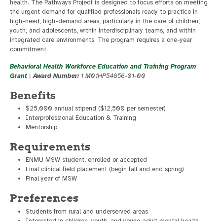
health. The Pathways Project is designed to focus efforts on meeting
the urgent demand for qualified professionals ready to practice in
high-need, high-demand areas, particularly in the care of children,
youth, and adolescents, within interdisciplinary teams, and within
integrated care environments. The program requires a one-year
commitment.
Behavioral Health Workforce Education and Training Program
Grant
|
Award Number:
1 M01HP54856-01-00
Benefits
$25,000 annual stipend ($12,500 per semester)
Interprofessional Education & Training
Mentorship
Requirements
ENMU MSW student, enrolled or accepted
Final clinical field placement (begin fall and end spring)
Final year of MSW
Preferences
Students from rural and underserved areas
Interested in children, youth, and young adult mental health