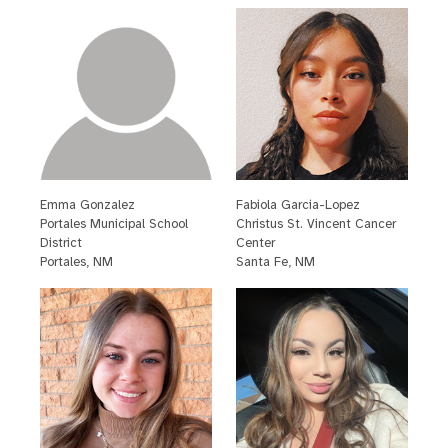
Emma Gonzalez
Fabiola Garcia-Lopez
P
ortales Municipal School
C
hristus St. Vincent Cancer
District
Center
P
ortales, NM
S
anta Fe, NM