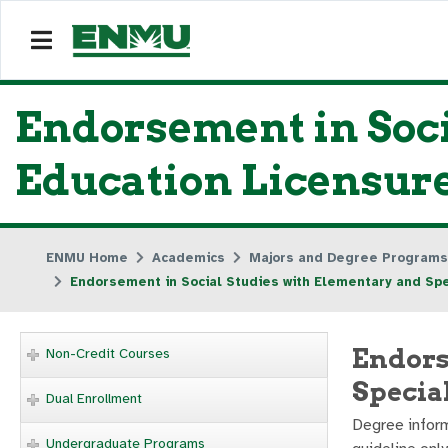
Endorsement in Soci
Education Licensur
ENMU Home
Academics
Majors and Degree Programs
Endorsement in Social Studies with Elementary and Spe
Endors
Non-Credit Courses
Specia
Dual Enrollment
Degree inform
Undergraduate Programs