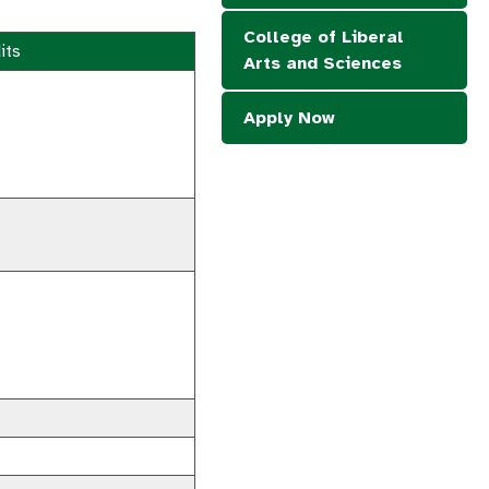
College of Liberal
its
Arts and Sciences
Apply Now