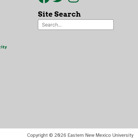
Site Search
ity
Copyright ©
2026 Eastern New Mexico University