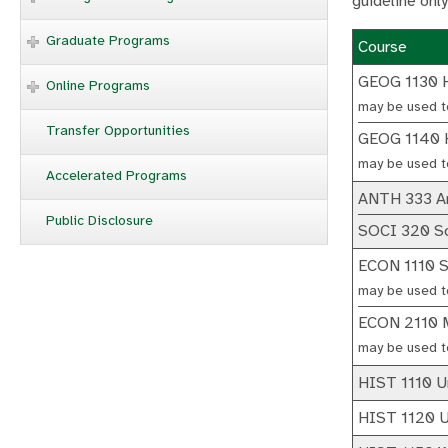
guideline only
Graduate Programs
Course
GEOG 1130 
Online Programs
may be used t
Transfer Opportunities
GEOG 1140 H
may be used t
Accelerated Programs
ANTH 333 An
Public Disclosure
SOCI 320 Soc
ECON 1110 S
may be used t
ECON 2110 M
may be used t
HIST 1110 Un
HIST 1120 Un