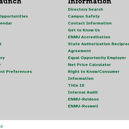
Launch
Information
Directory Search
pportunities
Campus Safety
lendar
Contact Information
Get to Know Us
ENMU Accreditation
l
State Authorization Reciproc
Agreement
ory
Equal Opportunity Employer
y
Net Price Calculator
nt Preferences
Right to Know/Consumer
Information
Title IX
Internal Audit
ENMU-Ruidoso
ENMU-Roswell
LC