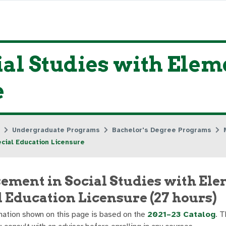
al Studies with Elem
e
Undergraduate Programs
Bachelor's Degree Programs
cial Education Licensure
ement in Social Studies with El
l Education Licensure (27 hours)
ation shown on this page is based on the
2021–23 Catalog
. T