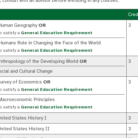
; consult with an advisor before enrolling in any courses.
Cred
Human Geography
OR
3
o satisfy a
General Education Requirement
umans Role in Changing the Face of the World
o satisfy a
General Education Requirement
thropology of the Developing World
OR
3
ial and Cultural Change
urvey of Economics
OR
3
o satisfy a
General Education Requirement
acroeconomic Principles
o satisfy a
General Education Requirement
ited States History I
3
ited States History II
3