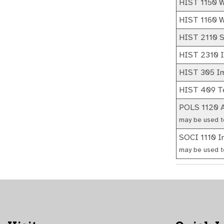
HIST 1150 We
HIST 1160 We
HIST 2110 S
HIST 2310 In
HIST 305 Im
HIST 409 Te
POLS 1120 A
may be used t
SOCI 1110 In
may be used t