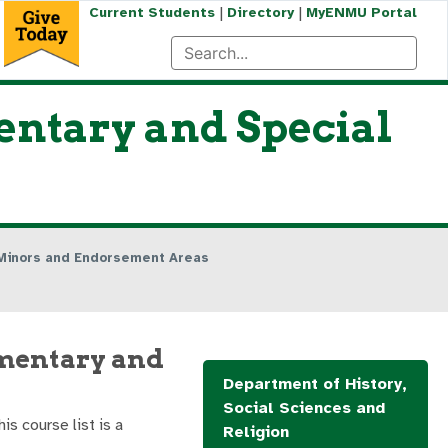
|
|
Current Students
Directory
MyENMU Portal
entary and Special
Minors and Endorsement Areas
ementary and
Department of History,
Social Sciences and
his course list is a
Religion