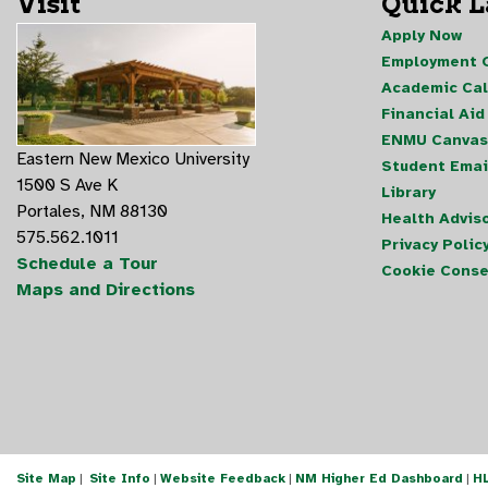
Visit
Quick 
Apply Now
Employment O
Academic Ca
Financial Aid
ENMU Canvas
Eastern New Mexico University
Student Emai
1500 S Ave K
Library
Portales, NM 88130
Health Advis
575.562.1011
Privacy Polic
Schedule a Tour
Cookie Conse
Maps and Directions
Site Map
|
Site Info
|
Website Feedback
|
NM Higher Ed Dashboard
|
H