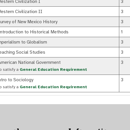
stern Civilization I
3
stern Civilization II
3
urvey of New Mexico History
3
troduction to Historical Methods
1
perialism to Globalism
3
aching Social Studies
3
merican National Government
3
o satisfy a
General Education Requirement
tro to Sociology
3
o satisfy a
General Education Requirement